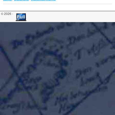
© 2026 -