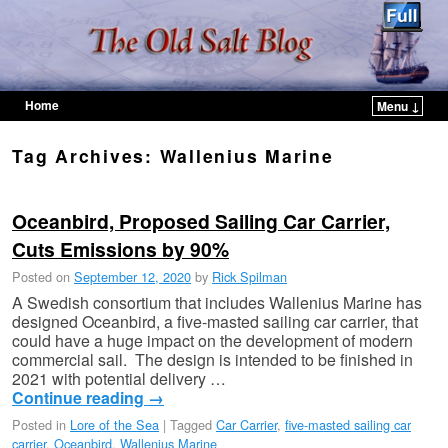
Home
Menu ↓
Skip to primary content
Skip to secondary content
Tag Archives:
Wallenius Marine
Oceanbird, Proposed Sailing Car Carrier,
Cuts Emissions by 90%
Posted on
September 12, 2020
by
Rick Spilman
A Swedish consortium that includes Wallenius Marine has
designed Oceanbird, a five-masted sailing car carrier, that
could have a huge impact on the development of modern
commercial sail. The design is intended to be finished in
2021 with potential delivery …
Continue reading
→
Posted in
Lore of the Sea
|
Tagged
Car Carrier
,
five-masted sailing car
carrier
,
Oceanbird
,
Wallenius Marine