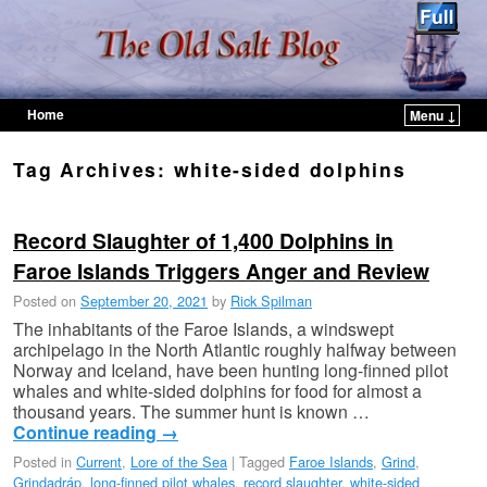
Home
Menu ↓
Skip to primary content
Skip to secondary content
Tag Archives:
white-sided dolphins
Record Slaughter of 1,400 Dolphins in
Faroe Islands Triggers Anger and Review
Posted on
September 20, 2021
by
Rick Spilman
The inhabitants of the Faroe Islands, a windswept
archipelago in the North Atlantic roughly halfway between
Norway and Iceland, have been hunting long-finned pilot
whales and white-sided dolphins for food for almost a
thousand years. The summer hunt is known …
Continue reading
→
Posted in
Current
,
Lore of the Sea
|
Tagged
Faroe Islands
,
Grind
,
Grindadráp
,
long-finned pilot whales
,
record slaughter
,
white-sided