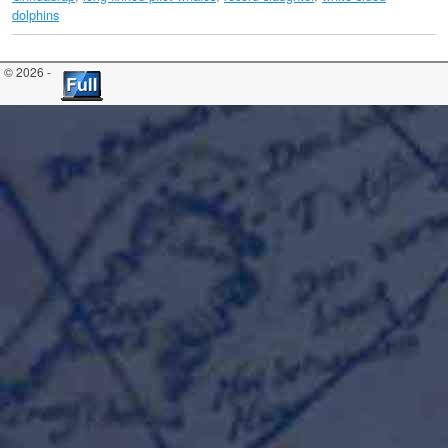
dolphins
© 2026 -