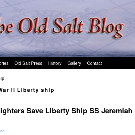
ories
Old Salt Press
History
Gallery
Contact
hip
ar II Liberty ship
fighters Save Liberty Ship SS Jeremiah
man