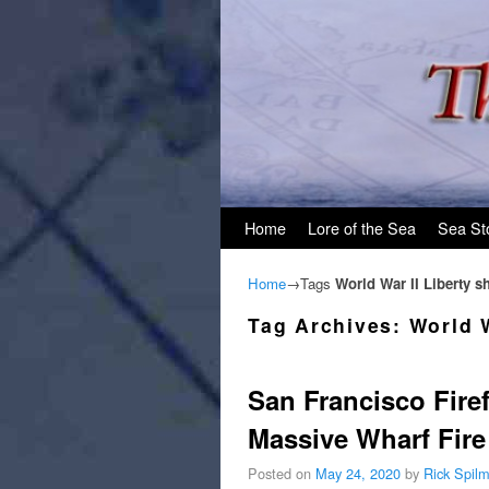
Skip to primary content
Skip to secondary content
Home
Lore of the Sea
Sea St
Home
→Tags
World War II Liberty s
Tag Archives:
World W
San Francisco Fire
Massive Wharf Fire
Posted on
May 24, 2020
by
Rick Spil