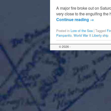
A major fire broke out on Sat
very close to the engulfing the
Continue reading
→
Posted in
Lore of the Sea
|
Tagged
Fi
Pampanito
,
World War II Liberty ship
© 2026 -