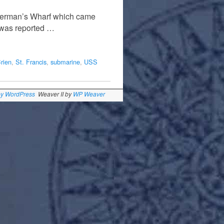
sherman’s Wharf which came
e was reported …
rien
,
St. Francis
,
submarine
,
USS
by WordPress
Weaver II by
WP Weaver