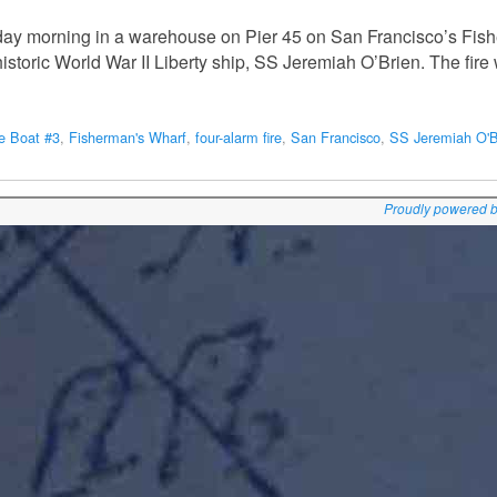
urday morning in a warehouse on Pier 45 on San Francisco’s Fi
 historic World War II Liberty ship, SS Jeremiah O’Brien. The fir
re Boat #3
,
Fisherman's Wharf
,
four-alarm fire
,
San Francisco
,
SS Jeremiah O'B
Proudly powered 