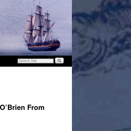
 O’Brien From