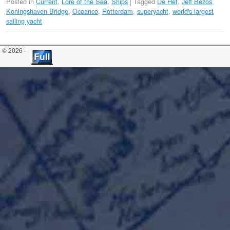
Posted in
Current
,
Lore of the Sea
,
Ships
|
Tagged
De Hef
,
Jeff Bezos
,
Koningshaven Bridge
,
Oceanco
,
Rotterdam
,
superyacht
,
world's largest
sailing yacht
© 2026 -