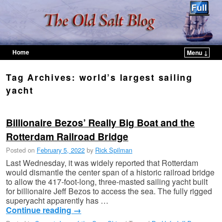
Home
Menu ↓
Skip to primary content
Skip to secondary content
Tag Archives:
world’s largest sailing
yacht
Billionaire Bezos’ Really Big Boat and the
Rotterdam Railroad Bridge
Posted on
February 5, 2022
by
Rick Spilman
Last Wednesday, it was widely reported that Rotterdam
would dismantle the center span of a historic railroad bridge
to allow the 417-foot-long, three-masted sailing yacht built
for billionaire Jeff Bezos to access the sea. The fully rigged
superyacht apparently has …
Continue reading
→