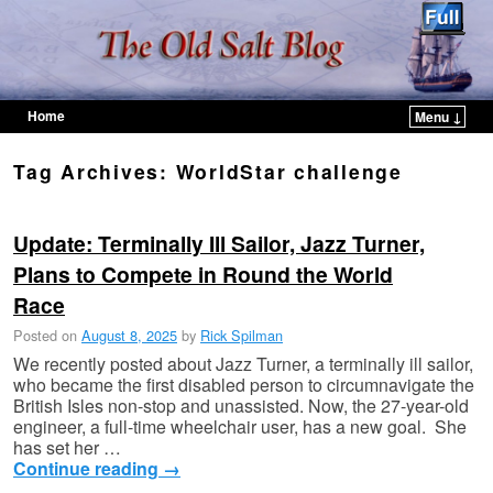
Home
Menu ↓
Skip to primary content
Skip to secondary content
Tag Archives:
WorldStar challenge
Update: Terminally Ill Sailor, Jazz Turner,
Plans to Compete in Round the World
Race
Posted on
August 8, 2025
by
Rick Spilman
We recently posted about Jazz Turner, a terminally ill sailor,
who became the first disabled person to circumnavigate the
British Isles non-stop and unassisted. Now, the 27-year-old
engineer, a full-time wheelchair user, has a new goal. She
has set her …
Continue reading
→