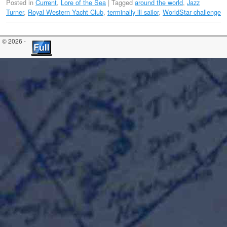
Posted in
Current
,
Lore of the Sea
|
Tagged
around the world
,
Jazz
Turner
,
Royal Western Yacht Club
,
terminally ill sailor
,
WorldStar challenge
© 2026 -