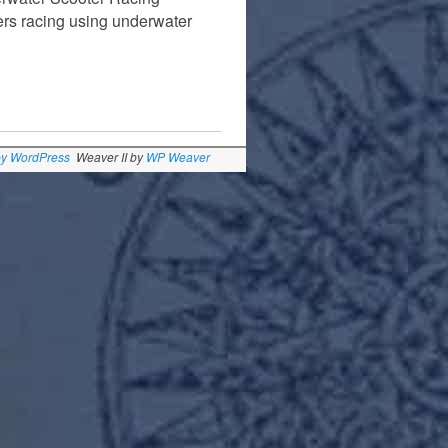
ers racing using underwater
by WordPress
Weaver II by
WP Weaver