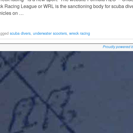
eck Racing League or WRL is the sanctioning body for scuba div
ehicles on …
agged
scuba divers
,
underwater scooters
,
wreck racing
Proudly powered 