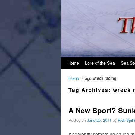
Skip to primary content
Skip to secondary content
Home
Lore of the Sea
Sea St
Home
→Tags
wreck racing
Tag Archives:
wreck 
A New Sport? Sunk
Posted on
June 20, 2011
by
Rick Spil
Apparently something called “