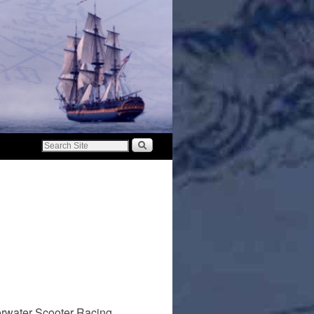
erwater Scooter Racing