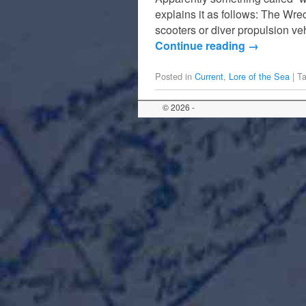
explains it as follows: The Wr
scooters or diver propulsion v
Continue reading
→
Posted in
Current
,
Lore of the Sea
|
T
© 2026 -