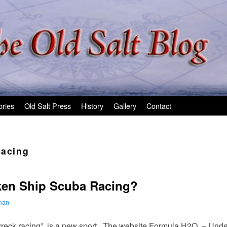
ories
Old Salt Press
History
Gallery
Contact
racing
en Ship Scuba Racing?
man
wreck racing” is a new sport. The website Formula H2O – Und