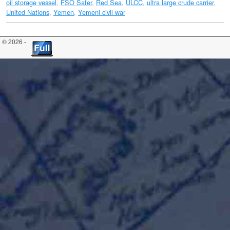
oil storage vessel
,
FSO Safer
,
Red Sea
,
ULCC
,
ultra large crude carrier
,
United Nations
,
Yemen
,
Yemeni civil war
© 2026 -