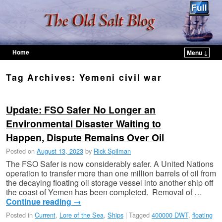
Home
Menu ↓
Skip to primary content
Skip to secondary content
Tag Archives:
Yemeni civil war
Update: FSO Safer No Longer an
Environmental Disaster Waiting to
Happen, Dispute Remains Over Oil
Posted on
August 13, 2023
by
Rick Spilman
The FSO Safer is now considerably safer. A United Nations
operation to transfer more than one million barrels of oil from
the decaying floating oil storage vessel into another ship off
the coast of Yemen has been completed. Removal of …
Continue reading
→
Posted in
Current
,
Lore of the Sea
,
Ships
|
Tagged
400000 DWT
,
floating