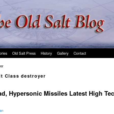
ories
Old Salt Press
History
Gallery
Contact
er
t Class destroyer
ad, Hypersonic Missiles Latest High T
man