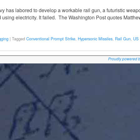
 has labored to develop a workable rail gun, a futuristic weapon 
 using electricity. It failed. The Washington Post quotes Matth
gging
|
Tagged
Conventional Prompt Strike
,
Hypersonic Missiles
,
Rail Gun
,
US 
Proudly powered 