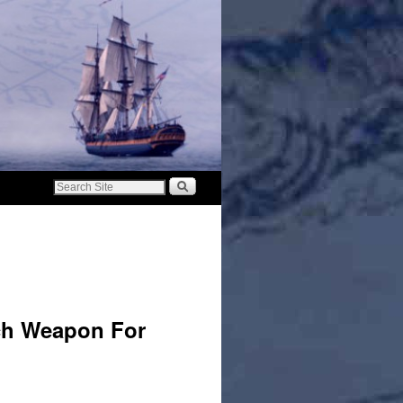
ech Weapon For