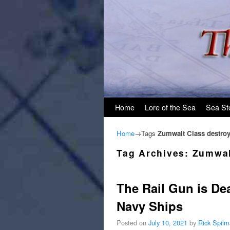
Skip to primary content
Skip to secondary content
Home
Lore of the Sea
Sea St
Home
→Tags
Zumwalt Class destroy
Tag Archives:
Zumwal
The Rail Gun is De
Navy Ships
Posted on
July 10, 2021
by
Rick Spil