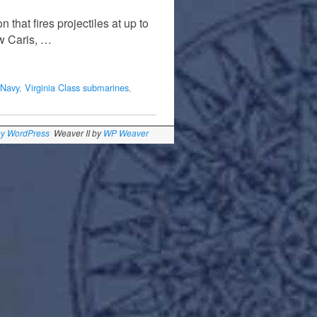
that fires projectiles at up to
ew Caris, …
Navy
,
Virginia Class submarines
,
by WordPress
Weaver II by
WP Weaver