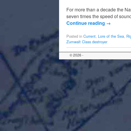
For more than a decade the Navy
seven times the speed of sound
Continue reading
→
Posted in
Current
,
Lore of the Sea
,
Ri
Zumwalt Class destroyer
© 2026 -