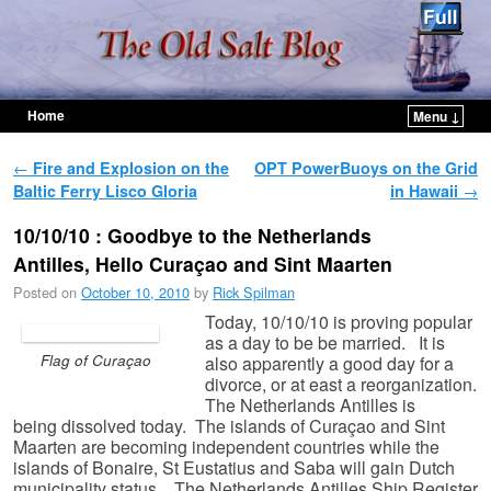
Home
Menu ↓
Skip to primary content
Skip to secondary content
Post navigation
←
Fire and Explosion on the
OPT PowerBuoys on the Grid
Baltic Ferry Lisco Gloria
in Hawaii
→
10/10/10 : Goodbye to the Netherlands
Antilles, Hello Curaçao and Sint Maarten
Posted on
October 10, 2010
by
Rick Spilman
Today, 10/10/10 is proving popular
as a day to be be married. It is
Flag of Curaçao
also apparently a good day for a
divorce, or at east a reorganization.
The Netherlands Antilles is
being dissolved today. The islands of Curaçao and Sint
Maarten are becoming independent countries while the
islands of Bonaire, St Eustatius and Saba will gain Dutch
municipality status. The Netherlands Antilles Ship Register