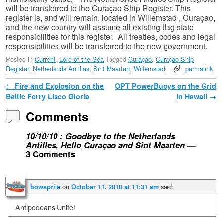
will be transferred to the Curaçao Ship Register. This
register is, and will remain, located in Willemstad , Curaçao,
and the new country will assume all existing flag state
responsibilities for this register. All treaties, codes and legal
responsibilities will be transferred to the new government.
Posted in
Current
,
Lore of the Sea
Tagged
Curaçao
,
Curaçao Ship
Register
,
Netherlands Antilles
,
Sint Maarten
,
Willemstad
permalink
Post navigation
←
Fire and Explosion on the
OPT PowerBuoys on the Grid
Baltic Ferry Lisco Gloria
in Hawaii
→
Comments
10/10/10 : Goodbye to the Netherlands
Antilles, Hello Curaçao and Sint Maarten
—
3 Comments
on
said:
bowsprite
October 11, 2010 at 11:31 am
Antipodeans Unite!