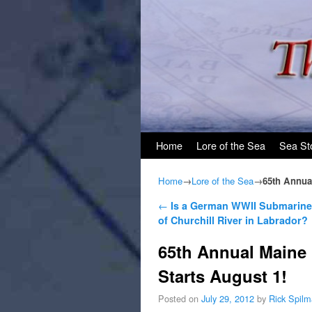
Skip to primary content
Skip to secondary content
Home
Lore of the Sea
Sea St
Home
→
Lore of the Sea
→
65th Annual
Post navigation
←
Is a German WWII Submarine
of Churchill River in Labrador?
65th Annual Maine 
Starts August 1!
Posted on
July 29, 2012
by
Rick Spil