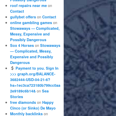
on
roof repairs near me
Contact
on
gullybet offers
Contact
on
online gambling games
Stowaways — Complicated,
Messy, Expensive and
Possibly Dangerous
on
Sox 4 Horses
Stowaways
— Complicated, Messy,
Expensive and Possibly
Dangerous
Payment to you. Sign In
>>> graph.org/BALANCE-
3682444-USD-04-21-6?
hs=1ec3ca723180b799cc0aa
on
2e9189c6b14&
Sea
Stories
on
free diamonds
Happy
Cinco (or Sinko) De Mayo
on
Monthly backlinks