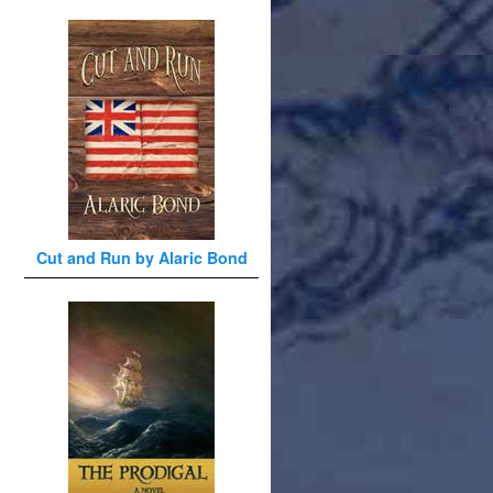
Cut and Run by Alaric Bond