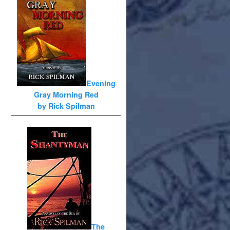
Evening
Gray Morning Red
by Rick Spilman
The