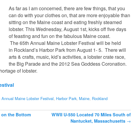
As far as I am concerned, there are few things, that you
can do with your clothes on, that are more enjoyable than
sitting on the Maine coast and eating freshly steamed
lobster. This Wednesday, August 1st, kicks off five days
of feasting and fun on the fabulous Maine coast.
The 65th Annual Maine Lobster Festival will be held
in Rockland’s Harbor Park from August 1- 5. There will
arts & crafts, music, kid’s activities, a lobster crate race,
the Big Parade and the 2012 Sea Goddess Coronation.
ortage of lobster.
stival
 Annual Maine Lobster Festival
,
Harbor Park
,
Maine
,
Rockland
 on the Bottom
WWII U-550 Located 70 Miles South of
Nantucket, Massachusetts
→