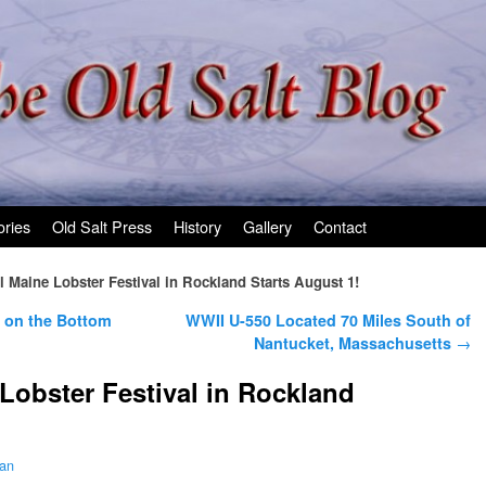
ories
Old Salt Press
History
Gallery
Contact
 Maine Lobster Festival in Rockland Starts August 1!
 on the Bottom
WWII U-550 Located 70 Miles South of
Nantucket, Massachusetts
→
Lobster Festival in Rockland
man