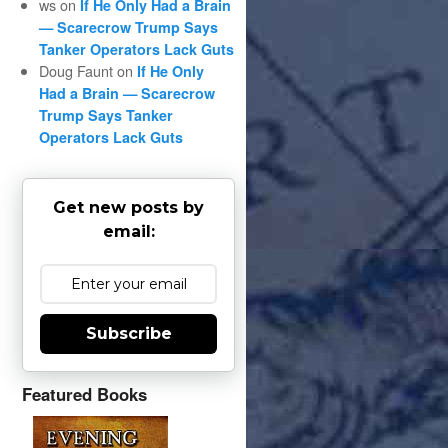
ws
on
If He Only Had a Brain
— Scarecrow Trump Says
Tanker Operators Lack Guts
Doug Faunt
on
If He Only
Had a Brain — Scarecrow
Trump Says Tanker
Operators Lack Guts
Get new posts by
email:
Subscribe
Featured Books