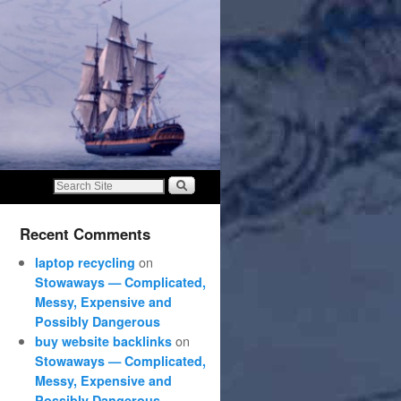
Recent Comments
on
laptop recycling
Stowaways — Complicated,
Messy, Expensive and
Possibly Dangerous
on
buy website backlinks
Stowaways — Complicated,
Messy, Expensive and
Possibly Dangerous