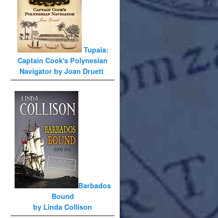
Tupaia:
Captain Cook's Polynesian
Navigator by Joan Druett
Barbados
Bound
by Linda Collison