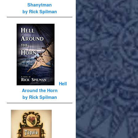
Shanytman
by Rick Spilman
Hell
Around the Horn
by Rick Spilman