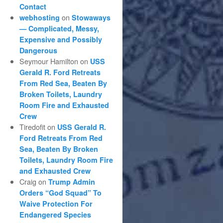
Contact
on
webhosting
Stowaways
— Complicated, Messy,
Expensive and Possibly
Dangerous
Seymour Hamilton
on
USS
Gerald R. Ford Retreats
From Red Sea, Beaten By
Broken Toilets, Laundry
Room Fire and Exhausted
Crew
Tiredofit
on
USS Gerald R.
Ford Retreats From Red
Sea, Beaten By Broken
Toilets, Laundry Room Fire
and Exhausted Crew
Craig
on
Trump Admin
Orders “God Squad” To
Waive Protection For
Endangered Species