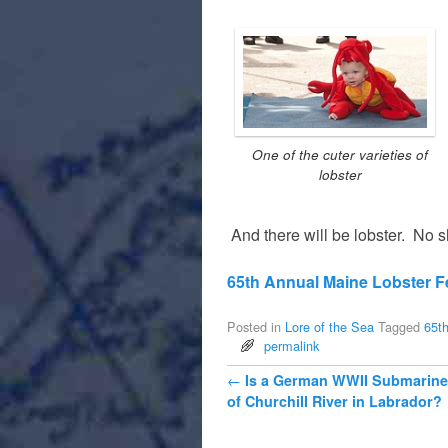
One of the cuter varieties of
lobster
And there will be lobster. No sh
65th Annual Maine Lobster Fe
Posted in
Lore of the Sea
Tagged
65th
permalink
Post navigation
←
Is a German WWII Submarine
of Churchill River in Labrador?