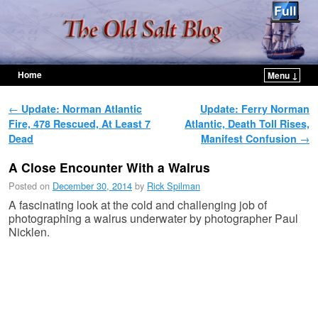
Home
Menu ↓
Skip to primary content
Skip to secondary content
Post navigation
←
Update: Norman Atlantic
Update: Ferry Norman
Fire, 478 Rescued, At Least 7
Atlantic, Death Toll Rises,
Dead
Manifest Confusion
→
A Close Encounter With a Walrus
Posted on
December 30, 2014
by
Rick Spilman
A fascinating look at the cold and challenging job of
photographing a walrus underwater by photographer Paul
Nicklen.