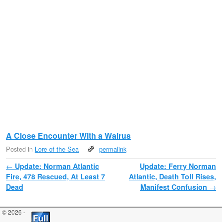
A Close Encounter With a Walrus
Posted in
Lore of the Sea
permalink
Post navigation
←
Update: Norman Atlantic
Update: Ferry Norman
Fire, 478 Rescued, At Least 7
Atlantic, Death Toll Rises,
Dead
Manifest Confusion
→
© 2026 -