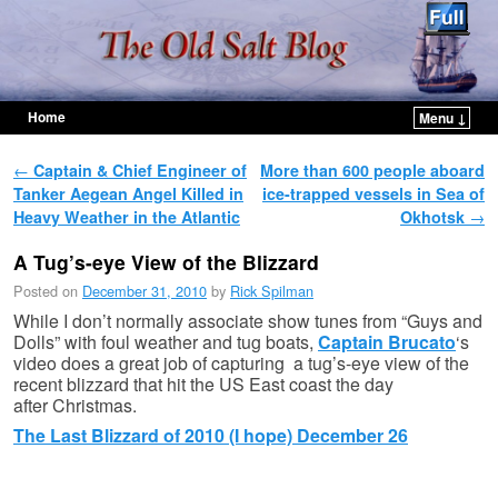
Home
Menu ↓
Skip to primary content
Skip to secondary content
Post navigation
←
Captain & Chief Engineer of
More than 600 people aboard
Tanker Aegean Angel Killed in
ice-trapped vessels in Sea of
Heavy Weather in the Atlantic
Okhotsk
→
A Tug’s-eye View of the Blizzard
Posted on
December 31, 2010
by
Rick Spilman
While I don’t normally associate show tunes from “Guys and
Dolls” with foul weather and tug boats,
Captain Brucato
‘s
video does a great job of capturing a tug’s-eye view of the
recent blizzard that hit the US East coast the day
after Christmas.
The Last Blizzard of 2010 (I hope) December 26