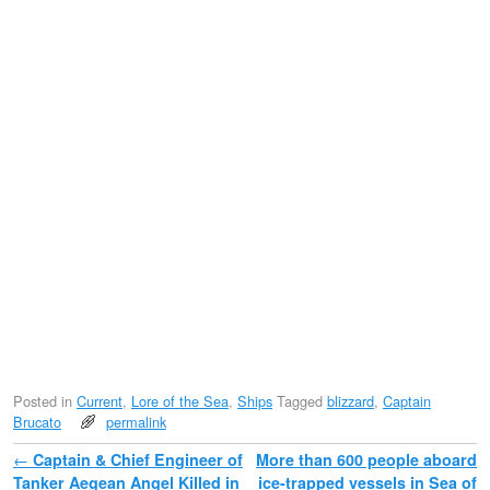
Posted in
Current
,
Lore of the Sea
,
Ships
Tagged
blizzard
,
Captain
Brucato
permalink
Post navigation
←
Captain & Chief Engineer of
More than 600 people aboard
Tanker Aegean Angel Killed in
ice-trapped vessels in Sea of