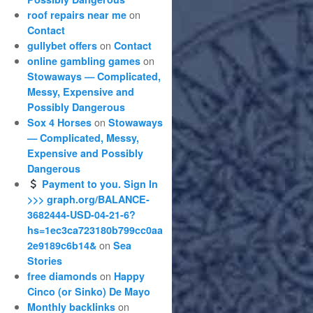
on
roof repairs near me
Contact
on
gullybet offers
Contact
on
online gambling games
Stowaways — Complicated,
Messy, Expensive and
Possibly Dangerous
on
Sox 4 Horses
Stowaways
— Complicated, Messy,
Expensive and Possibly
Dangerous
Payment to you. Sign In
>>> graph.org/BALANCE-
3682444-USD-04-21-6?
hs=1ec3ca723180b799cc0aa
on
2e9189c6b14&
Sea
Stories
on
free diamonds
Happy
Cinco (or Sinko) De Mayo
on
Monthly backlinks