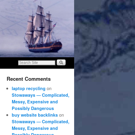
Recent Comments
on
laptop recycling
Stowaways — Complicated,
Messy, Expensive and
Possibly Dangerous
on
buy website backlinks
Stowaways — Complicated,
Messy, Expensive and
Possibly Dangerous