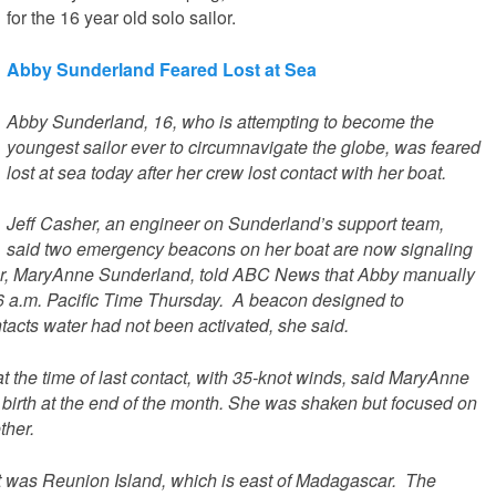
for the 16 year old solo sailor.
Abby Sunderland Feared Lost at Sea
Abby Sunderland, 16, who is attempting to become the
youngest sailor ever to circumnavigate the globe, was feared
lost at sea today after her crew lost contact with her boat.
Jeff Casher, an engineer on Sunderland’s support team,
said two emergency beacons on her boat are now signaling
her, MaryAnne Sunderland, told ABC News that Abby manually
6 a.m. Pacific Time Thursday. A beacon designed to
ntacts water had not been activated, she said.
 the time of last contact, with 35-knot winds, said MaryAnne
 birth at the end of the month. She was shaken but focused on
ther.
t was Reunion Island, which is east of Madagascar. The