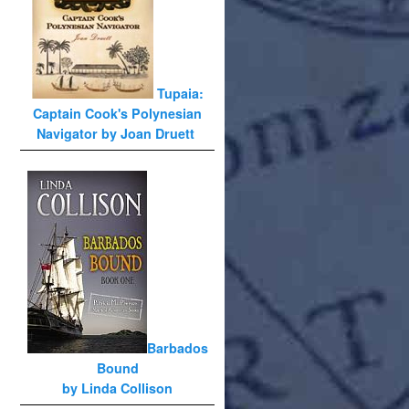
Tupaia:
Captain Cook's Polynesian
Navigator by Joan Druett
Barbados
Bound
by Linda Collison