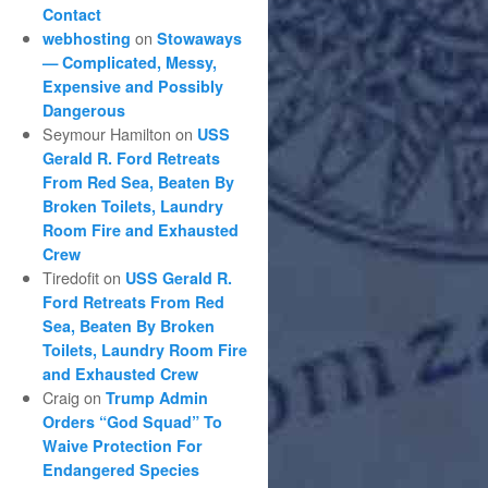
Contact
on
webhosting
Stowaways
— Complicated, Messy,
Expensive and Possibly
Dangerous
Seymour Hamilton
on
USS
Gerald R. Ford Retreats
From Red Sea, Beaten By
Broken Toilets, Laundry
Room Fire and Exhausted
Crew
Tiredofit
on
USS Gerald R.
Ford Retreats From Red
Sea, Beaten By Broken
Toilets, Laundry Room Fire
and Exhausted Crew
Craig
on
Trump Admin
Orders “God Squad” To
Waive Protection For
Endangered Species