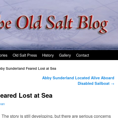
ories
Old Salt Press
History
Gallery
Contact
by Sunderland Feared Lost at Sea
Abby Sunderland Located Alive Aboard
Disabled Sailboat
→
eared Lost at Sea
man
The story is still developing, but there are serious concerns