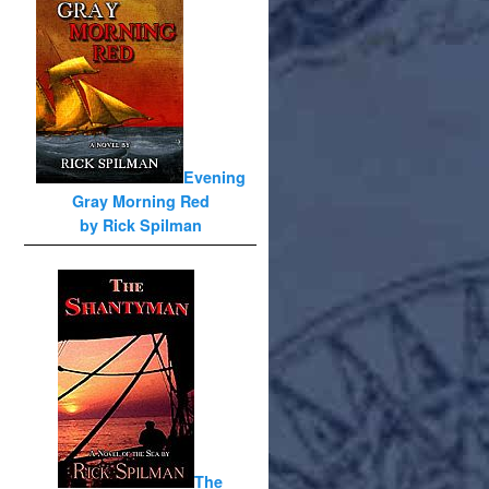
Evening
Gray Morning Red
by Rick Spilman
The