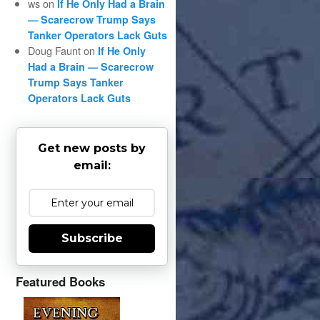
ws
on
If He Only Had a Brain
— Scarecrow Trump Says
Tanker Operators Lack Guts
Doug Faunt
on
If He Only
Had a Brain — Scarecrow
Trump Says Tanker
Operators Lack Guts
Get new posts by
email:
Subscribe
Featured Books