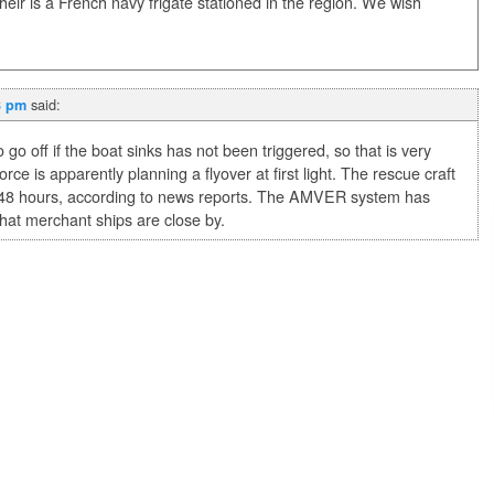
 their is a French navy frigate stationed in the region. We wish
said:
3 pm
go off if the boat sinks has not been triggered, so that is very
ce is apparently planning a flyover at first light. The rescue craft
r 48 hours, according to news reports. The AMVER system has
that merchant ships are close by.