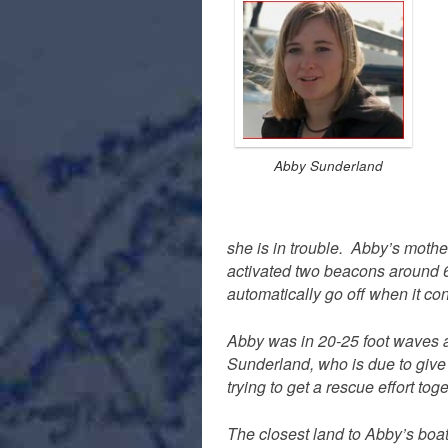
Abby Sunderland
she is in trouble. Abby’s mot
activated two beacons around 
automatically go off when it co
Abby was in 20-25 foot waves at
Sunderland, who is due to give
trying to get a rescue effort toge
The closest land to Abby’s boa