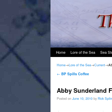
Skip to primary content
Skip to secondary content
Home
Lore of the Sea
Sea St
Home
→
Lore of the Sea
→
Current
→
Ab
Post navigation
←
BP Spills Coffee
Abby Sunderland F
Posted on
June 10, 2010
by
Rick Spil