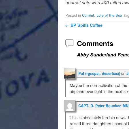
nearest ship was 400 miles away
Posted in
Current
,
Lore of the Sea
Ta
Post navigation
←
BP Spills Coffee
Comments
Abby Sunderland Feare
on
Pat (rgscpat, desertsea)
J
Maybe the non-activation of the 
airplane overflight in the next si
CAPT. D. Peter Boucher, MN 
This is absolutely terrible news.
raised three daughters I cannot 