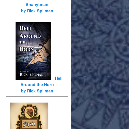
Shanytman
by Rick Spilman
Hell
Around the Horn
by Rick Spilman