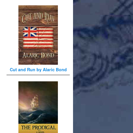
Cut and Run by Alaric Bond