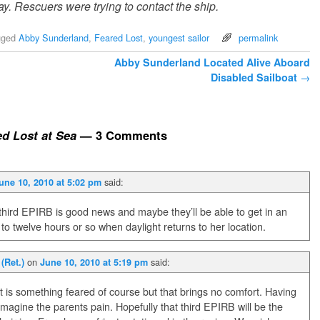
. Rescuers were trying to contact the ship.
gged
Abby Sunderland
,
Feared Lost
,
youngest sailor
permalink
Abby Sunderland Located Alive Aboard
Disabled Sailboat
→
d Lost at Sea
— 3 Comments
said:
une 10, 2010 at 5:02 pm
third EPIRB is good news and maybe they’ll be able to get in an
x to twelve hours or so when daylight returns to her location.
on
said:
(Ret.)
June 10, 2010 at 5:19 pm
 It is something feared of course but that brings no comfort. Having
imagine the parents pain. Hopefully that third EPIRB will be the