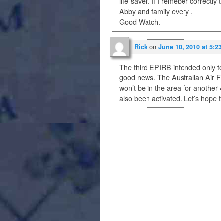
life-saver. If I remeber correctly
Abby and family every ,
Good Watch.
on
Rick
June 10, 2010 at 5:2
The third EPIRB intended only to 
good news. The Australian Air For
won’t be in the area for anothe
also been activated. Let’s hope 