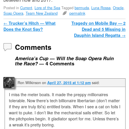
Posted in
Current
,
Lore of the Sea
Tagged
bermuda
,
Luna Rossa
,
Oracle
,
Soap Opera
,
Team New Zealand
permalink
Post navigation
←
Trucker’s Hitch — What
Tragedy on Mobile Bay — 2
Does the Knot Say?
Dead and 5 Missing in
Dauphin Island Regatta
→
Comments
America’s Cup — Will the Soap Opera Ruin
the Race?
— 4 Comments
Ron Wilkinson
on
said:
April 27, 2015 at 1:12 pm
I miss the meter boats. It made the preppy millionaires
tolerable. Now there’s tech billionaire libertarian (don’t matter
if they are truly tbl’s) entitled brats. When I see a cat on foils I
want to puke. I don’t like the mechanical sails either. So let
the pitchpoles begin. It gladiator sport for me. Unless there’s
a wreak it’s pretty boring.