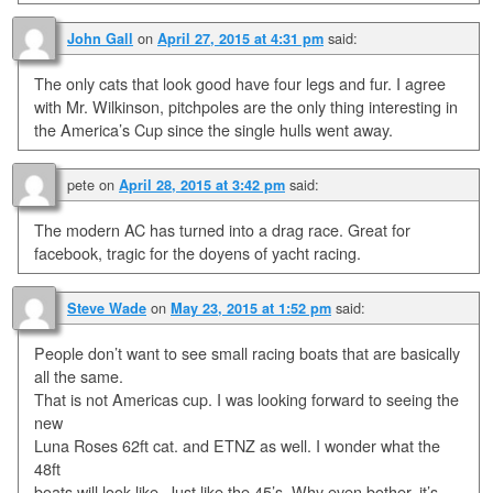
on
said:
John Gall
April 27, 2015 at 4:31 pm
The only cats that look good have four legs and fur. I agree
with Mr. Wilkinson, pitchpoles are the only thing interesting in
the America’s Cup since the single hulls went away.
pete
on
said:
April 28, 2015 at 3:42 pm
The modern AC has turned into a drag race. Great for
facebook, tragic for the doyens of yacht racing.
on
said:
Steve Wade
May 23, 2015 at 1:52 pm
People don’t want to see small racing boats that are basically
all the same.
That is not Americas cup. I was looking forward to seeing the
new
Luna Roses 62ft cat. and ETNZ as well. I wonder what the
48ft
boats will look like. Just like the 45’s. Why even bother, it’s