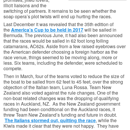
illicit liaisons and the
switching of partners. It remains to be seen whether the
soap opera’s plot twists will end up hurting the races.
Last December it was revealed that the 35th edition of
the
America’s Cup to be held in 2017
will be sailed in
Bermuda. The previous June, it had also been announced
that the races would be sailed in 62 foot long foiling
catamarans, AC62s. Aside from a few raised eyebrows over
the American defender choosing a foreign harbor as the
race venue, things seemed to be moving along, more or
less. Six teams, including the defender, were scheduled to
compete.
Then in March, four of the teams voted to reduce the size of
the boat to be sailed from 62 feet to 45 feet, over the strong
objection of the Italian team, Luna Rossa. Team New
Zealand also voted against the rule changes. One of the
non-boat related changes was the dropping of qualifying
races in Auckland, NZ. As the New Zealand government
funding had been conditional on the Auckland races, it
threw Team New Zealand’s funding and future in doubt.
The Italians stormed out, quitting the race
, while the
Kiwis made it clear that they were not happy. They have