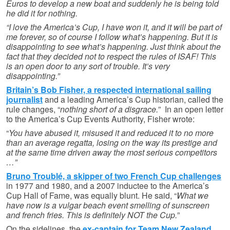
Euros to develop a new boat and suddenly he is being told
he did it for nothing.
“I love the America’s Cup, I have won it, and it will be part of
me forever, so of course I follow what’s happening. But it is
disappointing to see what’s happening. Just think about the
fact that they decided not to respect the rules of ISAF! This
is an open door to any sort of trouble. It’s very
disappointing.”
Britain’s Bob Fisher, a respected international sailing
journalist
and a leading America’s Cup historian, called the
rule changes, “
nothing short of a disgrace.
” In an open letter
to the America’s Cup Events Authority, Fisher wrote:
“
You have abused it, misused it and reduced it to no more
than an average regatta, losing on the way its prestige and
at the same time driven away the most serious competitors
…”
Bruno Troublé, a skipper of two French Cup challenges
in 1977 and 1980, and a 2007 inductee to the America’s
Cup Hall of Fame, was equally blunt. He said, “
What we
have now is a vulgar beach event smelling of sunscreen
and french fries. This is definitely NOT the Cup.
”
On the sidelines, the
ex-captain for Team New Zealand,