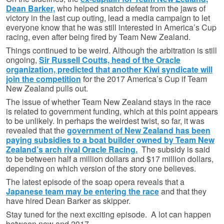
Dean Barker,
who helped snatch defeat from the jaws of
victory in the last cup outing, lead a media campaign to let
everyone know that he was still interested in America’s Cup
racing, even after being fired by Team New Zealand.
Things continued to be weird. Although the arbitration is still
ongoing,
Sir Russell Coutts, head of the Oracle
organization, predicted that another Kiwi syndicate will
join the competition
for the 2017 America’s Cup if Team
New Zealand pulls out.
The issue of whether Team New Zealand stays in the race
is related to government funding, which at this point appears
to be unlikely. In perhaps the weirdest twist, so far, it was
revealed that the
government of New Zealand has been
paying subsidies to a boat builder owned by Team New
Zealand’s arch rival Oracle Racing.
The subsidy is said
to be between half a million dollars and $17 million dollars,
depending on which version of the story one believes.
The latest episode of the soap opera reveals that a
Japanese team may be entering the race
and that they
have hired Dean Barker as skipper.
Stay tuned for the next exciting episode. A lot can happen
between now and 2017.