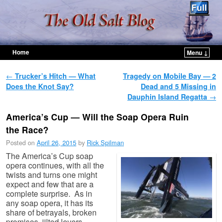
Home
Menu ↓
Skip to primary content
Skip to secondary content
Post navigation
←
Trucker’s Hitch — What
Tragedy on Mobile Bay — 2
Does the Knot Say?
Dead and 5 Missing in
Dauphin Island Regatta
→
America’s Cup — Will the Soap Opera Ruin
the Race?
Posted on
April 26, 2015
by
Rick Spilman
The America’s Cup soap
opera continues, with all the
twists and turns one might
expect and few that are a
complete surprise. As in
any soap opera, it has its
share of betrayals, broken
promises, jilted lovers,