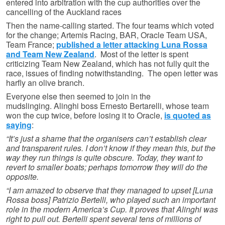
entered into arbitration with the cup authorities over the
cancelling of the Auckland races
Then the name-calling started. The four teams which voted
for the change; Artemis Racing, BAR, Oracle Team USA,
Team France;
published a letter attacking Luna Rossa
and Team New Zealand
. Most of the letter is spent
criticizing Team New Zealand, which has not fully quit the
race, issues of finding notwithstanding. The open letter was
harfly an olive branch.
Everyone else then seemed to join in the
mudslinging. Alinghi boss Ernesto Bertarelli, whose team
won the cup twice, before losing it to Oracle,
is quoted as
saying
:
“It’s just a shame that the organisers can’t establish clear
and transparent rules. I don’t know if they mean this, but the
way they run things is quite obscure. Today, they want to
revert to smaller boats; perhaps tomorrow they will do the
opposite.
“I am amazed to observe that they managed to upset [Luna
Rossa boss] Patrizio Bertelli, who played such an important
role in the modern America’s Cup. It proves that Alinghi was
right to pull out. Bertelli spent several tens of millions of