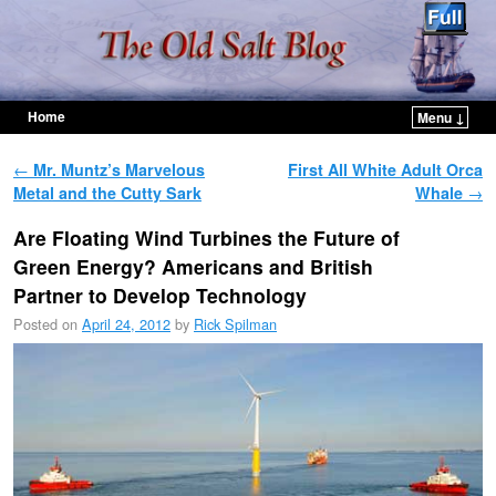
Home
Menu ↓
Skip to primary content
Skip to secondary content
Post navigation
←
Mr. Muntz’s Marvelous
First All White Adult Orca
Metal and the Cutty Sark
Whale
→
Are Floating Wind Turbines the Future of
Green Energy? Americans and British
Partner to Develop Technology
Posted on
April 24, 2012
by
Rick Spilman