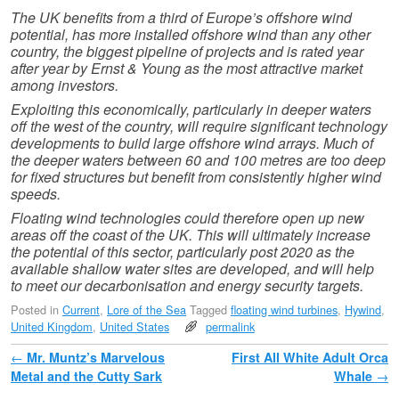
The UK benefits from a third of Europe’s offshore wind
potential, has more installed offshore wind than any other
country, the biggest pipeline of projects and is rated year
after year by Ernst & Young as the most attractive market
among investors.
Exploiting this economically, particularly in deeper waters
off the west of the country, will require significant technology
developments to build large offshore wind arrays. Much of
the deeper waters between 60 and 100 metres are too deep
for fixed structures but benefit from consistently higher wind
speeds.
Floating wind technologies could therefore open up new
areas off the coast of the UK. This will ultimately increase
the potential of this sector, particularly post 2020 as the
available shallow water sites are developed, and will help
to meet our decarbonisation and energy security targets.
Posted in
Current
,
Lore of the Sea
Tagged
floating wind turbines
,
Hywind
,
United Kingdom
,
United States
permalink
Post navigation
←
Mr. Muntz’s Marvelous
First All White Adult Orca
Metal and the Cutty Sark
Whale
→