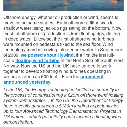
Offshore energy, whether oil production or wind, seems to
move in the same stages. Early offshore drilling was in
shallow water using jack-up rigs sitting on the bottom. Now
much of offshore oil production is from floating rigs, drilling
in deep water. Likewise, the first offshore wind turbines
were mounted on pedestals fixed to the sea floor. Wind
technology may be moving into deeper water. In September
of 2009,
we posted about Hywind
, the first the first full-
scale
floating wind turbine
in the North Sea off South-west
Norway. Now the US and the UK have agreed to work
together to develop floating wind turbines operating in
waters as deep as 500 feet. From the
agreement
announced yesterday
:
In the UK, the Energy Technologies Institute is currently in
the process of commissioning a £25m offshore wind floating
system demonstrator….In the US, the Department of Energy
have recently announced a $180m funding opportunity for
up to four Advanced Technology Demonstration Projects in
US waters – which potentially could include a floating wind
demonstration.