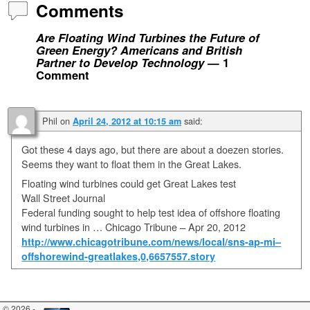
Comments
Are Floating Wind Turbines the Future of
Green Energy? Americans and British
Partner to Develop Technology
— 1
Comment
Phil
on
said:
April 24, 2012 at 10:15 am
Got these 4 days ago, but there are about a doezen stories.
Seems they want to float them in the Great Lakes.
Floating wind turbines could get Great Lakes test
Wall Street Journal
Federal funding sought to help test idea of offshore floating
wind turbines in … Chicago Tribune – ‎Apr 20, 2012‎
http://www.chicagotribune.com/news/local/sns-ap-mi–
offshorewind-greatlakes,0,6657557.story
© 2026 -