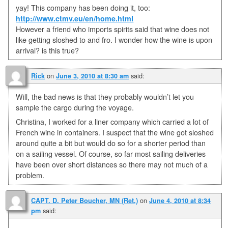
yay! This company has been doing it, too:
http://www.ctmv.eu/en/home.html
However a friend who imports spirits said that wine does not
like getting sloshed to and fro. I wonder how the wine is upon
arrival? is this true?
on
said:
Rick
June 3, 2010 at 8:30 am
Will, the bad news is that they probably wouldn’t let you
sample the cargo during the voyage.
Christina, I worked for a liner company which carried a lot of
French wine in containers. I suspect that the wine got sloshed
around quite a bit but would do so for a shorter period than
on a sailing vessel. Of course, so far most sailing deliveries
have been over short distances so there may not much of a
problem.
on
CAPT. D. Peter Boucher, MN (Ret.)
June 4, 2010 at 8:34
said:
pm