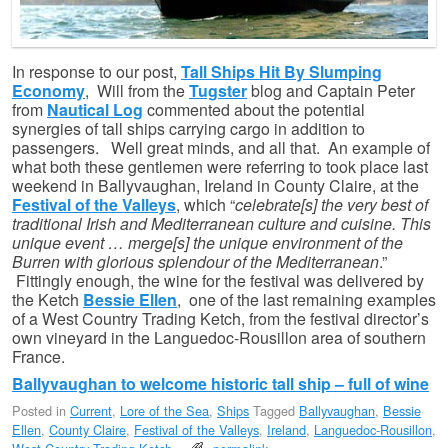
In response to our post,
Tall Ships Hit By Slumping
Economy
, Will from the
Tugster
blog and Captain Peter
from
Nautical Log
commented about the potential
synergies of tall ships carrying cargo in addition to
passengers. Well great minds, and all that. An example of
what both these gentlemen were referring to took place last
weekend in Ballyvaughan, Ireland in County Claire, at the
Festival of the Valleys
, which “
celebrate[s] the very best of
traditional Irish and Mediterranean culture and cuisine. This
unique event … merge[s] the unique environment of the
Burren with glorious splendour of the Mediterranean
.”
Fittingly enough, the wine for the festival was delivered by
the Ketch
Bessie Ellen
, one of the last remaining examples
of a West Country Trading Ketch, from the festival director’s
own vineyard in the Languedoc-Rousillon area of southern
France.
Ballyvaughan to welcome historic tall ship – full of wine
Posted in
Current
,
Lore of the Sea
,
Ships
Tagged
Ballyvaughan
,
Bessie
Ellen
,
County Claire
,
Festival of the Valleys
,
Ireland
,
Languedoc-Rousillon
,