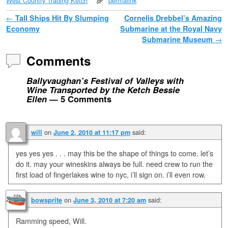
West Country Trading Ketch
permalink
Post navigation
←
Tall Ships Hit By Slumping
Cornelis Drebbel’s Amazing
Economy
Submarine at the Royal Navy
Submarine Museum
→
Comments
Ballyvaughan’s Festival of Valleys with
Wine Transported by the Ketch Bessie
Ellen
— 5 Comments
on
said:
will
June 2, 2010 at 11:17 pm
yes yes yes . . . may this be the shape of things to come. let’s
do it. may your wineskins always be full. need crew to run the
first load of fingerlakes wine to nyc, i’ll sign on. i’ll even row.
on
said:
bowsprite
June 3, 2010 at 7:20 am
Ramming speed, Will.