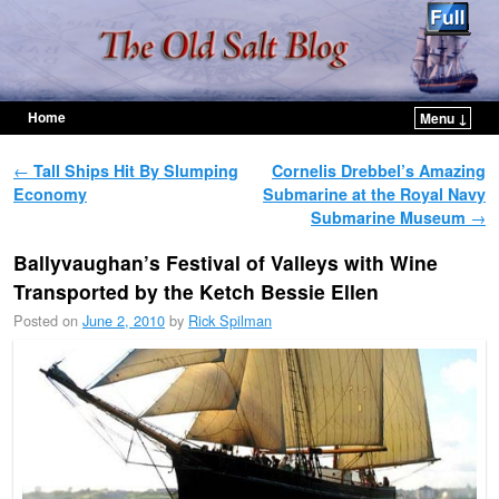
Home
Menu ↓
Skip to primary content
Skip to secondary content
Post navigation
←
Tall Ships Hit By Slumping
Cornelis Drebbel’s Amazing
Economy
Submarine at the Royal Navy
Submarine Museum
→
Ballyvaughan’s Festival of Valleys with Wine
Transported by the Ketch Bessie Ellen
Posted on
June 2, 2010
by
Rick Spilman