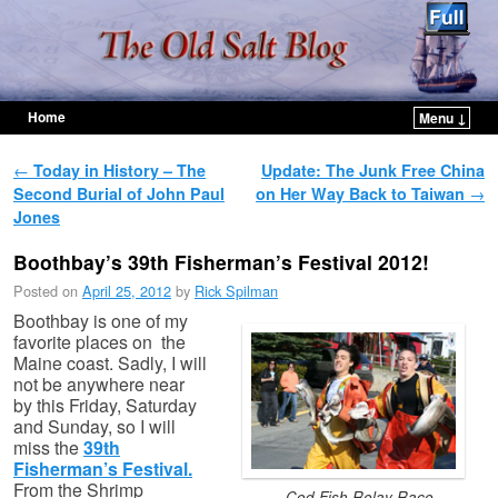
Home
Menu ↓
Skip to primary content
Skip to secondary content
Post navigation
←
Today in History – The
Update: The Junk Free China
Second Burial of John Paul
on Her Way Back to Taiwan
→
Jones
Boothbay’s 39th Fisherman’s Festival 2012!
Posted on
April 25, 2012
by
Rick Spilman
Boothbay is one of my
favorite places on the
Maine coast. Sadly, I will
not be anywhere near
by this Friday, Saturday
and Sunday, so I will
miss the
39th
Fisherman’s Festival.
From the Shrimp
Cod Fish Relay Race