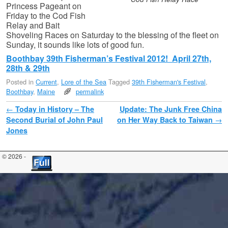
Princess Pageant on
Friday to the Cod Fish
Relay and Bait
Shoveling Races on Saturday to the blessing of the fleet on
Sunday, it sounds like lots of good fun.
Boothbay 39th Fisherman’s Festival 2012! April 27th,
28th & 29th
Posted in
Current
,
Lore of the Sea
Tagged
39th Fisherman's Festival
,
Boothbay
,
Maine
permalink
Post navigation
←
Today in History – The
Update: The Junk Free China
Second Burial of John Paul
on Her Way Back to Taiwan
→
Jones
© 2026 -