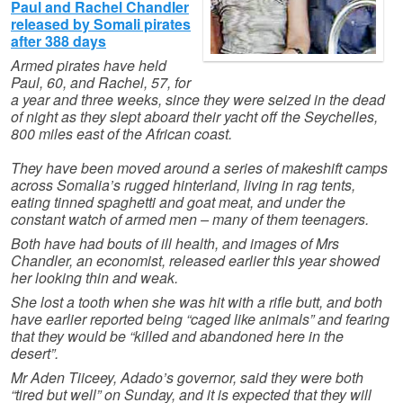
Paul and Rachel Chandler
released by Somali pirates
after 388 days
Armed pirates have held
Paul, 60, and Rachel, 57, for
a year and three weeks, since they were seized in the dead
of night as they slept aboard their yacht off the Seychelles,
800 miles east of the African coast.
They have been moved around a series of makeshift camps
across Somalia’s rugged hinterland, living in rag tents,
eating tinned spaghetti and goat meat, and under the
constant watch of armed men – many of them teenagers.
Both have had bouts of ill health, and images of Mrs
Chandler, an economist, released earlier this year showed
her looking thin and weak.
She lost a tooth when she was hit with a rifle butt, and both
have earlier reported being “caged like animals” and fearing
that they would be “killed and abandoned here in the
desert”.
Mr Aden Tiiceey, Adado’s governor, said they were both
“tired but well” on Sunday, and it is expected that they will