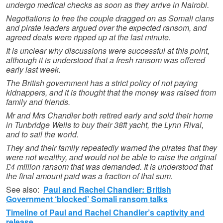
undergo medical checks as soon as they arrive in Nairobi.
Negotiations to free the couple dragged on as Somali clans
and pirate leaders argued over the expected ransom, and
agreed deals were ripped up at the last minute.
It is unclear why discussions were successful at this point,
although it is understood that a fresh ransom was offered
early last week.
The British government has a strict policy of not paying
kidnappers, and it is thought that the money was raised from
family and friends.
Mr and Mrs Chandler both retired early and sold their home
in Tunbridge Wells to buy their 38ft yacht, the Lynn Rival,
and to sail the world.
They and their family repeatedly warned the pirates that they
were not wealthy, and would not be able to raise the original
£4 million ransom that was demanded. It is understood that
the final amount paid was a fraction of that sum.
See also:
Paul and Rachel Chandler: British
Government ‘blocked’ Somali ransom talks
Timeline of Paul and Rachel Chandler’s captivity and
release