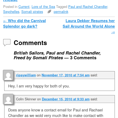
Posted in
Current
,
Lore of the Sea
Tagged
Paul and Rachel Chandler
,
Seychelles
,
Somali pirates
permalink
Post navigation
←
Why did the Carnival
Laura Dekker Resumes her
Splendor go dark?
Sail Around the World Alone
→
Comments
British Sailors, Paul and Rachel Chandler,
Freed by Somali Pirates
— 3 Comments
on
said:
ripsywilliam
November 17, 2010 at 7:54 am
Hey, I am very happy for both of you.
Colin Skinner
on
said:
December 15, 2010 at 9:33 am
Does anyone know a contact email for Paul and Rachael
Chandler as we wold very much like to make contact with