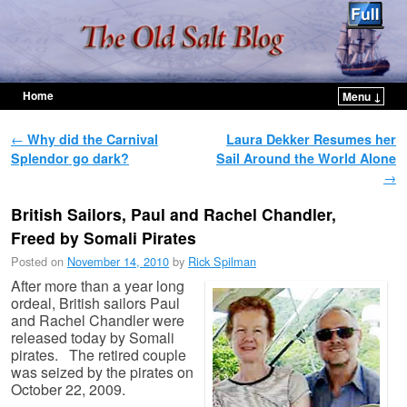
Home
Menu ↓
Skip to primary content
Skip to secondary content
Post navigation
←
Why did the Carnival
Laura Dekker Resumes her
Splendor go dark?
Sail Around the World Alone
→
British Sailors, Paul and Rachel Chandler,
Freed by Somali Pirates
Posted on
November 14, 2010
by
Rick Spilman
After more than a year long
ordeal, British sailors Paul
and Rachel Chandler were
released today by Somali
pirates. The retired couple
was seized by the pirates on
October 22, 2009.