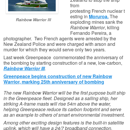
from
protesting French nuclear t
esting in
Moruroa.
The
Rainbow Warrior III
exploding mines sank the
Rainbow Warrior
, killing
Fernando Pereira, a
photographer. Two French agents were arrested by the
New Zealand Police and were charged with arson and
murder for which they would serve only two years.
Last week Greenpeace commemorated the anniversary of
the bombing by starting construction of a new, low-carbon,
Rainbow Warrior III
.
Greenpeace begins construction of new Rainbow
Warrior, marking 25th anniversary of bombing
The new Rainbow Warrior will be the first purpose built ship
in the Greenpeace fleet. Designed as a sailing ship, her
striking A-frame masts will rise 54m above the water,
helping Greenpeace reduce its carbon footprint and serve
as an example to others of smart environmental investment.
Among other exciting design features is the built-in satellite
uplink, which will have a 24/7 broadband connection,