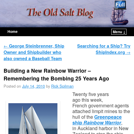
Home
Menu ↓
Skip to primary content
Skip to secondary content
Post navigation
←
George Steinbrenner, Ship
Searching for a Ship? Try
Owner and Shipbuilder who
ShipIndex.org
→
also owned a Baseball Team
Building a New Rainbow Warrior –
Remembering the Bombing 25 Years Ago
Posted on
July 14, 2010
by
Rick Spilman
Twenty five years
ago this week,
French government agents
attached limpit mines to the
hull of the
Greenpeace
ship
Rainbow Warrior
,
in Auckland harbor in New
Zealand to stop the ship