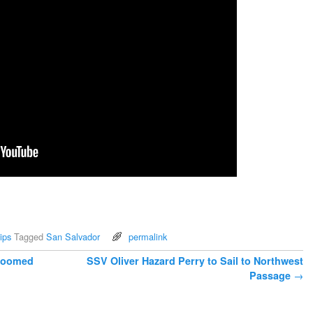
ips
Tagged
San Salvador
permalink
 Doomed
SSV Oliver Hazard Perry to Sail to Northwest
Passage
→