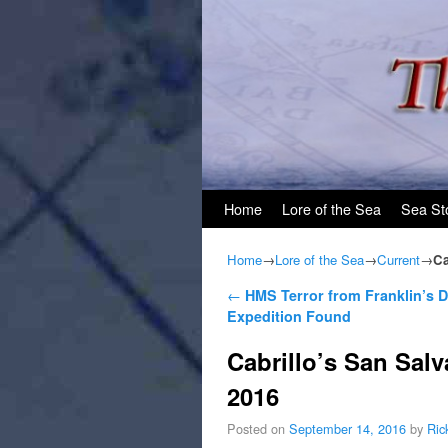
Skip to primary content
Skip to secondary content
Home
Lore of the Sea
Sea St
Home
→
Lore of the Sea
→
Current
→
Ca
Post navigation
←
HMS Terror from Franklin’s
Expedition Found
Cabrillo’s San Salv
2016
Posted on
September 14, 2016
by
Ric