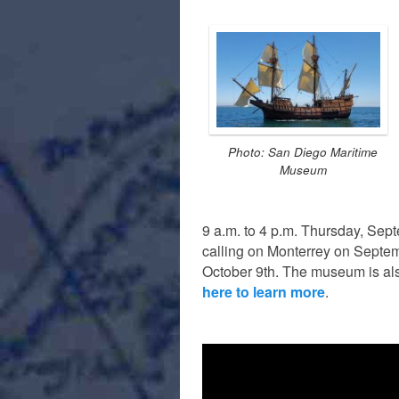
Photo: San Diego Maritime
Museum
9 a.m. to 4 p.m. Thursday, Sep
calling on Monterrey on Septe
October 9th. The museum is also
here to learn more
.