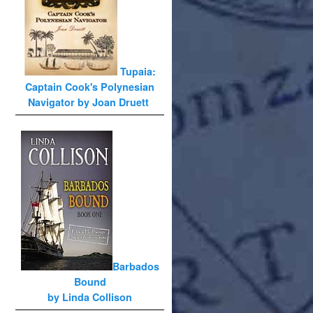
Tupaia:
Captain Cook's Polynesian
Navigator by Joan Druett
Barbados
Bound
by Linda Collison