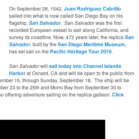
On September 28, 1542,
Juan Rodriguez Cabrillo
sailed into what is now called San Diego Bay on his
flagship,
San Salvador
.
San Salvador
was the first
recorded European vessel to sail along California, and
survey its coastline. Now, 472 years later, the replica
San
Salvador
, built by the
San Diego Maritime Museum
,
has set sail on the
Pacific Heritage Tour 2016
.
San Salvador
will
sail today into Channel Islands
Harbor
at Oxnard, CA and will be open to the public from
tember 15, through Sunday, September 18. The ship will be
mber 23 to the 25th and Morro Bay from September 30 to
 offering adventure sailing on the replica galleon.
Click