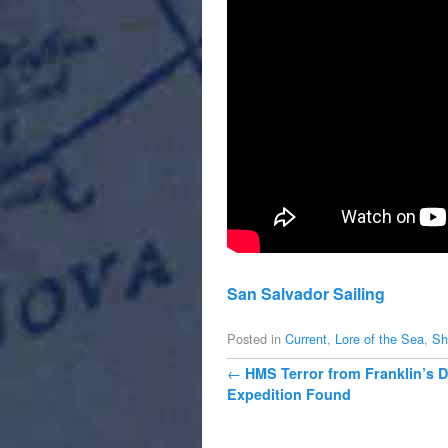
San Salvador Sailing
Posted in
Current
,
Lore of the Sea
,
Sh
Post navigation
←
HMS Terror from Franklin’s
Expedition Found