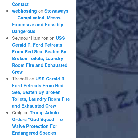
Contact
on
webhosting
Stowaways
— Complicated, Messy,
Expensive and Possibly
Dangerous
Seymour Hamilton
on
USS
Gerald R. Ford Retreats
From Red Sea, Beaten By
Broken Toilets, Laundry
Room Fire and Exhausted
Crew
Tiredofit
on
USS Gerald R.
Ford Retreats From Red
Sea, Beaten By Broken
Toilets, Laundry Room Fire
and Exhausted Crew
Craig
on
Trump Admin
Orders “God Squad” To
Waive Protection For
Endangered Species