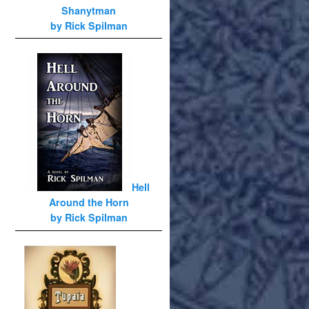
Shanytman
by Rick Spilman
Hell
Around the Horn
by Rick Spilman