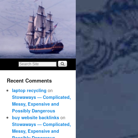
Recent Comments
on
laptop recycling
Stowaways — Complicated,
Messy, Expensive and
Possibly Dangerous
on
buy website backlinks
Stowaways — Complicated,
Messy, Expensive and
Possibly Dangerous