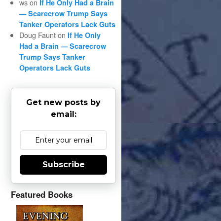
ws
on
If He Only Had a Brain
— Scarecrow Trump Says
Tanker Operators Lack Guts
Doug Faunt
on
If He Only
Had a Brain — Scarecrow
Trump Says Tanker
Operators Lack Guts
Get new posts by
email:
Subscribe
Featured Books