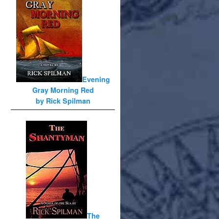
Evening
Gray Morning Red
by Rick Spilman
The