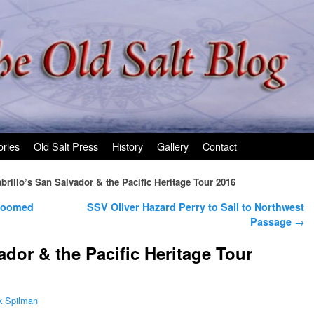
ories
Old Salt Press
History
Gallery
Contact
brillo’s San Salvador & the Pacific Heritage Tour 2016
 Doomed
SSV Oliver Hazard Perry to Sail to Northwest
Passage
→
ador & the Pacific Heritage Tour
k Spilman