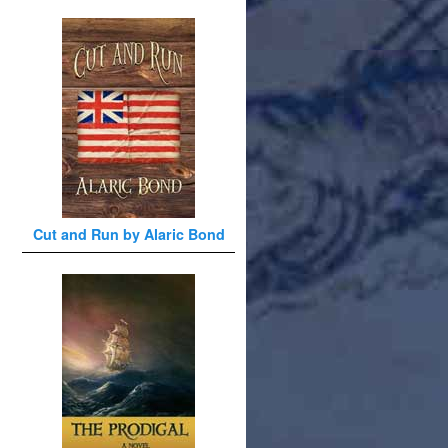
Cut and Run by Alaric Bond