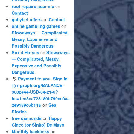
on
roof repairs near me
Contact
on
gullybet offers
Contact
on
online gambling games
Stowaways — Complicated,
Messy, Expensive and
Possibly Dangerous
on
Sox 4 Horses
Stowaways
— Complicated, Messy,
Expensive and Possibly
Dangerous
Payment to you. Sign In
>>> graph.org/BALANCE-
3682444-USD-04-21-6?
hs=1ec3ca723180b799cc0aa
on
2e9189c6b14&
Sea
Stories
on
free diamonds
Happy
Cinco (or Sinko) De Mayo
on
Monthly backlinks