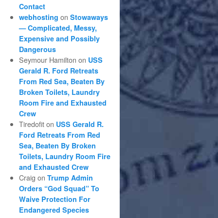
Contact
on
webhosting
Stowaways
— Complicated, Messy,
Expensive and Possibly
Dangerous
Seymour Hamilton
on
USS
Gerald R. Ford Retreats
From Red Sea, Beaten By
Broken Toilets, Laundry
Room Fire and Exhausted
Crew
Tiredofit
on
USS Gerald R.
Ford Retreats From Red
Sea, Beaten By Broken
Toilets, Laundry Room Fire
and Exhausted Crew
Craig
on
Trump Admin
Orders “God Squad” To
Waive Protection For
Endangered Species