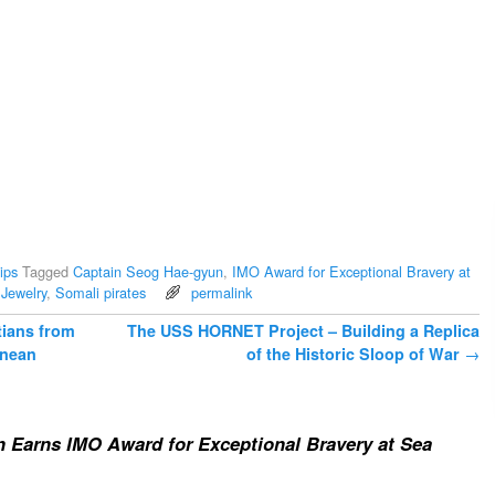
ips
Tagged
Captain Seog Hae-gyun
,
IMO Award for Exceptional Bravery at
Jewelry
,
Somali pirates
permalink
tians from
The USS HORNET Project – Building a Replica
anean
of the Historic Sloop of War
→
 Earns IMO Award for Exceptional Bravery at Sea