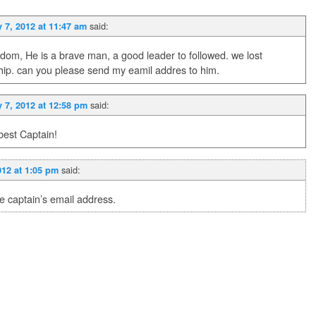
said:
 7, 2012 at 11:47 am
dom, He is a brave man, a good leader to followed. we lost
ship. can you please send my eamil addres to him.
said:
 7, 2012 at 12:58 pm
best Captain!
said:
012 at 1:05 pm
e captain’s email address.