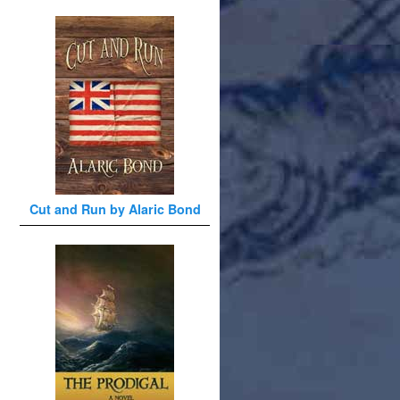
Cut and Run by Alaric Bond