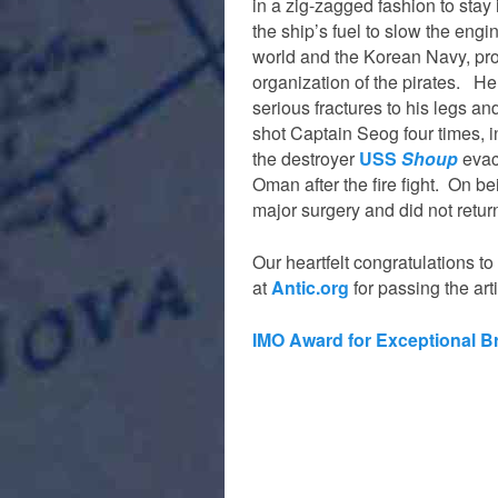
in a zig-zagged fashion to stay
the ship’s fuel to slow the eng
world and the Korean Navy, pro
organization of the pirates. He
serious fractures to his legs a
shot Captain Seog four times, i
the destroyer
USS
Shoup
evac
Oman after the fire fight. On b
major surgery and did not retur
Our heartfelt congratulations 
at
Antic.org
for passing the art
IMO Award for Exceptional B