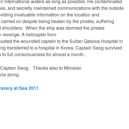
 in international waters as long as possible. He contaminated
ines, and secretly maintained communications with the outside
viding invaluable information on the location and
 carried on despite being beaten by the pirates, suffering
nd shoulders. When the ship was stormed the pirates
n revenge. A helicopter from
uated the wounded captain to the Sultan Qaboos Hospital in
eing transferred to a hospital in Korea, Captain Seog survived
n to full consciousness for almost a month..
to Captain Seog. Thanks also to Miroslav
icle along.
ravery at Sea 2011