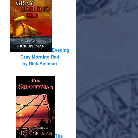
Evening
Gray Morning Red
by Rick Spilman
The