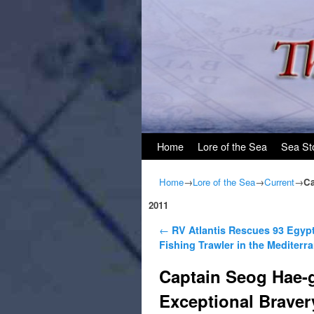
Skip to primary content
Skip to secondary content
Home
Lore of the Sea
Sea St
Home
→
Lore of the Sea
→
Current
→
Ca
2011
Post navigation
←
RV Atlantis Rescues 93 Egyp
Fishing Trawler in the Mediterr
Captain Seog Hae-
Exceptional Braver