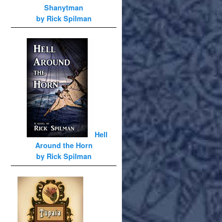
Shanytman
by Rick Spilman
Hell
Around the Horn
by Rick Spilman