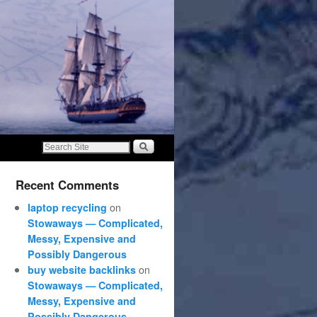
Recent Comments
on
laptop recycling
Stowaways — Complicated,
Messy, Expensive and
Possibly Dangerous
on
buy website backlinks
Stowaways — Complicated,
Messy, Expensive and
Possibly Dangerous