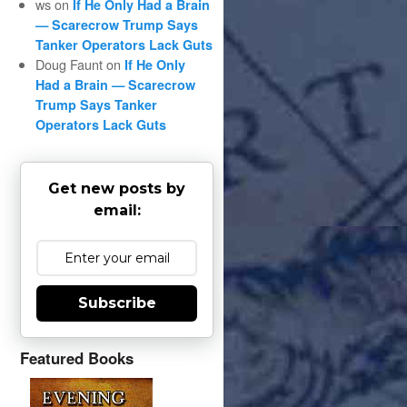
ws
on
If He Only Had a Brain
— Scarecrow Trump Says
Tanker Operators Lack Guts
Doug Faunt
on
If He Only
Had a Brain — Scarecrow
Trump Says Tanker
Operators Lack Guts
Get new posts by
email:
Subscribe
Featured Books