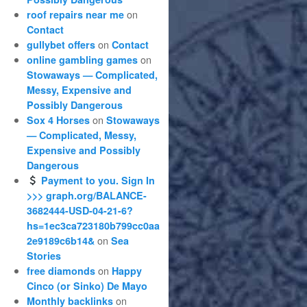
on
roof repairs near me
Contact
on
gullybet offers
Contact
on
online gambling games
Stowaways — Complicated,
Messy, Expensive and
Possibly Dangerous
on
Sox 4 Horses
Stowaways
— Complicated, Messy,
Expensive and Possibly
Dangerous
Payment to you. Sign In
>>> graph.org/BALANCE-
3682444-USD-04-21-6?
hs=1ec3ca723180b799cc0aa
on
2e9189c6b14&
Sea
Stories
on
free diamonds
Happy
Cinco (or Sinko) De Mayo
on
Monthly backlinks