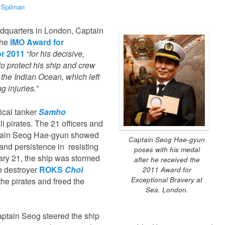
 Spilman
dquarters in London, Captain
the
IMO Award for
or 2011
“
for his decisive,
o protect his ship and crew
n the Indian Ocean, which left
ng injuries.”
ical tanker
Samho
 pirates. The 21 officers and
tain Seog Hae-gyun showed
Captain Seog Hae-gyun
and persistence in resisting
poses with his medal
nuary 21, the ship was stormed
after he received the
 destroyer
ROKS
Choi
2011 Award for
Exceptional Bravery at
the pirates and freed the
Sea. London.
aptain Seog steered the ship