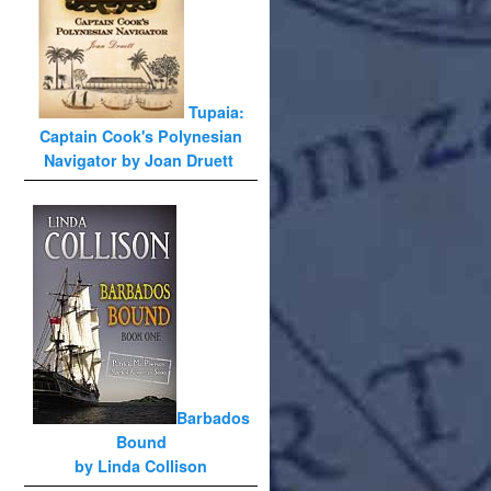
Tupaia:
Captain Cook's Polynesian
Navigator by Joan Druett
Barbados
Bound
by Linda Collison