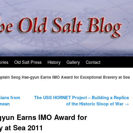
ories
Old Salt Press
History
Gallery
Contact
ptain Seog Hae-gyun Earns IMO Award for Exceptional Bravery at Sea
tians from
The USS HORNET Project – Building a Replica
anean
of the Historic Sloop of War
→
gyun Earns IMO Award for
y at Sea 2011