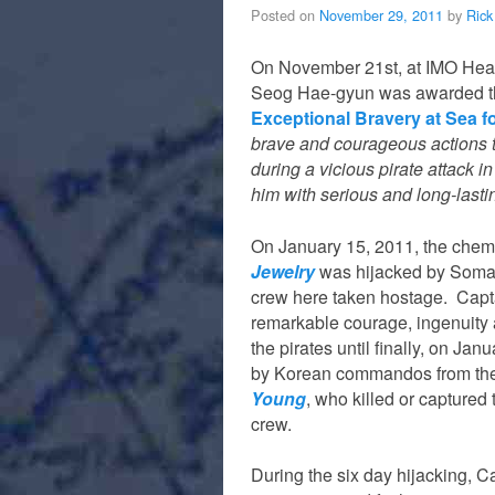
Posted on
November 29, 2011
by
Rick
On November 21st, at IMO Hea
Seog Hae-gyun was awarded 
Exceptional Bravery at Sea f
brave and courageous actions t
during a vicious pirate attack i
him with serious and long-lasti
On January 15, 2011, the chem
Jewelry
was hijacked by Somali
crew here taken hostage. Cap
remarkable courage, ingenuity 
the pirates until finally, on Ja
by Korean commandos from the
Young
, who killed or captured 
crew.
During the six day hijacking, C