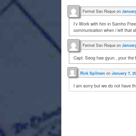
Fermel San Roque
on
January
I’v Work with him in Samho Free
communication when i left that 
Fermel San Roque
on
January
Capt. Seog hae gyun.. your the 
on
Rick Spilman
January 7, 2
I am sorry but we do not have th