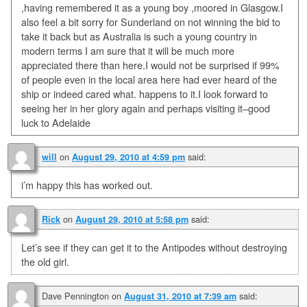
,having remembered it as a young boy ,moored in Glasgow.I
also feel a bit sorry for Sunderland on not winning the bid to
take it back but as Australia is such a young country in
modern terms I am sure that it will be much more
appreciated there than here.I would not be surprised if 99%
of people even in the local area here had ever heard of the
ship or indeed cared what. happens to it.I look forward to
seeing her in her glory again and perhaps visiting it–good
luck to Adelaide
on
said:
will
August 29, 2010 at 4:59 pm
i’m happy this has worked out.
on
said:
Rick
August 29, 2010 at 5:58 pm
Let’s see if they can get it to the Antipodes without destroying
the old girl.
Dave Pennington
on
said:
August 31, 2010 at 7:39 am