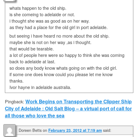
whats happen to the old ship.
is she comeing to adelaide or not.
i thought she was as good as on her way.
as they had a place for the old girl in port adelaide.
but seeing i have heard no more about the old ship.
maybe she is not on her way ,as i thought.
that would be tearable.
a lot of people here were so happy to think she was coming
back to adelaide at last.
so does any body know whats going on with the old girl.
if some one does know could you please let me know
thanks.
Ivor hayne in adelaide australia.
Work Begins on Transporting the Clipper Ship
Pingback:
City of Adelaide : Old Salt Blog – a virtual port of call for
all those who love the sea
Doreen Betts
on
said:
February 23, 2012 at 7:19 am