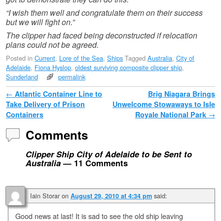
“I wish them well and congratulate them on their success
but we will fight on.”
The clipper had faced being deconstructed if relocation
plans could not be agreed.
Posted in
Current
,
Lore of the Sea
,
Ships
Tagged
Australia
,
City of
Adelaide
,
Fiona Hyslop
,
oldest surviving composite clipper ship
,
Sunderland
permalink
Post navigation
←
Atlantic Container Line to
Brig Niagara Brings
Take Delivery of Prison
Unwelcome Stowaways to Isle
Containers
Royale National Park
→
Comments
Clipper Ship City of Adelaide to be Sent to
Australia
— 11 Comments
Iain Storar
on
said:
August 29, 2010 at 4:34 pm
Good news at last! It is sad to see the old ship leaving