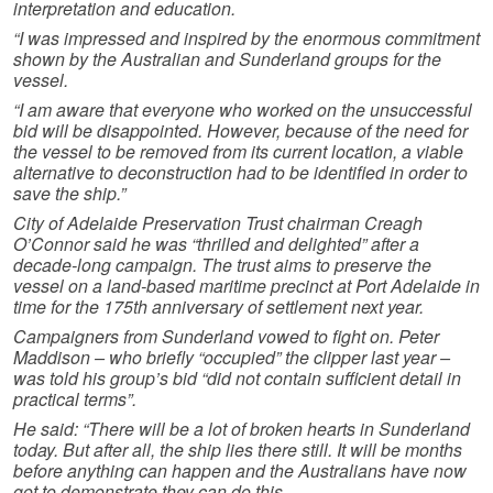
interpretation and education.
“I was impressed and inspired by the enormous commitment
shown by the Australian and Sunderland groups for the
vessel.
“I am aware that everyone who worked on the unsuccessful
bid will be disappointed. However, because of the need for
the vessel to be removed from its current location, a viable
alternative to deconstruction had to be identified in order to
save the ship.”
City of Adelaide Preservation Trust chairman Creagh
O’Connor said he was “thrilled and delighted” after a
decade-long campaign. The trust aims to preserve the
vessel on a land-based maritime precinct at Port Adelaide in
time for the 175th anniversary of settlement next year.
Campaigners from Sunderland vowed to fight on. Peter
Maddison – who briefly “occupied” the clipper last year –
was told his group’s bid “did not contain sufficient detail in
practical terms”.
He said: “There will be a lot of broken hearts in Sunderland
today. But after all, the ship lies there still. It will be months
before anything can happen and the Australians have now
got to demonstrate they can do this.