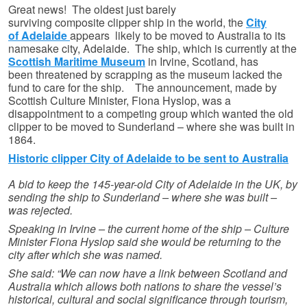
Great news! The oldest just barely
surviving composite clipper ship in the world, the
City
of Adelaide
appears likely to be moved to Australia to its
namesake city, Adelaide. The ship, which is currently at the
Scottish Maritime Museum
in Irvine, Scotland, has
been threatened by scrapping as the museum lacked the
fund to care for the ship. The announcement, made by
Scottish Culture Minister, Fiona Hyslop, was a
disappointment to a competing group which wanted the old
clipper to be moved to Sunderland – where she was built in
1864.
Historic clipper City of Adelaide to be sent to Australia
A bid to keep the 145-year-old City of Adelaide in the UK, by
sending the ship to Sunderland – where she was built –
was rejected.
Speaking in Irvine – the current home of the ship – Culture
Minister Fiona Hyslop said she would be returning to the
city after which she was named.
She said: “We can now have a link between Scotland and
Australia which allows both nations to share the vessel’s
historical, cultural and social significance through tourism,