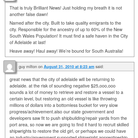
That is truly Brilliant News! Just holding my breath it is not
another false dawn!
Named after the city. Built to take quality emigrants to the
city. Responsible for the ancestry of up to 60% of the New
South Wales Population! It must find a safe haven in the City
of Adelaide at last!
Heave away! Haul away! We’re bound for South Australia!
guy milton
on
said:
August 31, 2010 at 8:23 am
great news that the city of adelaide will be returning to
adelaide. at the risk of sounding negative $25,ooo,ooo
sounds a lot of money to retrieve and restore a vessel to a
certain level, but restoring an old vessel is like throwing
millions of dollars into a bottomless bucket for very slow
progress/achievement.also our state government and
developers saw fit to push shipbuilding/repair yards from the
port area, so now we are going to find it hard to recruit skilled
shipwrights to restore the old girl, or perhaps we could have
an industry/government supported shipwright apprenticeship