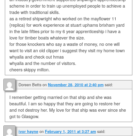
scheme in order to train up unemployed people to achieve a
trade with traditional skills.
as a retired shipwright who worked on the mayflower 11
{replica) for work experience at stuart uphams brixham yard
in the late fifties prior to my 6 year apprenticeship i have a
love for timber boats whatever the size.
for those knockers who say a waste of money, no one will
want to visit an old clipper i suggest they visit my home town
whyalla and check out hmas
whyalla and the number of visitors.
cheers skippy milton.
Doreen Betts
on
said:
November 28, 2010 at 2:40 pm
I remember getting married on that ship and she was
beautiful. I am so happy that they are going to restore her
and not destroy her. My love for that ship was ever since she
got to Glasgow.
on
said:
ivor hayne
February 1, 2011 at 3:27 am