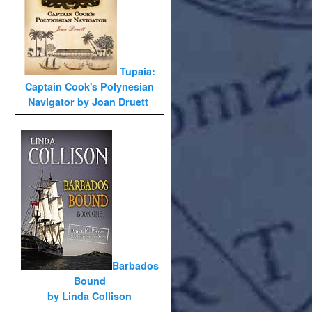
Tupaia:
Captain Cook's Polynesian
Navigator by Joan Druett
Barbados
Bound
by Linda Collison