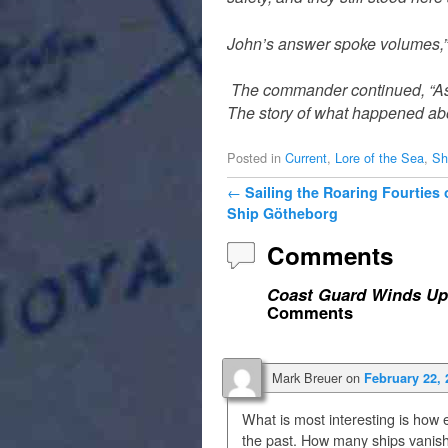
John’s answer spoke volumes,” I
The commander continued, “As a
The story of what happened abo
Posted in
Current
,
Lore of the Sea
,
Sh
Post navigation
←
Sailing the Roaring Fourties
Ship Götheborg
Comments
Coast Guard Winds Up
Comments
Mark Breuer
on
February 22, 
What is most interesting is how
the past. How many ships vanis