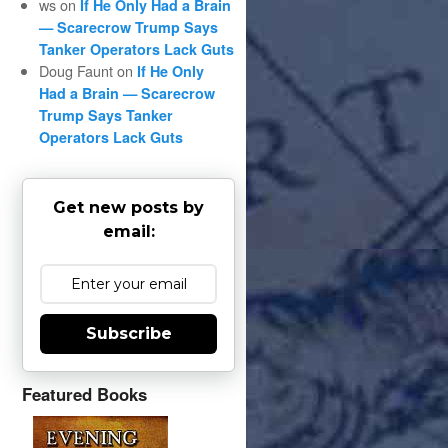
ws
on
If He Only Had a Brain
— Scarecrow Trump Says
Tanker Operators Lack Guts
Doug Faunt
on
If He Only
Had a Brain — Scarecrow
Trump Says Tanker
Operators Lack Guts
Get new posts by
email:
Subscribe
Featured Books