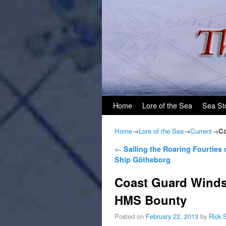
Skip to primary content
Skip to secondary content
Home
Lore of the Sea
Sea St
Home
→
Lore of the Sea
→
Current
→
Co
Post navigation
←
Sailing the Roaring Fourties
Ship Götheborg
Coast Guard Winds 
HMS Bounty
Posted on
February 22, 2013
by
Rick 