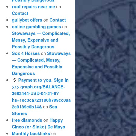
on
roof repairs near me
Contact
on
gullybet offers
Contact
on
online gambling games
Stowaways — Complicated,
Messy, Expensive and
Possibly Dangerous
on
Sox 4 Horses
Stowaways
— Complicated, Messy,
Expensive and Possibly
Dangerous
Payment to you. Sign In
>>> graph.org/BALANCE-
3682444-USD-04-21-6?
hs=1ec3ca723180b799cc0aa
on
2e9189c6b14&
Sea
Stories
on
free diamonds
Happy
Cinco (or Sinko) De Mayo
on
Monthly backlinks