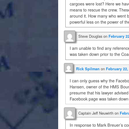
cargoes were lost? Here we have
means to rescue the crew. These
around it. How many who went be
powerful less on the power of th
Steve Douglas
on
February 22
I am unable to find any referen
was taken down prior to the Co
on
Rick Spilman
February 22,
I can only guess why the Facebo
Hansen, owner of the HMS Bounty
presume that his lawyer advised h
Facebook page was taken down f
Captain Jeff Neuwirth
on
Febru
In response to Mark Breuer’s c