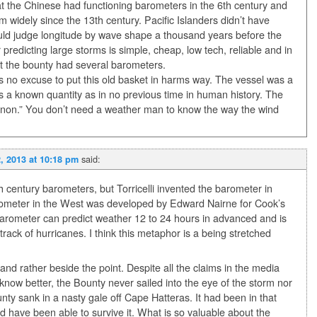
at the Chinese had functioning barometers in the 6th century and
m widely since the 13th century. Pacific Islanders didn’t have
uld judge longitude by wave shape a thousand years before the
predicting large storms is simple, cheap, low tech, reliable and in
hat the bounty had several barometers.
s no excuse to put this old basket in harms way. The vessel was a
 a known quantity as in no previous time in human history. The
nnon.” You don’t need a weather man to know the way the wind
said:
, 2013 at 10:18 pm
h century barometers, but Torricelli invented the barometer in
rometer in the West was developed by Edward Nairne for Cook’s
arometer can predict weather 12 to 24 hours in advanced and is
 track of hurricanes. I think this metaphor is a being stretched
and rather beside the point. Despite all the claims in the media
know better, the Bounty never sailed into the eye of the storm nor
nty sank in a nasty gale off Cape Hatteras. It had been in that
d have been able to survive it. What is so valuable about the