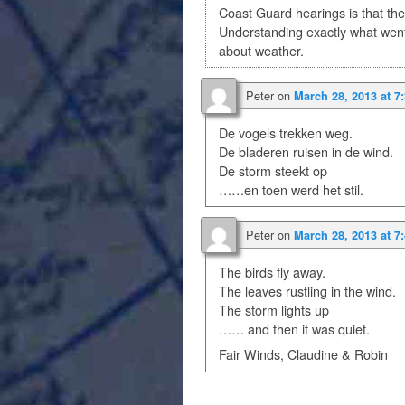
Coast Guard hearings is that the
Understanding exactly what went
about weather.
Peter
on
March 28, 2013 at 7
De vogels trekken weg.
De bladeren ruisen in de wind.
De storm steekt op
……en toen werd het stil.
Peter
on
March 28, 2013 at 7
The birds fly away.
The leaves rustling in the wind.
The storm lights up
…… and then it was quiet.
Fair Winds, Claudine & Robin