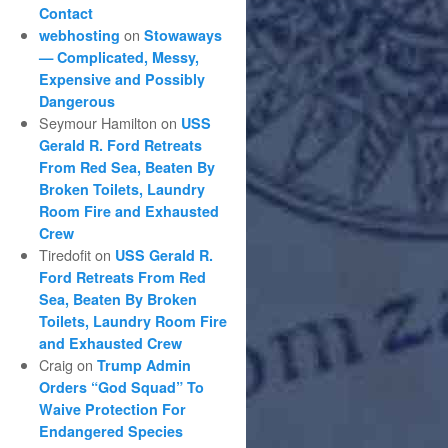
Contact
on
webhosting
Stowaways
— Complicated, Messy,
Expensive and Possibly
Dangerous
Seymour Hamilton
on
USS
Gerald R. Ford Retreats
From Red Sea, Beaten By
Broken Toilets, Laundry
Room Fire and Exhausted
Crew
Tiredofit
on
USS Gerald R.
Ford Retreats From Red
Sea, Beaten By Broken
Toilets, Laundry Room Fire
and Exhausted Crew
Craig
on
Trump Admin
Orders “God Squad” To
Waive Protection For
Endangered Species