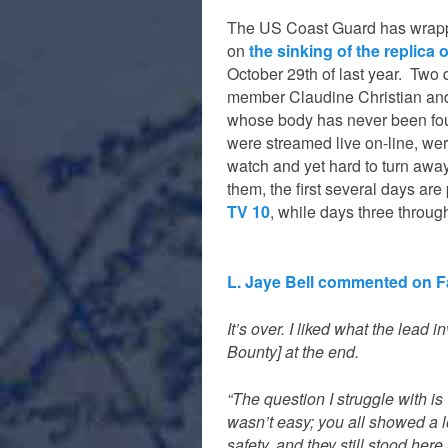
The US Coast Guard has wrapp
on
the sinking of the replica
October 29th of last year. Two 
member Claudine Christian an
whose body has never been fo
were streamed live on-line, were 
watch and yet hard to turn awa
them, the first several days ar
TV 10
, while days three throu
L. Jaye Bell commented on 
It’s over. I liked what the lead
Bounty] at the end.
“The question I struggle with is
wasn’t easy; you all showed a
safety, and they still stood he