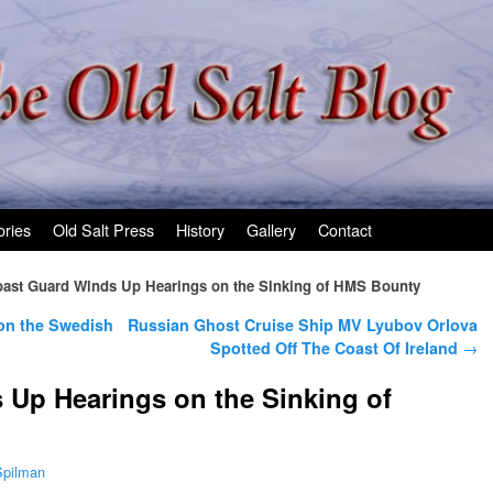
ories
Old Salt Press
History
Gallery
Contact
ast Guard Winds Up Hearings on the Sinking of HMS Bounty
 on the Swedish
Russian Ghost Cruise Ship MV Lyubov Orlova
Spotted Off The Coast Of Ireland
→
Up Hearings on the Sinking of
Spilman