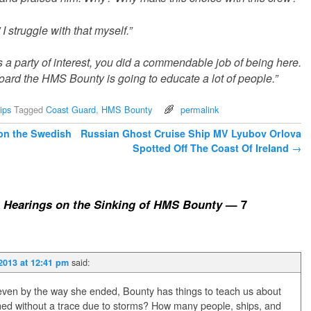
 struggle with that myself.”
 party of interest, you did a commendable job of being here.
ard the HMS Bounty is going to educate a lot of people.”
ips
Tagged
Coast Guard
,
HMS Bounty
permalink
 on the Swedish
Russian Ghost Cruise Ship MV Lyubov Orlova
Spotted Off The Coast Of Ireland
→
 Hearings on the Sinking of HMS Bounty
— 7
said:
2013 at 12:41 pm
 even by the way she ended, Bounty has things to teach us about
hed without a trace due to storms? How many people, ships, and