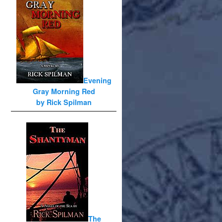
Evening
Gray Morning Red
by Rick Spilman
The