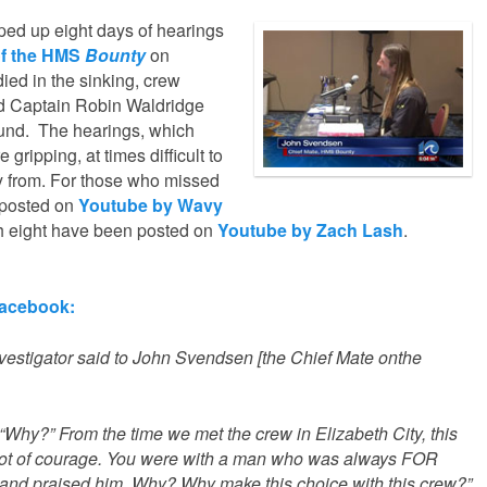
ed up eight days of hearings
 of the HMS
Bounty
on
died in the sinking, crew
d Captain Robin Waldridge
und. The hearings, which
gripping, at times difficult to
y from. For those who missed
e posted on
Youtube by Wavy
gh eight have been posted on
Youtube by Zach Lash
.
Facebook:
 investigator said to John Svendsen [the Chief Mate onthe
 “Why?” From the time we met the crew in Elizabeth City, this
 lot of courage. You were with a man who was always FOR
re and praised him. Why? Why make this choice with this crew?”