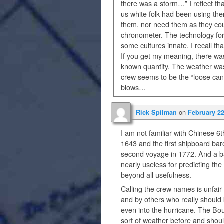
there was a storm…” I reflect th
us white folk had been using the
them, nor need them as they co
chronometer. The technology for 
some cultures innate. I recall t
If you get my meaning, there wa
known quantity. The weather was
crew seems to be the “loose ca
blows…
on
Rick Spilman
February 22
I am not familiar with Chinese 6t
1643 and the first shipboard ba
second voyage in 1772. And a b
nearly useless for predicting the
beyond all usefulness.
Calling the crew names is unfair 
and by others who really should 
even into the hurricane. The Bou
sort of weather before and shoul