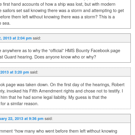
 first hand accounts of how a ship was lost, but with modern
 sailors set sail knowing there was a storm and attempting to get
fore them left without knowing there was a storm? This is a
e sea.
said:
, 2013 at 2:04 pm
ce anywhere as to why the “official” HMS Bounty Facebook page
ast Guard hearing. Does anyone know who or why?
said:
 2013 at 3:20 pm
ok page was taken down. On the first day of the hearings, Robert
, invoked his Fifth Amendment rights and chose not to testify. I
im that he had some legal liability. My guess is that the
or a similar reason.
said:
ary 22, 2013 at 9:36 pm
omment “how many who went before them left without knowing