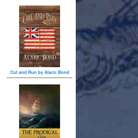
Cut and Run by Alaric Bond