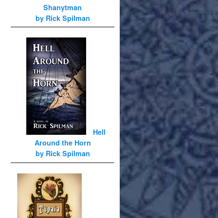
Shanytman
by Rick Spilman
Hell
Around the Horn
by Rick Spilman