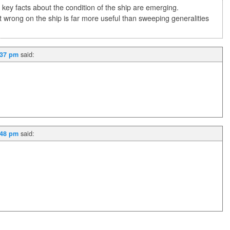
 key facts about the condition of the ship are emerging.
 wrong on the ship is far more useful than sweeping generalities
said:
:37 pm
said:
:48 pm