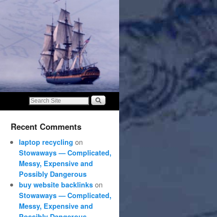
Recent Comments
on
laptop recycling
Stowaways — Complicated,
Messy, Expensive and
Possibly Dangerous
on
buy website backlinks
Stowaways — Complicated,
Messy, Expensive and
Possibly Dangerous