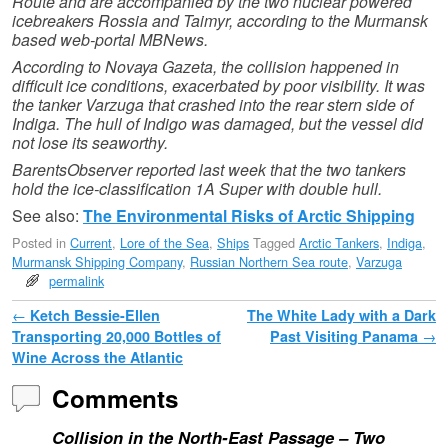
Route and are accompanied by the two nuclear powered
icebreakers Rossia and Taimyr, according to the Murmansk
based web-portal MBNews.
According to Novaya Gazeta, the collision happened in
difficult ice conditions, exacerbated by poor visibility. It was
the tanker Varzuga that crashed into the rear stern side of
Indiga. The hull of Indigo was damaged, but the vessel did
not lose its seaworthy.
BarentsObserver reported last week that the two tankers
hold the ice-classification 1A Super with double hull.
See also:
The Environmental Risks of Arctic Shipping
Posted in
Current
,
Lore of the Sea
,
Ships
Tagged
Arctic Tankers
,
Indiga
,
Murmansk Shipping Company
,
Russian Northern Sea route
,
Varzuga
permalink
Post navigation
←
Ketch Bessie-Ellen
The White Lady with a Dark
Transporting 20,000 Bottles of
Past Visiting Panama
→
Wine Across the Atlantic
Comments
Collision in the North-East Passage – Two