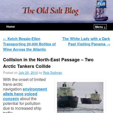
Home
Menu ↓
Skip to primary content
Skip to secondary content
Post navigation
←
Ketch Bessie-Ellen
The White Lady with a Dark
Transporting 20,000 Bottles of
Past Visiting Panama
→
Wine Across the Atlantic
Collision in the North-East Passage – Two
Arctic Tankers Collide
Posted on
July 20, 2010
by
Rick Spilman
With the onset of limited
trans-arctic
navigation
environment
alists have voiced
concern
about the
potential for pollution
due to increased ship
traffic.