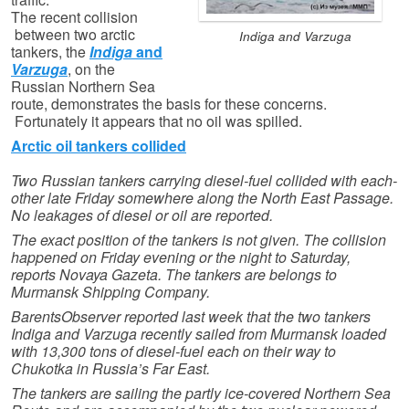
The recent collision
between two arctic
Indiga and Varzuga
tankers, the
Indiga
and
Varzuga
, on the
Russian Northern Sea
route, demonstrates the basis for these concerns.
Fortunately it appears that no oil was spilled.
Arctic oil tankers collided
Two Russian tankers carrying diesel-fuel collided with each-
other late Friday somewhere along the North East Passage.
No leakages of diesel or oil are reported.
The exact position of the tankers is not given. The collision
happened on Friday evening or the night to Saturday,
reports Novaya Gazeta. The tankers are belongs to
Murmansk Shipping Company.
BarentsObserver reported last week that the two tankers
Indiga and Varzuga recently sailed from Murmansk loaded
with 13,300 tons of diesel-fuel each on their way to
Chukotka in Russia’s Far East.
The tankers are sailing the partly ice-covered Northern Sea