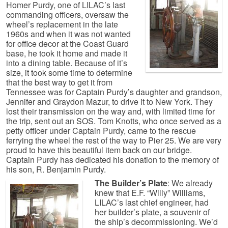
Homer Purdy, one of LILAC’s last
commanding officers, oversaw the
wheel’s replacement in the late
1960s and when it was not wanted
for office decor at the Coast Guard
base, he took it home and made it
into a dining table. Because of it’s
size, it took some time to determine
that the best way to get it from
Tennessee was for Captain Purdy’s daughter and grandson,
Jennifer and Graydon Mazur, to drive it to New York. They
lost their transmission on the way and, with limited time for
the trip, sent out an SOS. Tom Knotts, who once served as a
petty officer under Captain Purdy, came to the rescue
ferrying the wheel the rest of the way to Pier 25. We are very
proud to have this beautiful item back on our bridge.
Captain Purdy has dedicated his donation to the memory of
his son, R. Benjamin Purdy.
The Builder’s Plate
: We already
knew that E.F. “Willy” Williams,
LILAC’s last chief engineer, had
her builder’s plate, a souvenir of
the ship’s decommissioning. We’d