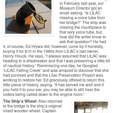
in February last year, our
Museum Director got an
email asking, “Is LILAC
missing a voice tube from
her bridge?” The ship was
missing the mouthpiece to
that very voice tube, but,
how did the writer know to
ask that question? He had
it, of course. Ed Hlywa did, however, come by it honestly,
buying it for $10 in the 1980s from LILAC’s last owner,
Henry Houck. He says, “I always assumed that LILAC was
heading to a shipbreaker and that I was preserving a little bit
of nautical history.” Reminiscing one day, he Googled
“LILAC Falling Creek” and was amazed to discover that she
had survived and that the Lilac Preservation Project was
working to restore her. Ed graciously offered to return this
little piece of history, saying, “It has served me well and if
you hold it to your ear, you may be able to still hear the
orders being called down to the engine room.”
The Ship’s Wheel
: Also returned
to the bridge is the ship’s original
inlaid wooden wheel. Captain