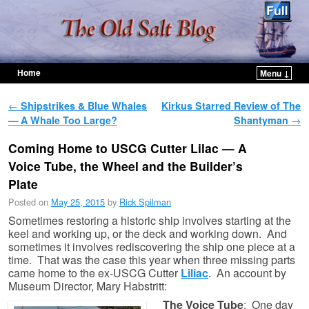
Home
Menu ↓
Skip to primary content
Skip to secondary content
Post navigation
←
Shipstrikes & Blue Whales
Kirkus Starred Review of The
— A Whale Too Large?
Shantyman
→
Coming Home to USCG Cutter Lilac — A
Voice Tube, the Wheel and the Builder’s
Plate
Posted on
May 25, 2015
by
Rick Spilman
Sometimes restoring a historic ship involves starting at the
keel and working up, or the deck and working down. And
sometimes it involves rediscovering the ship one piece at a
time. That was the case this year when three missing parts
came home to the ex-USCG Cutter
Liliac
. An account by
Museum Director, Mary Habstritt:
The Voice Tube
: One day