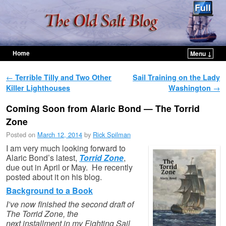
Home
Menu ↓
Skip to primary content
Skip to secondary content
Post navigation
←
Terrible Tilly and Two Other
Sail Training on the Lady
Killer Lighthouses
Washington
→
Coming Soon from Alaric Bond — The Torrid
Zone
Posted on
March 12, 2014
by
Rick Spilman
I am very much looking forward to
Alaric Bond’s latest,
Torrid Zone
,
due out in April or May. He recently
posted about it on his blog.
Background to a Book
I’ve now finished the second draft of
The Torrid Zone, the
next installment in my Fighting Sail