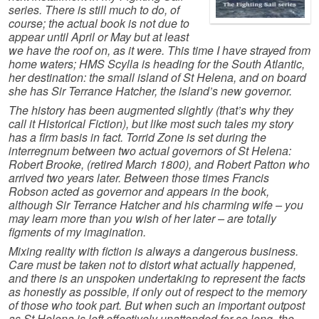
series. There is still much to do, of
course; the actual book is not due to
appear until April or May but at least
we have the roof on, as it were. This time I have strayed from
home waters; HMS Scylla is heading for the South Atlantic,
her destination: the small island of St Helena, and on board
she has Sir Terrance Hatcher, the island’s new governor.
The history has been augmented slightly (that’s why they
call it Historical Fiction), but like most such tales my story
has a firm basis in fact. Torrid Zone is set during the
interregnum between two actual governors of St Helena:
Robert Brooke, (retired March 1800), and Robert Patton who
arrived two years later. Between those times Francis
Robson acted as governor and appears in the book,
although Sir Terrance Hatcher and his charming wife – you
may learn more than you wish of her later – are totally
figments of my imagination.
Mixing reality with fiction is always a dangerous business.
Care must be taken not to distort what actually happened,
and there is an unspoken undertaking to represent the facts
as honestly as possible, if only out of respect to the memory
of those who took part. But when such an important outpost
as St Helena is left effectively unattended for so long, the