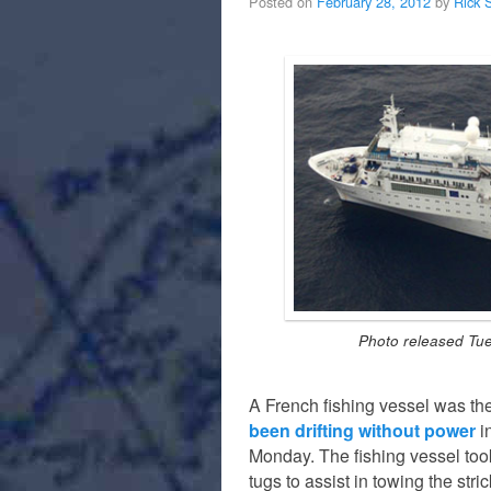
Posted on
February 28, 2012
by
Rick 
Photo released Tue
A French fishing vessel was the 
been drifting without power
i
Monday. The fishing vessel too
tugs to assist in towing the str