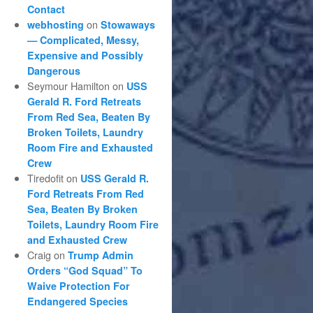
Contact
on
webhosting
Stowaways
— Complicated, Messy,
Expensive and Possibly
Dangerous
Seymour Hamilton
on
USS
Gerald R. Ford Retreats
From Red Sea, Beaten By
Broken Toilets, Laundry
Room Fire and Exhausted
Crew
Tiredofit
on
USS Gerald R.
Ford Retreats From Red
Sea, Beaten By Broken
Toilets, Laundry Room Fire
and Exhausted Crew
Craig
on
Trump Admin
Orders “God Squad” To
Waive Protection For
Endangered Species