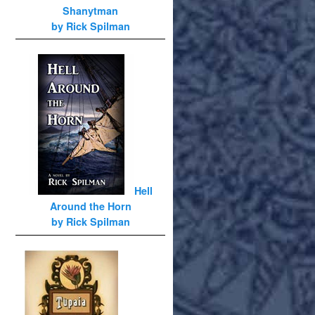
Shanytman
by Rick Spilman
Hell
Around the Horn
by Rick Spilman