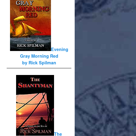
Evening
Gray Morning Red
by Rick Spilman
The