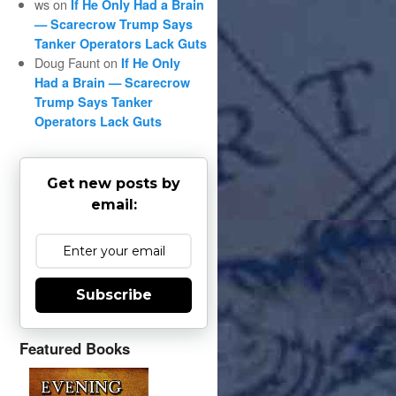
ws
on
If He Only Had a Brain
— Scarecrow Trump Says
Tanker Operators Lack Guts
Doug Faunt
on
If He Only
Had a Brain — Scarecrow
Trump Says Tanker
Operators Lack Guts
Get new posts by
email:
Subscribe
Featured Books