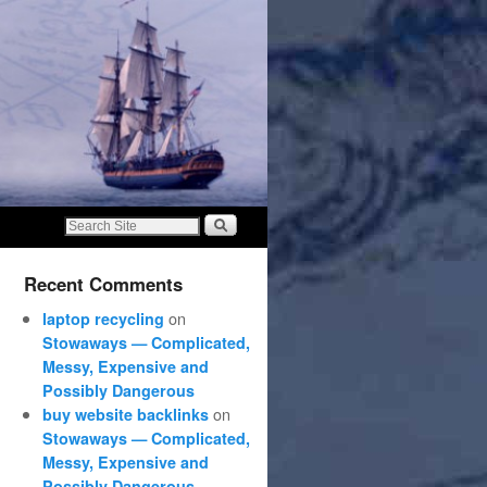
Recent Comments
on
laptop recycling
Stowaways — Complicated,
Messy, Expensive and
Possibly Dangerous
on
buy website backlinks
Stowaways — Complicated,
Messy, Expensive and
Possibly Dangerous