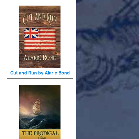
Cut and Run by Alaric Bond