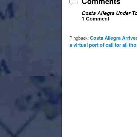
Comments
Costa Allegra Under To
1 Comment
Costa Allegra Arrive
Pingback:
a virtual port of call for all 