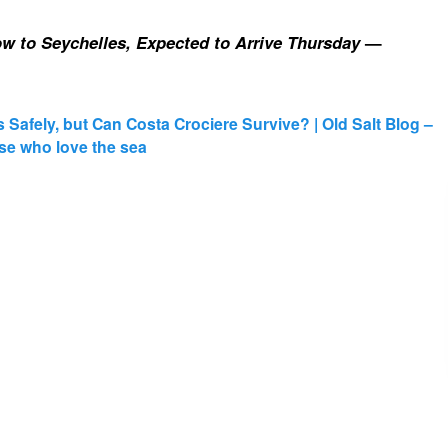
w to Seychelles, Expected to Arrive Thursday
—
s Safely, but Can Costa Crociere Survive? | Old Salt Blog –
those who love the sea