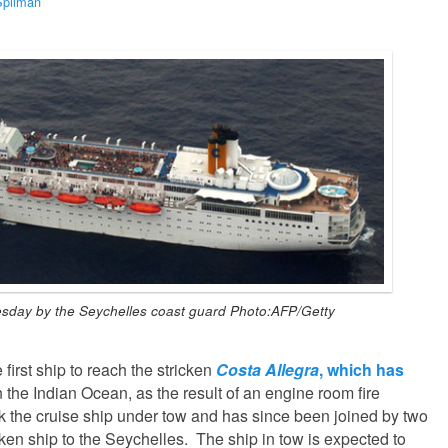
Spilman
sday by the Seychelles coast guard Photo:AFP/Getty
first ship to reach the stricken
Costa Allegra
, which has
n the Indian Ocean, as the result of an engine room fire
k the cruise ship under tow and has since been joined by two
icken ship to the Seychelles. The ship in tow is expected to