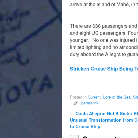
arrive at the island of Mahé, in
There are 636 passengers and
and eight US passengers. Four 
younger. No one was injured in
limited lighting and no air con
duty aboard the Allegra to guard
Stricken Cruise Ship Being 
Posted in
Current
,
Lore of the Sea
,
Sh
permalink
Post navigation
←
Costa Allegra: Not A Sister S
Unusual Transformation from C
to Cruise Ship