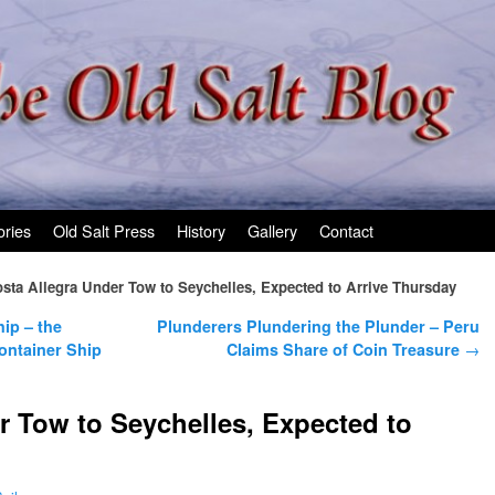
ories
Old Salt Press
History
Gallery
Contact
sta Allegra Under Tow to Seychelles, Expected to Arrive Thursday
hip – the
Plunderers Plundering the Plunder – Peru
ontainer Ship
Claims Share of Coin Treasure
→
r Tow to Seychelles, Expected to