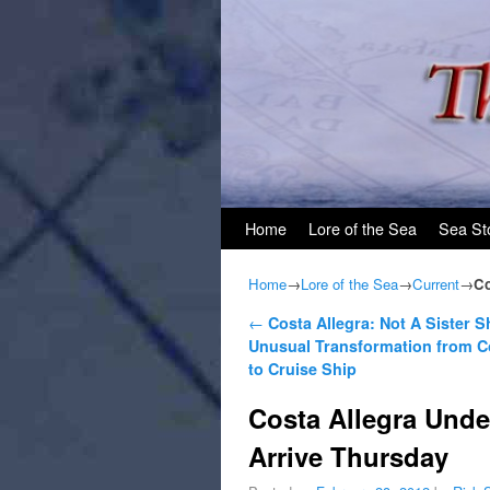
Skip to primary content
Skip to secondary content
Home
Lore of the Sea
Sea St
Home
→
Lore of the Sea
→
Current
→
Co
Post navigation
←
Costa Allegra: Not A Sister S
Unusual Transformation from C
to Cruise Ship
Costa Allegra Unde
Arrive Thursday