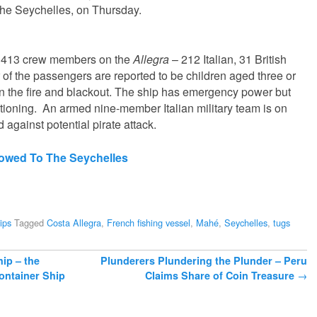
 the Seychelles, on Thursday.
 413 crew members on the
Allegra
– 212 Italian, 31 British
of the passengers are reported to be children aged three or
 the fire and blackout. The ship has emergency power but
ditioning. An armed nine-member Italian military team is on
 against potential pirate attack.
Towed To The Seychelles
ips
Tagged
Costa Allegra
,
French fishing vessel
,
Mahé
,
Seychelles
,
tugs
hip – the
Plunderers Plundering the Plunder – Peru
ontainer Ship
Claims Share of Coin Treasure
→