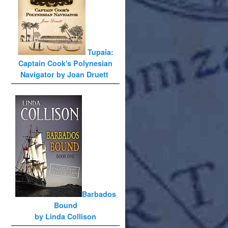
Tupaia:
Captain Cook's Polynesian
Navigator by Joan Druett
Barbados
Bound
by Linda Collison