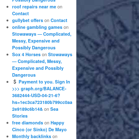
on
roof repairs near me
Contact
on
gullybet offers
Contact
on
online gambling games
Stowaways — Complicated,
Messy, Expensive and
Possibly Dangerous
on
Sox 4 Horses
Stowaways
— Complicated, Messy,
Expensive and Possibly
Dangerous
Payment to you. Sign In
>>> graph.org/BALANCE-
3682444-USD-04-21-6?
hs=1ec3ca723180b799cc0aa
on
2e9189c6b14&
Sea
Stories
on
free diamonds
Happy
Cinco (or Sinko) De Mayo
on
Monthly backlinks