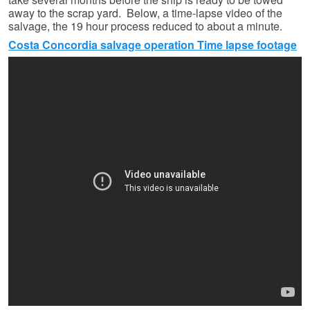
away to the scrap yard. Below, a time-lapse video of the
salvage, the 19 hour process reduced to about a minute.
Costa Concordia salvage operation Time lapse footage