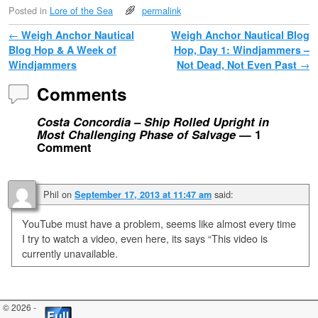
Posted in
Lore of the Sea
permalink
Post navigation
←
Weigh Anchor Nautical
Weigh Anchor Nautical Blog
Blog Hop & A Week of
Hop, Day 1: Windjammers –
Windjammers
Not Dead, Not Even Past
→
Comments
Costa Concordia – Ship Rolled Upright in
Most Challenging Phase of Salvage
— 1
Comment
Phil
on
said:
September 17, 2013 at 11:47 am
YouTube must have a problem, seems like almost every time
I try to watch a video, even here, its says “This video is
currently unavailable.
© 2026 -