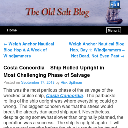
Home
Menu ↓
Skip to primary content
Skip to secondary content
Post navigation
←
Weigh Anchor Nautical
Weigh Anchor Nautical Blog
Blog Hop & A Week of
Hop, Day 1: Windjammers –
Windjammers
Not Dead, Not Even Past
→
Costa Concordia – Ship Rolled Upright in
Most Challenging Phase of Salvage
Posted on
September 17, 2013
by
Rick Spilman
This was the most perilous phase of the salvage of the
wrecked cruise ship,
Costa Concordia
. The parbuckle
rolling of the ship upright was where everything could go
wrong. The biggest concern was that the stress would
break the already damaged ship apart. Nevertheless,
despite going somewhat slower than originally planned, the
operation was a success. The ship is upright again. It will
take several months before the ship is ready to be towed