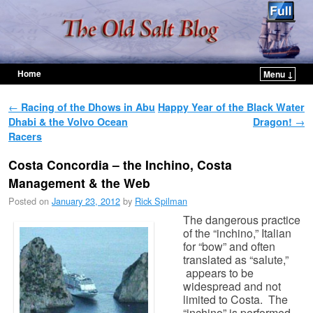
Home
Menu ↓
Skip to primary content
Skip to secondary content
Post navigation
←
Racing of the Dhows in Abu
Happy Year of the Black Water
Dhabi & the Volvo Ocean
Dragon!
→
Racers
Costa Concordia – the Inchino, Costa
Management & the Web
Posted on
January 23, 2012
by
Rick Spilman
The dangerous practice
of the “inchino,” Italian
for “bow” and often
translated as “salute,”
appears to be
widespread and not
limited to Costa. The
“inchino” is performed