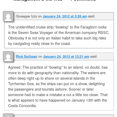
Giuseppe Izzo
on
said:
January 24, 2012 at 3:39 am
The unidentified cruise ship “bowing” to the Faraglioni rocks
is the Seven Seas Voyager of the American company RSSC.
Obvioulsy it is not only an Italian habit to take such big risks
by navigating really close to the coast.
on
said:
Rick Spilman
January 24, 2012 at 12:21 pm
Agreed. The practice of “bowing” to an island, no doubt, has
more to do with geography than nationality. The waters are
often deep right up to shore on several islands in the
Tyrrhenian Sea, so the ships can put on a show, delighting
the passengers and tourists ashore. Sooner or later
someone had to make a mistake a cut a little too close. That
is what appears to have happened on January 13th with the
Costa Concordia.