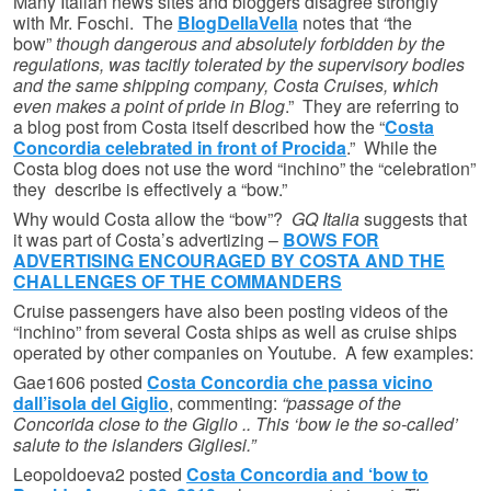
Many Italian news sites and bloggers disagree strongly
with Mr. Foschi. The
BlogDellaVella
notes that
“
the
bow”
though dangerous and absolutely forbidden by the
regulations, was tacitly tolerated by the supervisory bodies
and the same shipping company, Costa Cruises, which
even makes a point of pride in Blog
.” They are referring to
a blog post from Costa itself described how the “
Costa
Concordia celebrated in front of Procida
.” While the
Costa blog does not use the word “inchino” the “celebration”
they describe is effectively a “bow.”
Why would Costa allow the “bow”?
GQ Italia
suggests that
it was part of Costa’s advertizing –
BOWS FOR
ADVERTISING ENCOURAGED BY COSTA AND THE
CHALLENGES OF THE COMMANDERS
Cruise passengers have also been posting videos of the
“inchino” from several Costa ships as well as cruise ships
operated by other companies on Youtube. A few examples:
Gae1606 posted
Costa Concordia che passa vicino
dall’isola del Giglio
, commenting:
“passage of the
Concorida close to the Giglio .. This ‘bow ie the so-called’
salute to the islanders Gigliesi.”
Leopoldoeva2 posted
Costa Concordia and ‘bow to