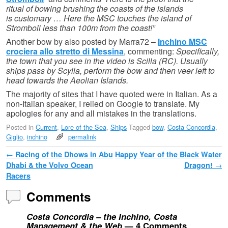
ritual of bowing brushing the coasts of the islands
is customary … Here the MSC touches the island of
Stromboli less than 100m from the coast!”
Another bow by also posted by Marra72 –
Inchino MSC
crociera allo stretto di Messina
, commenting:
Specifically,
the town that you see in the video is Scilla (RC). Usually
ships pass by Scylla, perform the bow and then veer left to
head towards the Aeolian Islands.
The majority of sites that I have quoted were in Italian. As a
non-Italian speaker, I relied on Google to translate. My
apologies for any and all mistakes in the translations.
Posted in
Current
,
Lore of the Sea
,
Ships
Tagged
bow
,
Costa Concordia
,
Giglio
,
inchino
permalink
Post navigation
←
Racing of the Dhows in Abu
Happy Year of the Black Water
Dhabi & the Volvo Ocean
Dragon!
→
Racers
Comments
Costa Concordia – the Inchino, Costa
Management & the Web
— 4 Comments