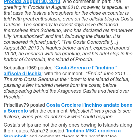
Procida August 30, 2010
, who comments in part:
The
greeting in Procida in August 2010, however, is special. In
that case the festive atmosphere for the close encounter is
told with great enthusiasm, even on the official blog of Costa
Cruises. The company in recent days have distanced
themselves from Schettino, who has declared his maneuver
Lily “unauthorized” and that, following the disaster, it is
considered “injured party”. “The Costa Concordia […]
August 30, 2010 in Naples before arrival, expected around
13:00, he honored with his greeting, and his brief stop in the
harbor of Corricella, the island of Procida.
Sebastian1969 posted “
Costa Serena e l'”inchino”
all’isola di Ischia
” with the comment: “
End of June 2011 …
The ship Costa Serena is the ‘”bow” to the island of Ischia,
passing a few hundred meters from the coast, before
disappearing behind the Aragonese Castle and head over
Procida.
”
Priscillav79 posted
Costa Crociere l’inchino andato bene
a Sorrento
with the comment:
Majestic! It ‘was great to see
it close, when you do not know what could happen …
Costa’s ships are not the only ones bowing to islands along
their routes. Marra72 posted “
Inchino MSC crociera a
Stromboli
” and comments “
Here is the proof that the