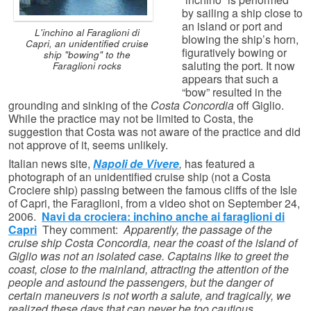
by sailing a ship close to
an island or port and
L'inchino al Faraglioni di
blowing the ship’s horn,
Capri, an unidentified cruise
figuratively bowing or
ship "bowing" to the
saluting the port. It now
Faraglioni rocks
appears that such a
“bow” resulted in the
grounding and sinking of the
Costa Concordia
off Giglio.
While the practice may not be limited to Costa, the
suggestion that Costa was not aware of the practice and did
not approve of it, seems unlikely.
Italian news site,
Napoli de Vivere
,
has featured a
photograph of an unidentified cruise ship (not a Costa
Crociere ship) passing between the famous cliffs of the Isle
of Capri, the Faraglioni, from a video shot on September 24,
2006.
Navi da crociera: inchino anche ai faraglioni di
Capri
They comment:
Apparently, the passage of the
cruise ship Costa Concordia, near the coast of the island of
Giglio was not an isolated case. Captains like to greet the
coast, close to the mainland, attracting the attention of the
people and astound the passengers, but the danger of
certain maneuvers is not worth a salute, and tragically, we
realized these days that can never be too cautious.