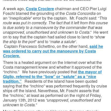
A week ago,
Costa Crociere
chairman and CEO Pier Luigi
Foschi blamed the grounding of the
Costa Concordia
on
an ”
inexplicable
” error by the captain. Mr. Foschi said: “
This
route was put in correctly. The fact that it left from this course
is due solely to a manoeuvre by the commander that was
unapproved, unauthorised and unknown to Costa
.” He went
on to say that the captain had sailed close to land to “
show
the ship to the port
” and to “
make a salute
“.
Captain Francesco Schettino, on the other hand,
said he
was ordered to carry out the manoeuvre by Costa
Crociere.
There is a heated argument on the internet over what the
Costa management knew and whether it approved of the
“inchino.” We have previously posted that
the mayor of
Giglio, referred to the “bow” or “salute” as a “nice
tradition.”
Residents of the island have been quoted
saying that the “inchino” was performed frequently by cruise
ships off the island. Neverthess, Mr. Foschi asserts that
the “inchino,” at least as performed on the night of Friday,
January 13th, 2012 was
“unapproved, unauthorised and
unknown to Costa.”