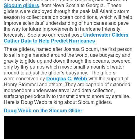
Slocum gliders
, from Nova Scotia to Georgia. These
gliders were deployed through the peak fall Atlantic storm
season to collect data on ocean conditions, which will help
improve scientists’ understanding of hurricanes and pave
the way for future improvements in hurricane intensity
forecasts. See also our recent post:
Underwater Gliders
Gather Data to Help Predict Hurricanes
These gliders, named after Joshua Slocum, the first person
to sail single handed around the world, use buoyancy and
gravity to glide up and down through the oceans, powered
only by tiny pumps which move small amounts of water
around to adjust the glider’s buoyancy. The gliders
were conceived by
Douglas C. Webb
with the support of
Henry Stommel and others. They are capable of extended
independent underwater travel and data collection,
surfacing periodically to transmit data to shore by satellite.
Here is Doug Webb talking about Slocum gliders.
Doug Webb on the Slocum Glider