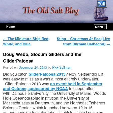
Home
Menu ↓
Skip to primary content
Skip to secondary content
Post navigation
←
The Miniature Ship Red,
Sting – Christmas At Sea (Live
White, and Blue
from Durham Cathedral)
→
Doug Webb, Slocum Gliders and the
GliderPaloosa
Posted on
December 24, 2013
by
Rick Spilman
Did you catch
GliderPaloosa 2013
? No? Neither did I. It
was easy to miss as it was almost entirely underwater.
GliderPaloosa 2013 was
an event held in September
and October, sponsored by NOAA
in cooperation
with Dalhousie University, the University of Maine, Woods
Hole Oceanographic Institution, the University of
Massachusetts at Dartmouth, and the Northeast Fisheries
Science Center, which launched between 12 to 16
autonomous underwater robotic vehicles, also known as