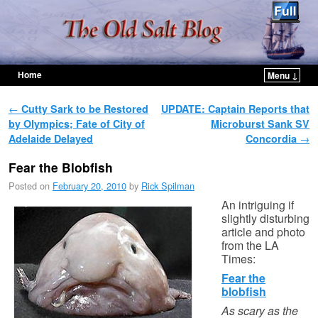
Home
Menu ↓
Skip to primary content
Skip to secondary content
Post navigation
←
Cutty Sark to be Restored
UPDATE: Captain Reports that
by Olympics; Fate of City of
Microburst Sank SV
Adelaide Delayed
Concordia
→
Fear the Blobfish
Posted on
February 20, 2010
by
Rick Spilman
An intriguing if
slightly disturbing
article and photo
from the LA
Times:
Fear the
blobfish
As scary as the