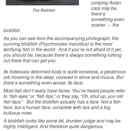
jumping Asian
carp may be,
The Blobfish
there’s
something even
scarier – the
blobfish.
As you can see from the accompanying photograph, the
cunning blobfish (Psychrolutes marcidus) is the most
terrifying fish in the world. And if you’re not afraid of it yet,
you should be, because there’s always something lurking
out there that can get you.
Its hideously deformed body is quite boneless, a gelatinous
orb hovering in the deep, covered in slime and mucus. But
there’s something even worse. Its face.
Most fish don’t really have faces. You’ve heard people refer
to “fish eyes” or “fish lips,” or they say, “Oh, shut up, you old
fish face.” But the blobfish actually has a face. Not a fish
face, but a human face, complete with lips and a big,
bulbous nose.
A blobfish looks like some fat, drunken judge and may be
highly intelligent. And therefore quite dangerous.