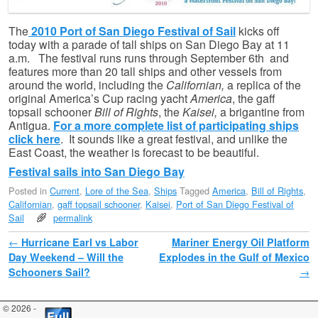
The
2010 Port of San Diego Festival of Sail
kicks off
today with a parade of tall ships on San Diego Bay at 11
a.m. The festival runs runs through September 6th and
features more than 20 tall ships and other vessels from
around the world, including the
Californian,
a replica of the
original America’s Cup racing yacht
America
, the gaff
topsail schooner
Bill of Rights
, the
Kaisei,
a brigantine from
Antigua.
For a more complete list of participating ships
click here
. It sounds like a great festival, and unlike the
East Coast, the weather is forecast to be beautiful.
Festival sails into San Diego Bay
Posted in
Current
,
Lore of the Sea
,
Ships
Tagged
America
,
Bill of Rights
,
Californian
,
gaff topsail schooner
,
Kaisei
,
Port of San Diego Festival of
Sail
permalink
Post navigation
←
Hurricane Earl vs Labor
Mariner Energy Oil Platform
Day Weekend – Will the
Explodes in the Gulf of Mexico
Schooners Sail?
→
© 2026 -