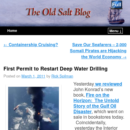
Home
Menu ↓
Skip to primary content
Skip to secondary content
Post navigation
←
Containership Cruising?
Save Our Seafarers – 2,000
Somali Pirates are Hijacking
the World Economy
→
First Permit to Restart Deep Water Drilling
Posted on
March 1, 2011
by
Rick Spilman
Yesterday
we reviewed
John Konrad’s new
book,
Fire on the
Horizon: The Untold
Story of the Gulf Oil
Disaster
, which went on
sale in bookstores today.
Coincidentally,
yesterday the Interior