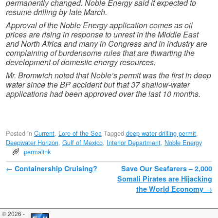
permanently changed. Noble Energy said it expected to
resume drilling by late March.
Approval of the Noble Energy application comes as oil
prices are rising in response to unrest in the Middle East
and North Africa and many in Congress and in industry are
complaining of burdensome rules that are thwarting the
development of domestic energy resources.
Mr. Bromwich noted that Noble’s permit was the first in deep
water since the BP accident but that 37 shallow-water
applications had been approved over the last 10 months.
Posted in
Current
,
Lore of the Sea
Tagged
deep water drilling permit
,
Deepwater Horizon
,
Gulf of Mexico
,
Interior Department
,
Noble Energy
permalink
Post navigation
←
Containership Cruising?
Save Our Seafarers – 2,000
Somali Pirates are Hijacking
the World Economy
→
© 2026 -