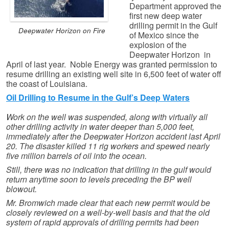
Department approved the
first new deep water
drilling permit in the Gulf
Deepwater Horizon on Fire
of Mexico since the
explosion of the
Deepwater Horizon in
April of last year. Noble Energy was granted permission to
resume drilling an existing well site in 6,500 feet of water off
the coast of Louisiana.
Oil Drilling to Resume in the Gulf’s Deep Waters
Work on the well was suspended, along with virtually all
other drilling activity in water deeper than 5,000 feet,
immediately after the Deepwater Horizon accident last April
20. The disaster killed 11 rig workers and spewed nearly
five million barrels of oil into the ocean.
Still, there was no indication that drilling in the gulf would
return anytime soon to levels preceding the BP well
blowout.
Mr. Bromwich made clear that each new permit would be
closely reviewed on a well-by-well basis and that the old
system of rapid approvals of drilling permits had been