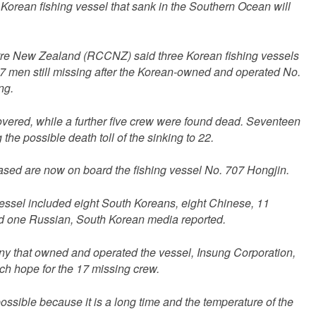
 Korean fishing vessel that sank in the Southern Ocean will
re New Zealand (RCCNZ) said three Korean fishing vessels
17 men still missing after the Korean-owned and operated No.
ng.
vered, while a further five crew were found dead. Seventeen
g the possible death toll of the sinking to 22.
ased are now on board the fishing vessel No. 707 Hongjin.
ssel included eight South Koreans, eight Chinese, 11
nd one Russian, South Korean media reported.
y that owned and operated the vessel, Insung Corporation,
ch hope for the 17 missing crew.
 possible because it is a long time and the temperature of the