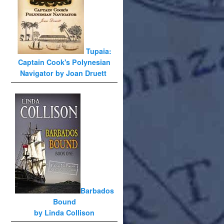
Tupaia:
Captain Cook's Polynesian
Navigator by Joan Druett
Barbados
Bound
by Linda Collison