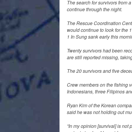
The search for survivors from a
continue through the night.
The Rescue Coordination Cent
would continue to look for the 
1 In Sung sank early this morni
Twenty survivors had been reco
are still reported missing, takin
The 20 survivors and five dece
Crew members on the fishing ve
Indonesians, three Filipinos a
Ryan Kim of the Korean compan
said he was not holding out mu
”In my opinion [survival] is not