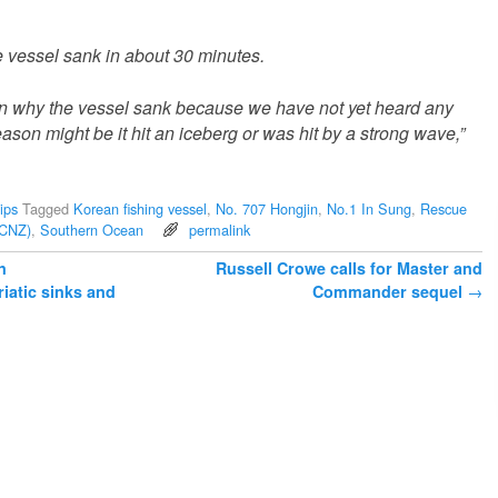
e vessel sank in about 30 minutes.
on why the vessel sank because we have not yet heard any
son might be it hit an iceberg or was hit by a strong wave,”
ips
Tagged
Korean fishing vessel
,
No. 707 Hongjin
,
No.1 In Sung
,
Rescue
CCNZ)
,
Southern Ocean
permalink
n
Russell Crowe calls for Master and
riatic sinks and
Commander sequel
→