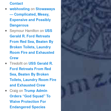
Contact
on
webhosting
Stowaways
— Complicated, Messy,
Expensive and Possibly
Dangerous
Seymour Hamilton
on
USS
Gerald R. Ford Retreats
From Red Sea, Beaten By
Broken Toilets, Laundry
Room Fire and Exhausted
Crew
Tiredofit
on
USS Gerald R.
Ford Retreats From Red
Sea, Beaten By Broken
Toilets, Laundry Room Fire
and Exhausted Crew
Craig
on
Trump Admin
Orders “God Squad” To
Waive Protection For
Endangered Species