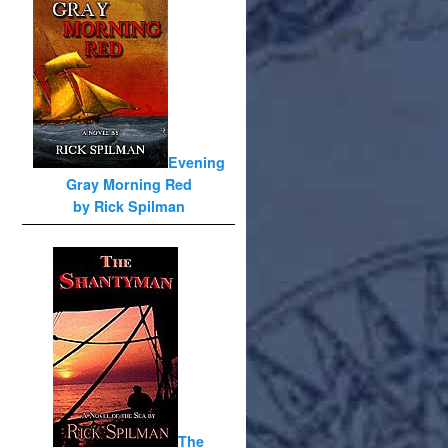
Evening
Gray Morning Red
by Rick Spilman
The