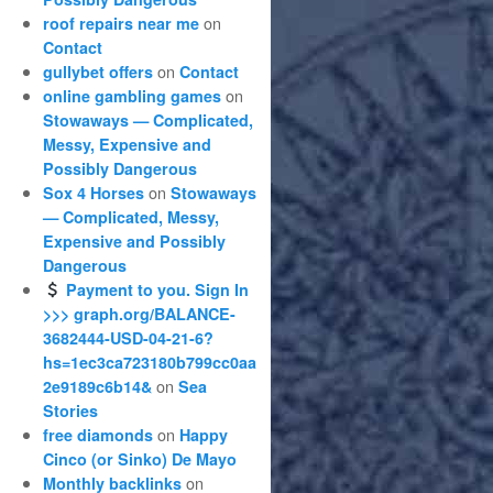
on
roof repairs near me
Contact
on
gullybet offers
Contact
on
online gambling games
Stowaways — Complicated,
Messy, Expensive and
Possibly Dangerous
on
Sox 4 Horses
Stowaways
— Complicated, Messy,
Expensive and Possibly
Dangerous
Payment to you. Sign In
>>> graph.org/BALANCE-
3682444-USD-04-21-6?
hs=1ec3ca723180b799cc0aa
on
2e9189c6b14&
Sea
Stories
on
free diamonds
Happy
Cinco (or Sinko) De Mayo
on
Monthly backlinks