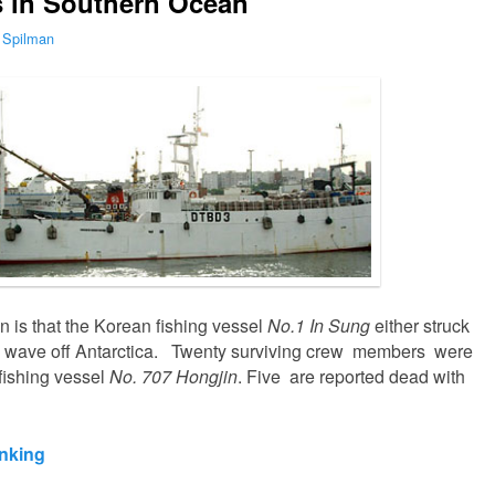
s in Southern Ocean
 Spilman
 is that the Korean fishing vessel
No.1 In Sung
either struck
rge wave off Antarctica. Twenty surviving crew members were
ishing vessel
No. 707 Hongjin
. Five are reported dead with
inking