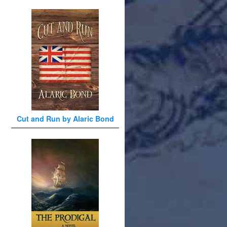
Cut and Run by Alaric Bond