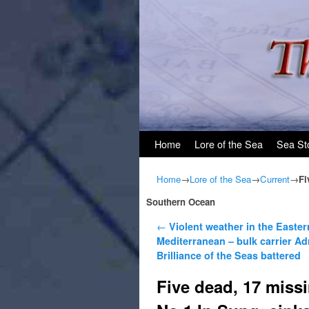
Skip to primary content
Skip to secondary content
Home
Lore of the Sea
Sea St
Home
→
Lore of the Sea
→
Current
→
Fi
Southern Ocean
Post navigation
←
Violent weather in the Easter
Mediterranean – bulk carrier Ad
Brilliance of the Seas battered
Five dead, 17 missi