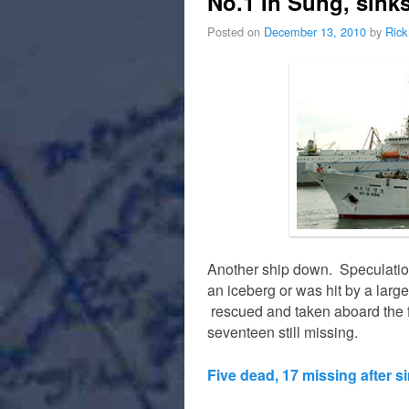
No.1 In Sung, sink
Posted on
December 13, 2010
by
Rick
Another ship down. Speculation
an iceberg or was hit by a la
rescued and taken aboard the f
seventeen still missing.
Five dead, 17 missing after s