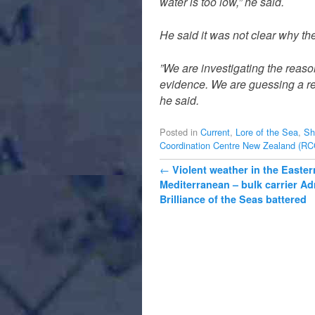
water is too low,” he said.
He said it was not clear why th
”We are investigating the reas
evidence. We are guessing a rea
he said.
Posted in
Current
,
Lore of the Sea
,
Sh
Coordination Centre New Zealand (R
Post navigation
←
Violent weather in the Easter
Mediterranean – bulk carrier Ad
Brilliance of the Seas battered