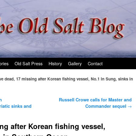
ories
Old Salt Press
History
Gallery
Contact
ve dead, 17 missing after Korean fishing vessel, No.1 In Sung, sinks in
n
Russell Crowe calls for Master and
riatic sinks and
Commander sequel
→
ng after Korean fishing vessel,