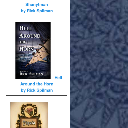
Shanytman
by Rick Spilman
Hell
Around the Horn
by Rick Spilman