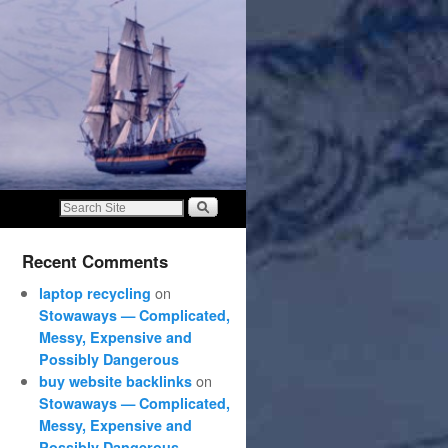
Recent Comments
on
laptop recycling
Stowaways — Complicated,
Messy, Expensive and
Possibly Dangerous
on
buy website backlinks
Stowaways — Complicated,
Messy, Expensive and
Possibly Dangerous