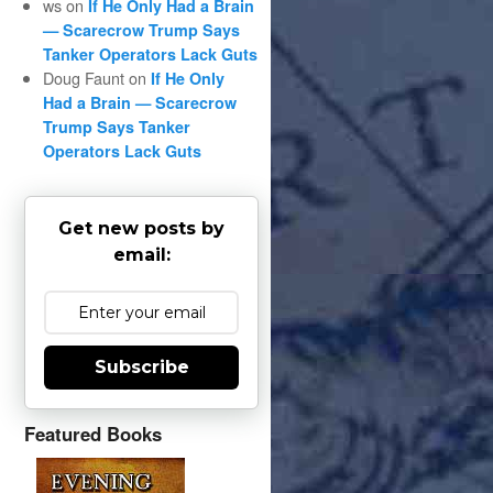
ws
on
If He Only Had a Brain
— Scarecrow Trump Says
Tanker Operators Lack Guts
Doug Faunt
on
If He Only
Had a Brain — Scarecrow
Trump Says Tanker
Operators Lack Guts
Get new posts by
email:
Subscribe
Featured Books