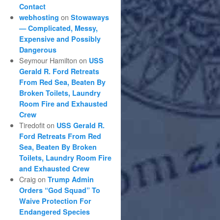
Contact
on
webhosting
Stowaways
— Complicated, Messy,
Expensive and Possibly
Dangerous
Seymour Hamilton
on
USS
Gerald R. Ford Retreats
From Red Sea, Beaten By
Broken Toilets, Laundry
Room Fire and Exhausted
Crew
Tiredofit
on
USS Gerald R.
Ford Retreats From Red
Sea, Beaten By Broken
Toilets, Laundry Room Fire
and Exhausted Crew
Craig
on
Trump Admin
Orders “God Squad” To
Waive Protection For
Endangered Species