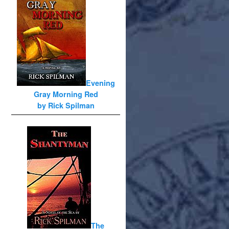
Evening
Gray Morning Red
by Rick Spilman
The