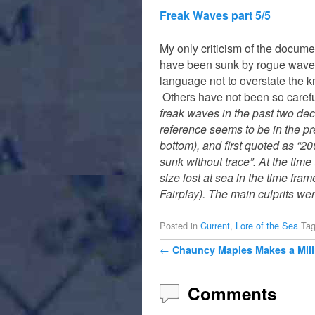
Freak Waves part 5/5
My only criticism of the docume
have been sunk by rogue waves
language not to overstate the kn
Others have not been so care
freak waves in the past two de
reference seems to be in the p
bottom), and first quoted as “2
sunk without trace”. At the tim
size lost at sea in the time fra
Fairplay). The main culprits wer
Posted in
Current
,
Lore of the Sea
Ta
Post navigation
←
Chauncy Maples Makes a Mil
Comments