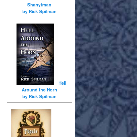
Shanytman
by Rick Spilman
Hell
Around the Horn
by Rick Spilman