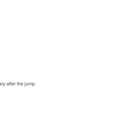
ry after the jump.