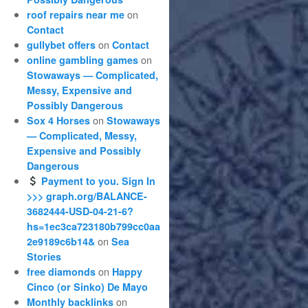
on
roof repairs near me
Contact
on
gullybet offers
Contact
on
online gambling games
Stowaways — Complicated,
Messy, Expensive and
Possibly Dangerous
on
Sox 4 Horses
Stowaways
— Complicated, Messy,
Expensive and Possibly
Dangerous
Payment to you. Sign In
>>> graph.org/BALANCE-
3682444-USD-04-21-6?
hs=1ec3ca723180b799cc0aa
on
2e9189c6b14&
Sea
Stories
on
free diamonds
Happy
Cinco (or Sinko) De Mayo
on
Monthly backlinks