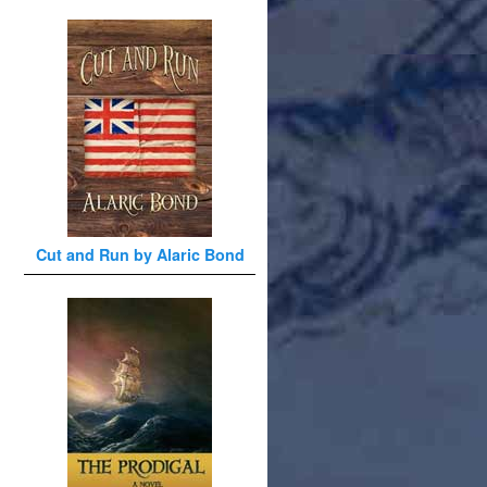
Cut and Run by Alaric Bond