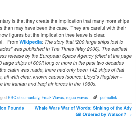
ntary is that they create the implication that many more ships
 than may have been the case. They are careful with their
ow figures but the implication thee leave is clear.
ful. From
Wikipedia
:
The story that “200 large ships lost to
cades” was published in The Times (May 2006). The earliest
ress release by the European Space Agency (cited at the page
00 large ships of 600ft long or more in the past two decades
e the claim was made, there had only been 142 ships of that
me, all with clear, known causes (source: Lloyd’s Register –
e the Iranian and Iraqi air forces in the 1980s.
gged
BBC documentary
,
Freak Waves
,
rogue waves
permalink
lion Pounds
Whale Wars War of Words: Sinking of the Ady
Gil Ordered by Watson?
→