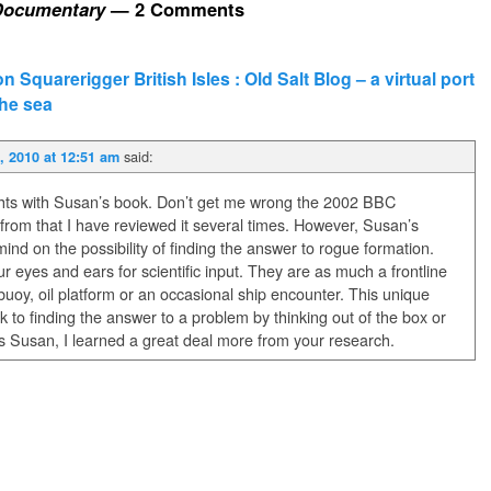
Documentary
— 2 Comments
 Squarerigger British Isles : Old Salt Blog – a virtual port
the sea
said:
 2010 at 12:51 am
ghts with Susan’s book. Don’t get me wrong the 2002 BBC
rom that I have reviewed it several times. However, Susan’s
ind on the possibility of finding the answer to rogue formation.
 eyes and ears for scientific input. They are as much a frontline
buoy, oil platform or an occasional ship encounter. This unique
 to finding the answer to a problem by thinking out of the box or
nks Susan, I learned a great deal more from your research.