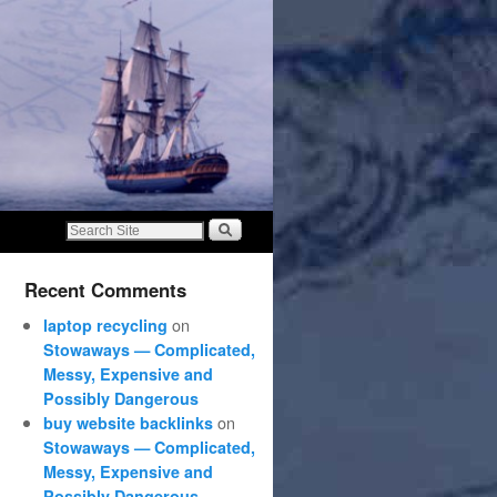
Recent Comments
on
laptop recycling
Stowaways — Complicated,
Messy, Expensive and
Possibly Dangerous
on
buy website backlinks
Stowaways — Complicated,
Messy, Expensive and
Possibly Dangerous