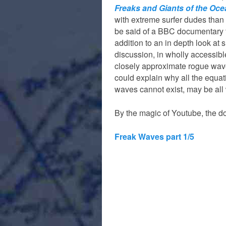
Freaks and Giants of the Oc
with extreme surfer dudes than
be said of a BBC documentary 
addition to an in depth look at 
discussion, in wholly accessib
closely approximate rogue wav
could explain why all the equa
waves cannot exist, may be all
By the magic of Youtube, the do
Freak Waves part 1/5