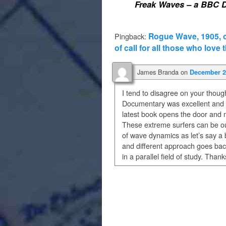
Freak Waves – a BBC 
Rogue Wave, 1905, on
Pingback:
of call for all those who love 
James Branda
on
December 2,
I tend to disagree on your thou
Documentary was excellent and f
latest book opens the door and m
These extreme surfers can be our
of wave dynamics as let’s say a 
and different approach goes back
in a parallel field of study. Tha