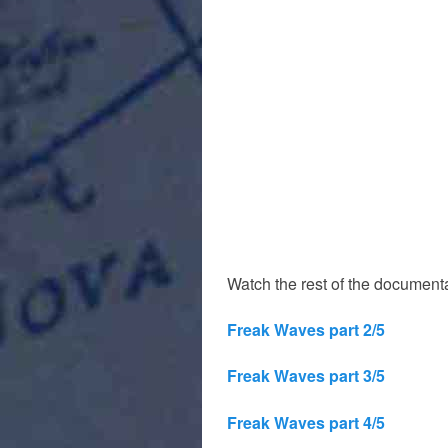
Watch the rest of the documenta
Freak Waves part 2/5
Freak Waves part 3/5
Freak Waves part 4/5