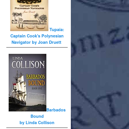
Tupaia:
Captain Cook's Polynesian
Navigator by Joan Druett
Barbados
Bound
by Linda Collison