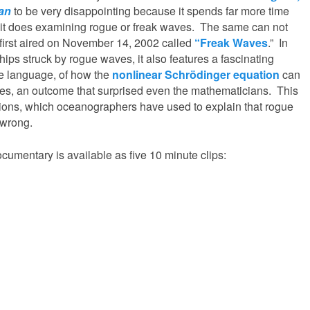
ean
to be very disappointing because it spends far more time
 it does examining rogue or freak waves. The same can not
first aired on November 14, 2002 called
“Freak Waves
.” In
ships struck by rogue waves, it also features a fascinating
le language, of how the
nonlinear Schrödinger equation
can
es, an outcome that surprised even the mathematicians. This
tions, which oceanographers have used to explain that rogue
 wrong.
cumentary is available as five 10 minute clips: