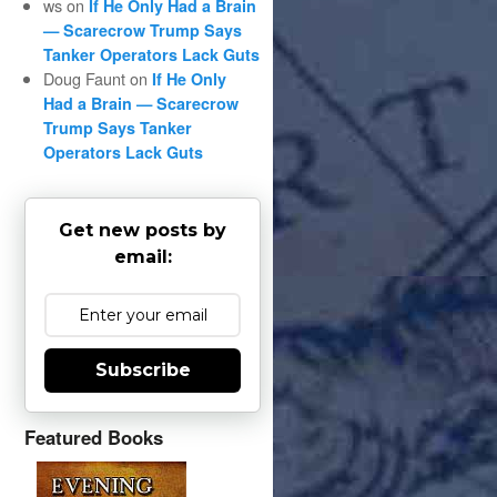
ws
on
If He Only Had a Brain
— Scarecrow Trump Says
Tanker Operators Lack Guts
Doug Faunt
on
If He Only
Had a Brain — Scarecrow
Trump Says Tanker
Operators Lack Guts
Get new posts by
email:
Subscribe
Featured Books