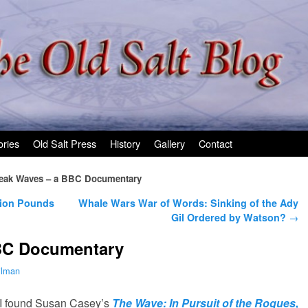
ories
Old Salt Press
History
Gallery
Contact
eak Waves – a BBC Documentary
lion Pounds
Whale Wars War of Words: Sinking of the Ady
Gil Ordered by Watson?
→
BC Documentary
ilman
 I found Susan Casey’s
The Wave: In Pursuit of the Rogues,