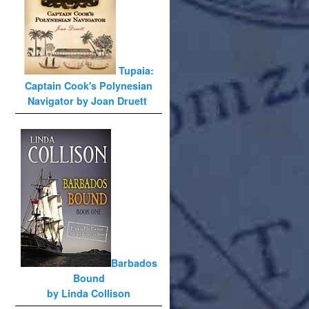
Tupaia:
Captain Cook's Polynesian
Navigator by Joan Druett
Barbados
Bound
by Linda Collison