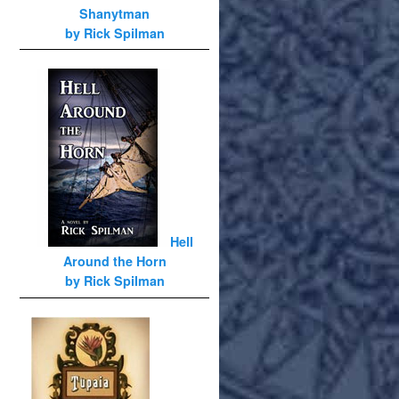
Shanytman
by Rick Spilman
Hell
Around the Horn
by Rick Spilman