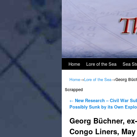
Skip to primary content
Skip to secondary content
Home
Lore of the Sea
Sea St
Home
→
Lore of the Sea
→
Georg Büchn
Scrapped
Post navigation
←
New Research – Civil War Su
Possibly Sunk by its Own Explo
Georg Büchner, ex-C
Congo Liners, May