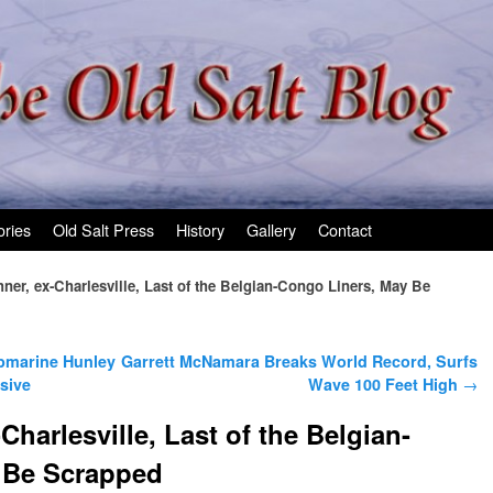
ories
Old Salt Press
History
Gallery
Contact
er, ex-Charlesville, Last of the Belgian-Congo Liners, May Be
bmarine Hunley
Garrett McNamara Breaks World Record, Surfs
sive
Wave 100 Feet High
→
harlesville, Last of the Belgian-
 Be Scrapped