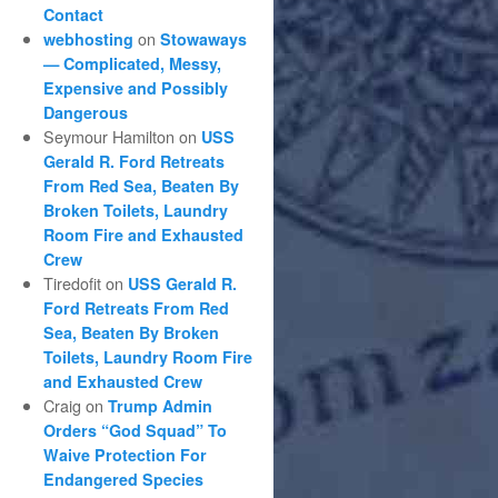
Contact
on
webhosting
Stowaways
— Complicated, Messy,
Expensive and Possibly
Dangerous
Seymour Hamilton
on
USS
Gerald R. Ford Retreats
From Red Sea, Beaten By
Broken Toilets, Laundry
Room Fire and Exhausted
Crew
Tiredofit
on
USS Gerald R.
Ford Retreats From Red
Sea, Beaten By Broken
Toilets, Laundry Room Fire
and Exhausted Crew
Craig
on
Trump Admin
Orders “God Squad” To
Waive Protection For
Endangered Species