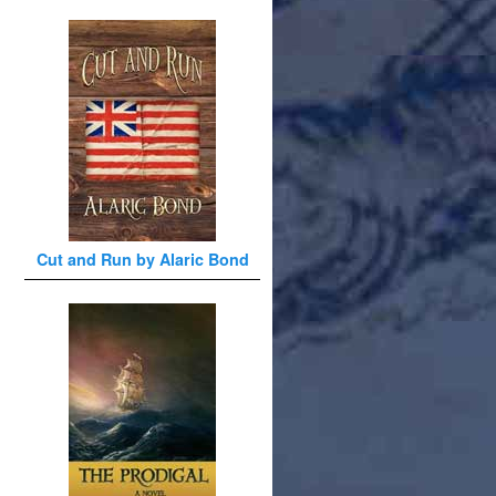
Cut and Run by Alaric Bond