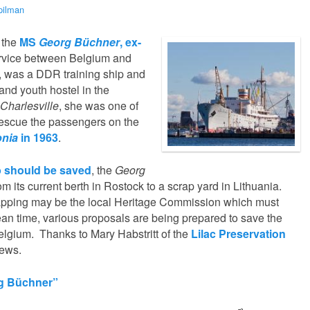
pilman
, the
MS
Georg Büchner
, ex-
service between Belgium and
 was a DDR training ship and
and youth hostel in the
Charlesville
, she was one of
 rescue the passengers on the
nia
in 1963
.
ip should be saved
, the
Georg
 its current berth in Rostock to a scrap yard in Lithuania.
apping may be the local Heritage Commission which must
 mean time, various proposals are being prepared to save the
elgium. Thanks to Mary Habstritt of the
Lilac Preservation
news.
rg Büchner”