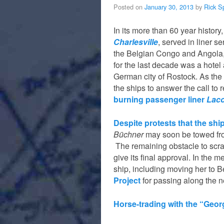
Posted on
January 30, 2013
by
Rick S
In its more than 60 year history
Charlesville
, served in liner 
the Belgian Congo and Angola,
for the last decade was a hotel 
German city of Rostock. As the
the ships to answer the call to
burning passenger liner
Laco
Despite protests that the sh
Büchner
may soon be towed from
The remaining obstacle to scr
give its final approval. In the
ship, including moving her to B
Project
for passing along the 
Horse-trading with the “Geo