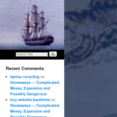
Recent Comments
on
laptop recycling
Stowaways — Complicated,
Messy, Expensive and
Possibly Dangerous
on
buy website backlinks
Stowaways — Complicated,
Messy, Expensive and
Possibly Dangerous