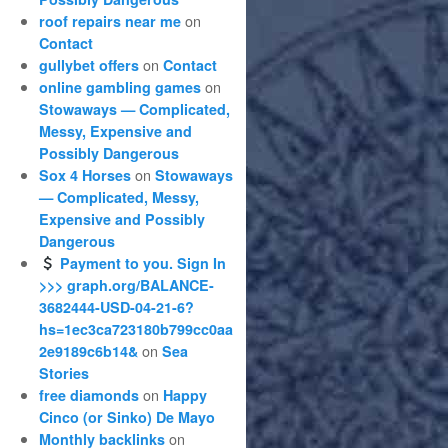
on
roof repairs near me
Contact
on
gullybet offers
Contact
on
online gambling games
Stowaways — Complicated,
Messy, Expensive and
Possibly Dangerous
on
Sox 4 Horses
Stowaways
— Complicated, Messy,
Expensive and Possibly
Dangerous
Payment to you. Sign In
>>> graph.org/BALANCE-
3682444-USD-04-21-6?
hs=1ec3ca723180b799cc0aa
on
2e9189c6b14&
Sea
Stories
on
free diamonds
Happy
Cinco (or Sinko) De Mayo
on
Monthly backlinks