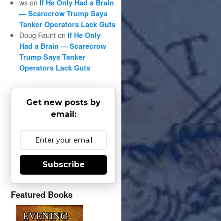
ws
on
If He Only Had a Brain
— Scarecrow Trump Says
Tanker Operators Lack Guts
Doug Faunt
on
If He Only
Had a Brain — Scarecrow
Trump Says Tanker
Operators Lack Guts
Get new posts by
email:
Subscribe
Featured Books