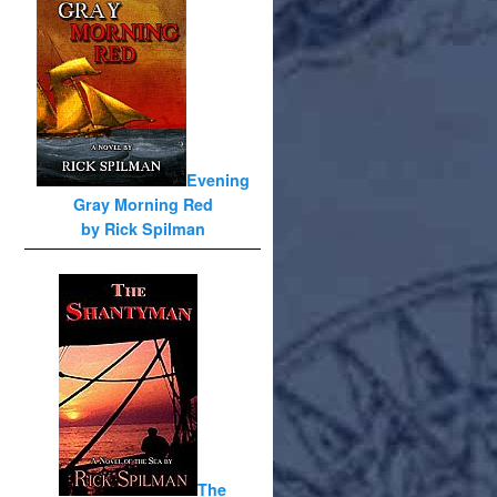
Evening
Gray Morning Red
by Rick Spilman
The