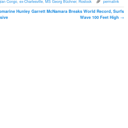
gian Congo
,
ex-Charlesville
,
MS Georg Büchner
,
Rostock
permalink
bmarine Hunley
Garrett McNamara Breaks World Record, Surfs
sive
Wave 100 Feet High
→