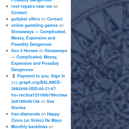
on
roof repairs near me
Contact
on
gullybet offers
Contact
on
online gambling games
Stowaways — Complicated,
Messy, Expensive and
Possibly Dangerous
on
Sox 4 Horses
Stowaways
— Complicated, Messy,
Expensive and Possibly
Dangerous
Payment to you. Sign In
>>> graph.org/BALANCE-
3682444-USD-04-21-6?
hs=1ec3ca723180b799cc0aa
on
2e9189c6b14&
Sea
Stories
on
free diamonds
Happy
Cinco (or Sinko) De Mayo
on
Monthly backlinks