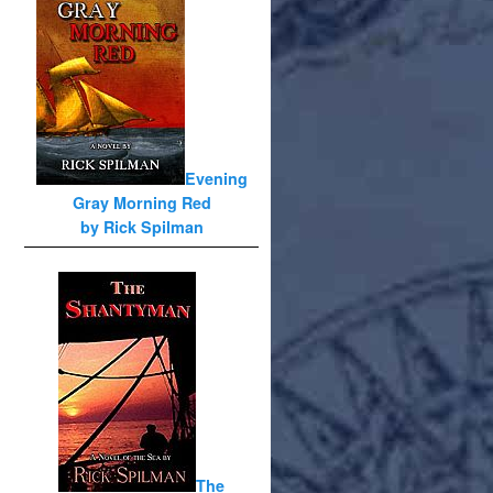
Evening
Gray Morning Red
by Rick Spilman
The