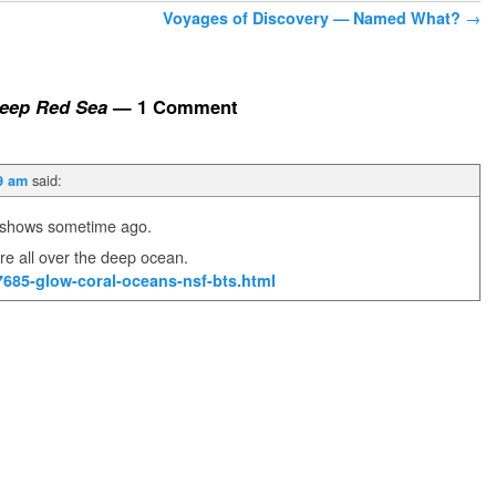
Voyages of Discovery — Named What?
→
Deep Red Sea
— 1 Comment
said:
9 am
V shows sometime ago.
re all over the deep ocean.
7685-glow-coral-oceans-nsf-bts.html