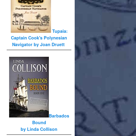
Tupaia:
Captain Cook's Polynesian
Navigator by Joan Druett
Barbados
Bound
by Linda Collison