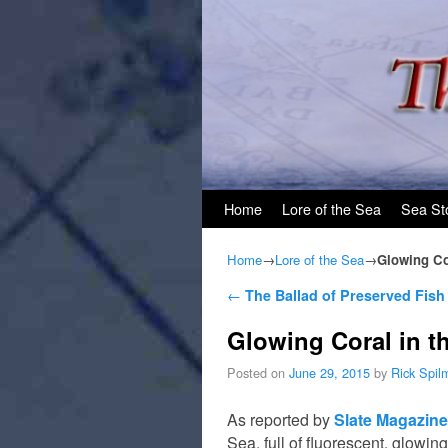
Skip to primary content
Skip to secondary content
Home
Lore of the Sea
Sea St
Home
→
Lore of the Sea
→
Glowing Co
Post navigation
←
The Ballad of Preserved Fish
Glowing Coral in t
Posted on
June 29, 2015
by
Rick Spil
As reported by
Slate Magazine
Sea, full of fluorescent, glowin