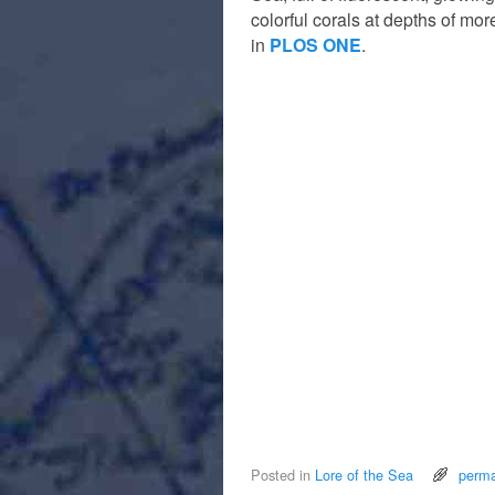
colorful corals at depths of mo
in
PLOS ONE
.
Posted in
Lore of the Sea
perma