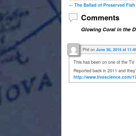
Post navigation
←
The Ballad of Preserved Fish
Comments
Glowing Coral in the 
Phil
on
June 30, 2015 at 11:4
This has been on one of the T
Reported back in 2011 and they’
http://www.livescience.com/1