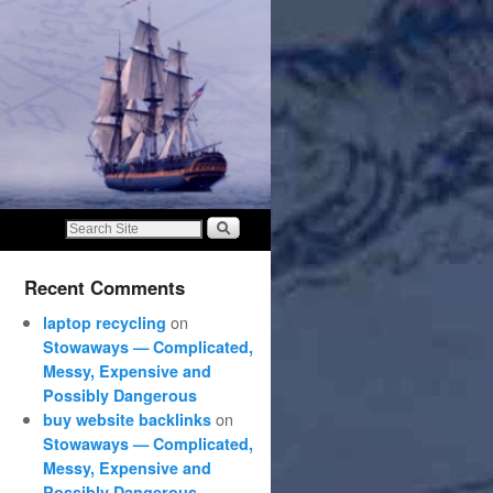
Recent Comments
on
laptop recycling
Stowaways — Complicated,
Messy, Expensive and
Possibly Dangerous
on
buy website backlinks
Stowaways — Complicated,
Messy, Expensive and
Possibly Dangerous