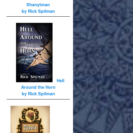
Shanytman
by Rick Spilman
Hell
Around the Horn
by Rick Spilman