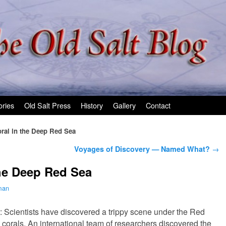
ories
Old Salt Press
History
Gallery
Contact
ral in the Deep Red Sea
Voyages of Discovery — Named What?
→
he Deep Red Sea
man
: Scientists have discovered a trippy scene under the Red
g corals. An international team of researchers discovered the