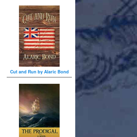
Cut and Run by Alaric Bond