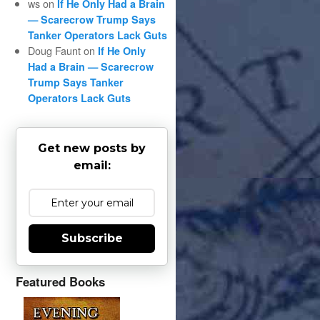
ws
on
If He Only Had a Brain
— Scarecrow Trump Says
Tanker Operators Lack Guts
Doug Faunt
on
If He Only
Had a Brain — Scarecrow
Trump Says Tanker
Operators Lack Guts
Get new posts by
email:
Subscribe
Featured Books