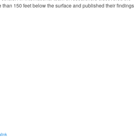
re than 150 feet below the surface and published their findings
link