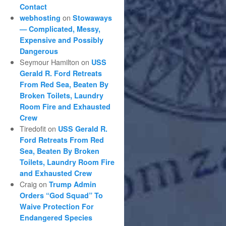
Contact
on
webhosting
Stowaways
— Complicated, Messy,
Expensive and Possibly
Dangerous
Seymour Hamilton
on
USS
Gerald R. Ford Retreats
From Red Sea, Beaten By
Broken Toilets, Laundry
Room Fire and Exhausted
Crew
Tiredofit
on
USS Gerald R.
Ford Retreats From Red
Sea, Beaten By Broken
Toilets, Laundry Room Fire
and Exhausted Crew
Craig
on
Trump Admin
Orders “God Squad” To
Waive Protection For
Endangered Species