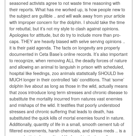
seasoned activists agree to not waste time reasoning with
their reports. What has me worked up, is how people new to
the subject are gullible .. and will walk away from your article
with improper concern for the dolphin. I should take the time
for rebuttal, but it’s not my style to clash against opinions.
Apologies for attitude, but do try to include more than pro-
caps. THEY are heavily biased with selve serving opinions ..
it is their paid agenda. The facts on longevity are properly
documented in Ceta Base’s online records. It’s also important
to recognize, when removing ALL the deadly forces of nature
and allowing an animal to languish in prison with scheduled,
hospital like feedings, zoo animals statistically SHOULD live
MUCH longer in their controlled ‘lab’ conditions. That ‘some’
dolphin live about as long as those in the wild, actually means
that zoos introduce long term stresses and chronic disease to
substitute the mortality incurred from natures vast enemies
and mishaps of the wild. It testifies that poorly understood
stresses and chronic suffering that leads to death, has
substituted the quick kills of mortal enemies found in nature.
Additionally, quantity of life in a small, smooth cement tub of
filtered excrements, harsh chemicals, and stress meds .. is a