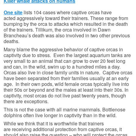
Killer whale attacks on humans
One site
lists 104 cases where captive orcas have
acted aggressively toward their trainers. These range from
bumping by the orca to attacks which resulted in the death
of the trainers. Tillikum, the orca involved in Dawn
Brancheau’s death was also involved in two other previous
deaths.
Many blame the aggressive behavior of captive orcas in
captivity due to stress. Even the largest aquarium tanks are
very small to an animal that can grow to over 20 feet long
and can, in the wild, swim up to a hundred miles a day.
Orcas also live in close family units in nature. Captive orcas
have been separated from their families usually at an early
age. In their own pods, wild female orcas typically live into
their 50s or beyond and the males at least into their 30s. In
captivity, most orcas do not live past twenty years, though
there are exceptions.
This is not the case with all marine mammals. Bottlenose
dolphins often live longer in captivity than in the wild.
While we think that it is worthwhile that trainers
are receiving additional protection from captive orcas, it
should also raise the question – who will protect the orcas