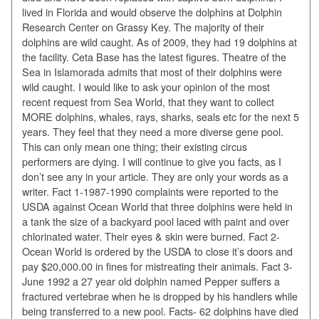
lived in Florida and would observe the dolphins at Dolphin
Research Center on Grassy Key. The majority of their
dolphins are wild caught. As of 2009, they had 19 dolphins at
the facility. Ceta Base has the latest figures. Theatre of the
Sea in Islamorada admits that most of their dolphins were
wild caught. I would like to ask your opinion of the most
recent request from Sea World, that they want to collect
MORE dolphins, whales, rays, sharks, seals etc for the next 5
years. They feel that they need a more diverse gene pool.
This can only mean one thing; their existing circus
performers are dying. I will continue to give you facts, as I
don’t see any in your article. They are only your words as a
writer. Fact 1-1987-1990 complaints were reported to the
USDA against Ocean World that three dolphins were held in
a tank the size of a backyard pool laced with paint and over
chlorinated water. Their eyes & skin were burned. Fact 2-
Ocean World is ordered by the USDA to close it’s doors and
pay $20,000.00 in fines for mistreating their animals. Fact 3-
June 1992 a 27 year old dolphin named Pepper suffers a
fractured vertebrae when he is dropped by his handlers while
being transferred to a new pool. Facts- 62 dolphins have died