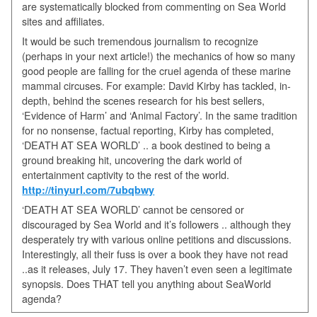
are systematically blocked from commenting on Sea World
sites and affiliates.
It would be such tremendous journalism to recognize
(perhaps in your next article!) the mechanics of how so many
good people are falling for the cruel agenda of these marine
mammal circuses. For example: David Kirby has tackled, in-
depth, behind the scenes research for his best sellers,
‘Evidence of Harm’ and ‘Animal Factory’. In the same tradition
for no nonsense, factual reporting, Kirby has completed,
‘DEATH AT SEA WORLD’ .. a book destined to being a
ground breaking hit, uncovering the dark world of
entertainment captivity to the rest of the world.
http://tinyurl.com/7ubqbwy
‘DEATH AT SEA WORLD’ cannot be censored or
discouraged by Sea World and it’s followers .. although they
desperately try with various online petitions and discussions.
Interestingly, all their fuss is over a book they have not read
..as it releases, July 17. They haven’t even seen a legitimate
synopsis. Does THAT tell you anything about SeaWorld
agenda?