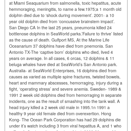
at Miami Seaquarium from salmonella, toxic hepatitus, acute
hemmoraging, meningitis, to name a few.1975;a 1 month old
dolphin died due to ‘shock during movement’. 2001- a 10
year old dolphin died from ‘concussive brainstem impact’.
San Diego CA In the last 25 years, pneumonia killed 24
bottlenose dolphins in SeaWorld parks.’Failure to thrive’ listed
as the cause of death. Gulfport MS, At the Marine Life
Oceanarium 37 dolphins have died from pnemonia. San
Antonio TX-The ‘captive born’ dolphins who died, lived 4
years on average. In all cases, 6 orcas, 12 dolphins & 11
beluga whales have died at SeaWorld’s San Antonio park.
Australia- at SeaWorld Enterprises, 16 dolphins died from
causes as varied as multiple spine fractures, twisted bowels,
heart and mammary abscesses, hemorraging, injury during a
fight, ‘operating stress’ and severe anemia. Sweden- 1989 &
1991 2 week old dolphins died from hemorraging in separate
incidents, one as the result of smashing into the tank wall. A
head injury killed a 2 week old male in 1995.1n 1991 a
healthy 9 year old female died from overexertion. Hong
Kong- The Ocean Park Corporation has had 29 dolphins die
under it’s watch including 3 from viral hepatitus A, and 1 who