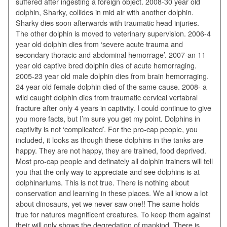
suffered after ingesting a foreign object. 2008-30 year old
dolphin, Sharky, collides in mid air with another dolphin.
Sharky dies soon afterwards with traumatic head injuries.
The other dolphin is moved to veterinary supervision. 2006-4
year old dolphin dies from ‘severe acute trauma and
secondary thoracic and abdominal hemorrage’. 2007-an 11
year old captive bred dolphin dies of acute hemorraging.
2005-23 year old male dolphin dies from brain hemorraging.
24 year old female dolphin died of the same cause. 2008- a
wild caught dolphin dies from traumatic cervical vertabral
fracture after only 4 years in captivity. I could continue to give
you more facts, but I’m sure you get my point. Dolphins in
captivity is not ‘complicated’. For the pro-cap people, you
included, it looks as though these dolphins in the tanks are
happy. They are not happy, they are trained, food deprived.
Most pro-cap people and definately all dolphin trainers will tell
you that the only way to appreciate and see dolphins is at
dolphinariums. This is not true. There is nothing about
conservation and learning in these places. We all know a lot
about dinosaurs, yet we never saw one!! The same holds
true for natures magnificent creatures. To keep them against
their will only shows the degredation of mankind. There is