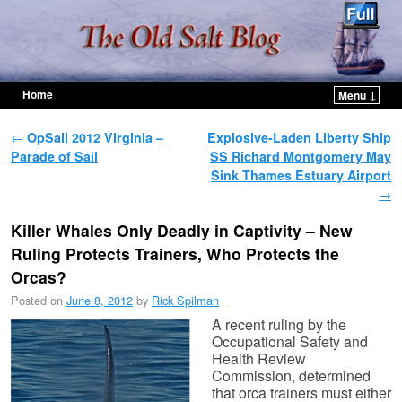
Home
Menu ↓
Skip to primary content
Skip to secondary content
Post navigation
←
OpSail 2012 Virginia –
Explosive-Laden Liberty Ship
Parade of Sail
SS Richard Montgomery May
Sink Thames Estuary Airport
→
Killer Whales Only Deadly in Captivity – New
Ruling Protects Trainers, Who Protects the
Orcas?
Posted on
June 8, 2012
by
Rick Spilman
A recent ruling by the
Occupational Safety and
Health Review
Commission, determined
that orca trainers must either