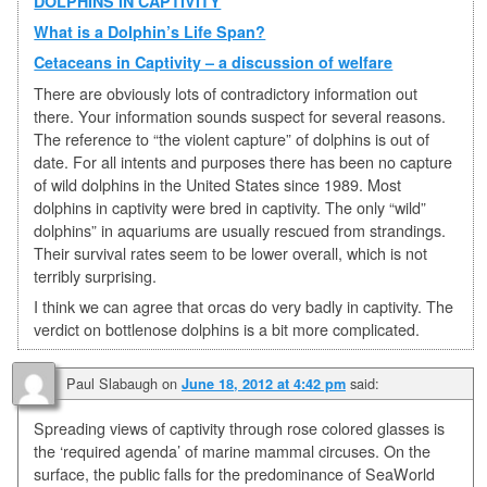
DOLPHINS IN CAPTIVITY
What is a Dolphin’s Life Span?
Cetaceans in Captivity – a discussion of welfare
There are obviously lots of contradictory information out
there. Your information sounds suspect for several reasons.
The reference to “the violent capture” of dolphins is out of
date. For all intents and purposes there has been no capture
of wild dolphins in the United States since 1989. Most
dolphins in captivity were bred in captivity. The only “wild”
dolphins” in aquariums are usually rescued from strandings.
Their survival rates seem to be lower overall, which is not
terribly surprising.
I think we can agree that orcas do very badly in captivity. The
verdict on bottlenose dolphins is a bit more complicated.
Paul Slabaugh
on
said:
June 18, 2012 at 4:42 pm
Spreading views of captivity through rose colored glasses is
the ‘required agenda’ of marine mammal circuses. On the
surface, the public falls for the predominance of SeaWorld