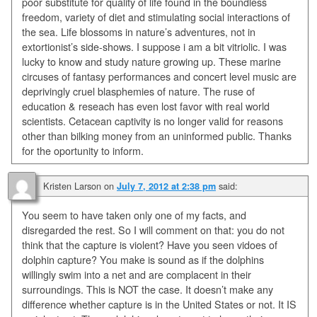
poor substitute for quality of life found in the boundless
freedom, variety of diet and stimulating social interactions of
the sea. Life blossoms in nature’s adventures, not in
extortionist’s side-shows. I suppose i am a bit vitriolic. I was
lucky to know and study nature growing up. These marine
circuses of fantasy performances and concert level music are
deprivingly cruel blasphemies of nature. The ruse of
education & reseach has even lost favor with real world
scientists. Cetacean captivity is no longer valid for reasons
other than bilking money from an uninformed public. Thanks
for the oportunity to inform.
Kristen Larson
on
said:
July 7, 2012 at 2:38 pm
You seem to have taken only one of my facts, and
disregarded the rest. So I will comment on that: you do not
think that the capture is violent? Have you seen vidoes of
dolphin capture? You make is sound as if the dolphins
willingly swim into a net and are complacent in their
surroundings. This is NOT the case. It doesn’t make any
difference whether capture is in the United States or not. It IS