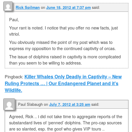
on
said:
Rick Spilman
June 18, 2012 at 7:37 pm
Paul,
Your rant is noted. I notice that you offer no new facts, just
vitriol.
You obviously missed the point of my post which was to
express my opposition to the continued captivity of orcas.
The issue of dolphins raised in captivity is more complicated
than you seem to be willing to address.
Killer Whales Only Deadly in Captivity – New
Pingback:
Ruling Protects … | Our Endangered Planet and it's
Wildlife.
Paul Slabaugh
on
said:
July 7, 2012 at 3:25 am
Agreed, Rick .. i did not take time to aggregate reports of the
substandard lives of ‘penned’ dolphins. The pro-cap sources
are so slanted, esp. the goof who gives VIP tours ..