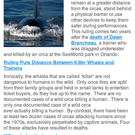
remain at a greater distance
from the orcas, stand behind
a physical barrier or use
other devices to keep them
safer during performances.
This ruling comes two years
after the
death of Dawn
Brancheau
, a trainer who
was dragged underwater
and killed by an orca at the SeaWorld park in Orlando.
Ruling Puts Distance Between Killer Whales and
Trainers
Ironically, the whales that are called “killer” are not
dangerous to humans in the wild. Only once they are split
from their family groups and held in small tanks to entertain
ticket buyers, do they live up to the name. There are no
documented cases of a wild orca killing a human. There is
only one documented case of a wild orca
ever actually biting a human. By contrast, there have been
at least two dozen cases of orcas attacking humans since
the 1970s, exclusively perpetrated by captive animals. Four
of these attacks have resulted in deaths.