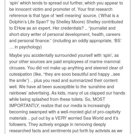
‘spin’ which tends to spread out further, which you appear to
be innocent victim and promoter of. Your first research
reference is that type of ‘well meaning’ source. (‘What is a
Dolphin’s Life Span?’ by Shelley Moore) Shelley contributed
to EHow as an expert. Her credentials? .. “journalist and
short-story writer of personal development, health, careers
and personal finance.” (including an oddly appropriate, ‘BS’
… in psychology)
Maybe you accidentally surrounded yourself with ‘spin’, as
your other sources are paid employees of marine mammal
circuses. You did not make up anything and steered clear of
cutesipation (like, “they are sooo beautiful and happy ..see
the smile”) .. plus you read and summarized their content
well. We have all been susceptible to the ‘sunshine and
rainbows’ advertising. As kids, many of us clapped our hands
while being splashed from these toilets. So, MOST
IMPORTANTLY, realize that our media is increasingly
becoming swamped with a well-monied glut of pro-captivity
materials .. put out by a VERY worried Sea World and it’s
followers. They actively engage in removing deeply
researched facts and sentiments put forth by activists as we