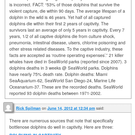
is incorrect. FACT: “53% of those dolphins that survive the
violent capture, die within 90 days. The average lifespan of a
dolphin in the wild is 46 years. Yet half of all captured
dolphins die within their first 2 years of captivity. The
survivors last an average of only 5 years in captivity. Every 7
years, 1/2 of all captive dolphins die from culture shock,
pneumonia, intestinal disease, ulsers, chlorine poisoning and
other stress related diseases. To the captive industry, these
facts are accepted as ‘routine operating expenses’.” 21 killer
whales have died in SeaWorld parks (reported since 2007). 3
dolphins deaths in 3 weeks @ SeaWorld parks. Dolphins
have nearly 75% death rate. Dolphin deaths: Miami
SeaAquarium-62, SeaWorld San Diego-24, Marine Life
Oceanarium-37. These are the recorded deaths. SeaWorld
reported 93 dolphin deaths between 1971-2002.
on
said:
Rick Spilman
June 14, 2012 at 12:34 pm
There are numerous sources that note that specifically
bottlenose dolphins do well in captivity. Here are three: