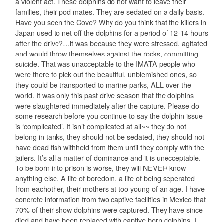
a violent act. These dolphins do not want to leave their
families, their pod mates. They are sedated on a daily basis.
Have you seen the Cove? Why do you think that the killers in
Japan used to net off the dolphins for a period of 12-14 hours
after the drive?…it was because they were stressed, agitated
and would throw themselves against the rocks, committing
suicide. That was unacceptable to the IMATA people who
were there to pick out the beautiful, unblemished ones, so
they could be transported to marine parks, ALL over the
world. It was only this past drive season that the dolphins
were slaughtered immediately after the capture. Please do
some research before you continue to say the dolphin issue
is ‘complicated’. It isn’t complicated at all~~ they do not
belong in tanks, they should not be sedated, they should not
have dead fish withheld from them until they comply with the
jailers. It’s all a matter of dominance and it is unecceptable.
To be born into prison is worse, they will NEVER know
anything else. A life of boredom, a life of being seperated
from eachother, their mothers at too young of an age. I have
concrete information from two captive facilities in Mexico that
70% of their show dolphins were captured. They have since
died and have been replaced with captive born dolphins. I