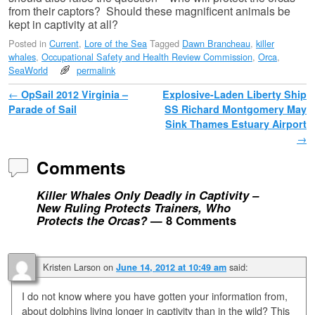
from their captors? Should these magnificent animals be
kept in captivity at all?
Posted in
Current
,
Lore of the Sea
Tagged
Dawn Brancheau
,
killer
whales
,
Occupational Safety and Health Review Commission
,
Orca
,
SeaWorld
permalink
Post navigation
←
OpSail 2012 Virginia –
Explosive-Laden Liberty Ship
Parade of Sail
SS Richard Montgomery May
Sink Thames Estuary Airport
→
Comments
Killer Whales Only Deadly in Captivity –
New Ruling Protects Trainers, Who
Protects the Orcas?
— 8 Comments
Kristen Larson
on
said:
June 14, 2012 at 10:49 am
I do not know where you have gotten your information from,
about dolphins living longer in captivity than in the wild? This