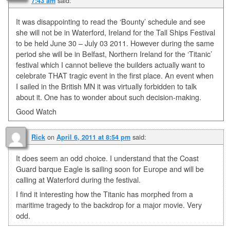
said:
7:43 am
It was disappointing to read the ‘Bounty’ schedule and see
she will not be in Waterford, Ireland for the Tall Ships Festival
to be held June 30 – July 03 2011. However during the same
period she will be in Belfast, Northern Ireland for the ‘Titanic’
festival which I cannot believe the builders actually want to
celebrate THAT tragic event in the first place. An event when
I sailed in the British MN it was virtually forbidden to talk
about it. One has to wonder about such decision-making.
Good Watch
on
said:
Rick
April 6, 2011 at 8:54 pm
It does seem an odd choice. I understand that the Coast
Guard barque Eagle is sailing soon for Europe and will be
calling at Waterford during the festival.
I find it interesting how the Titanic has morphed from a
maritime tragedy to the backdrop for a major movie. Very
odd.