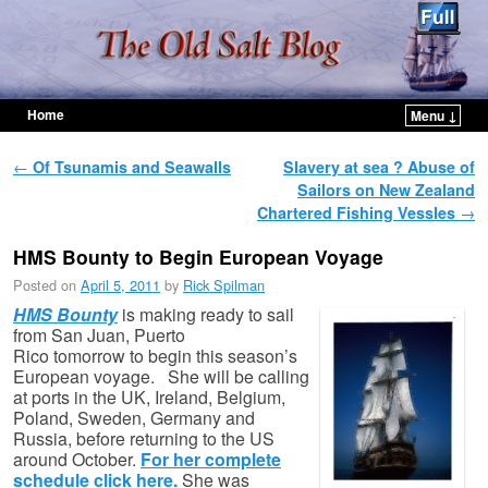
Home
Menu ↓
Skip to primary content
Skip to secondary content
Post navigation
←
Of Tsunamis and Seawalls
Slavery at sea ? Abuse of
Sailors on New Zealand
Chartered Fishing Vessles
→
HMS Bounty to Begin European Voyage
Posted on
April 5, 2011
by
Rick Spilman
HMS Bounty
is making ready to sail
from San Juan, Puerto
Rico tomorrow to begin this season’s
European voyage. She will be calling
at ports in the UK, Ireland, Belgium,
Poland, Sweden, Germany and
Russia, before returning to the US
around October.
For her complete
schedule click here.
She was