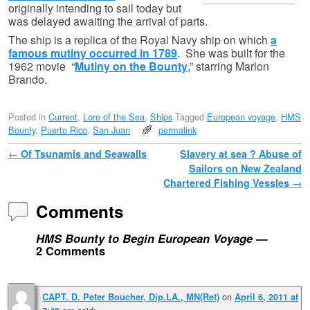
originally intending to sail today but
was delayed awaiting the arrival of parts.
The ship is a replica of the Royal Navy ship on which
a
famous mutiny occurred in 1789
. She was built for the
1962 movie “
Mutiny on the Bounty
,” starring Marlon
Brando.
Posted in
Current
,
Lore of the Sea
,
Ships
Tagged
European voyage
,
HMS
Bounty
,
Puerto Rico
,
San Juan
permalink
Post navigation
←
Of Tsunamis and Seawalls
Slavery at sea ? Abuse of
Sailors on New Zealand
Chartered Fishing Vessles
→
Comments
HMS Bounty to Begin European Voyage
—
2 Comments
on
CAPT. D. Peter Boucher, Dip.LA., MN(Ret)
April 6, 2011 at