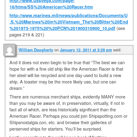
http://www.ussvega.com/page-
16/htms/SS%20American%20Racer.htm
http://www.marines.mil/news/publications/Documents/U
.S.%20Marines%20in%20Vietnam_The%20Bitter%20End
%201973-1975%20%20PCN%201900310900_10.pdf
(see
pages 219 & 221)
on
said:
William Daugherty
January 12, 2011 at 3:29 pm
And it does not even begin to be true that “The best we can
hope for with a fine old ship like the American Racer is that
her steel will be recycled and one day used to build a new
ship. A toaster may be the more likely use, but one can
dream.”
There are numerous merchant ships, evidently MANY more
than you may be aware of, in preservation, virtually, if not in
fact all of which, are less historically significant than the
American Racer. Perhaps you could join Shipspotting.com or
Shipsnostalgia.con, etc. and browse their galleries of
perserved ships for starters. You’ll be surprised.