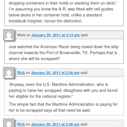
dropping containers in their holds or stacking them on deck.”
I’m assuming you know the A.R. was fitted with cell guides
below decks in her container hold, unlike a standard
breakbulk freighter, hence the distinction.
Mark
on
said:
January 20, 2011 at 2:13 pm
Just watched the American Racer being towed down the ship
channel towards the Port of Brownsville, TX. Perhaps that is
where she will be scrapped?
on
said:
Rick
January 20, 2011 at 2:26 pm
“Anyway, even the U.S. Maritime Administration, who is
payting to have her scrapped, disagfrees with you and found
her eligible for the national register.”
The simple fact that the Maritime Administration is paying for
her to be scrapped says all that need be said.
on
said:
Rick
January 20, 2011 at 2:28 pm