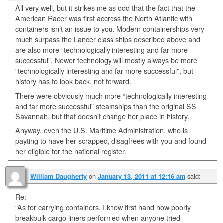
All very well, but it strikes me as odd that the fact that the
American Racer was first accross the North Atlantic with
containers isn’t an issue to you. Modern containerships very
much surpass the Lancer class ships described above and
are also more “technologically interesting and far more
successful”. Newer technology will mostly always be more
“technologically interesting and far more successful”, but
history has to look back, not forward.
There were obviously much more “technologically interesting
and far more successful” steamships than the original SS
Savannah, but that doesn’t change her place in history.
Anyway, even the U.S. Maritime Administration, who is
payting to have her scrapped, disagfrees with you and found
her eligible for the national register.
on
said:
William Daugherty
January 13, 2011 at 12:16 am
Re:
“As for carrying containers, I know first hand how poorly
breakbulk cargo liners performed when anyone tried