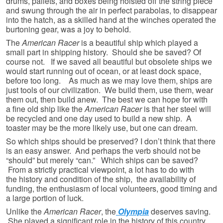
drums, pallets, and boxes being hoisted off the string piece
and swung through the air in perfect parabolas, to disappear
into the hatch, as a skilled hand at the winches operated the
burtoning gear, was a joy to behold.
The
American Racer
is a beautiful ship which played a
small part in shipping history. Should she be saved? Of
course not. If we saved all beautiful but obsolete ships we
would start running out of ocean, or at least dock space,
before too long. As much as we may love them, ships are
just tools of our civilization. We build them, use them, wear
them out, then build anew. The best we can hope for with
a fine old ship like the
American Racer
is that her steel will
be recycled and one day used to build a new ship. A
toaster may be the more likely use, but one can dream.
So which ships should be preserved? I don’t think that there
is an easy answer. And perhaps the verb should not be
“should” but merely “can.” Which ships can be saved?
From a strictly practical viewpoint, a lot has to do with
the history and condition of the ship, the availability of
funding, the enthusiasm of local volunteers, good timing and
a large portion of luck.
Unlike the
American Racer
, the
Olympia
deserves saving.
She played a significant role in the history of this country