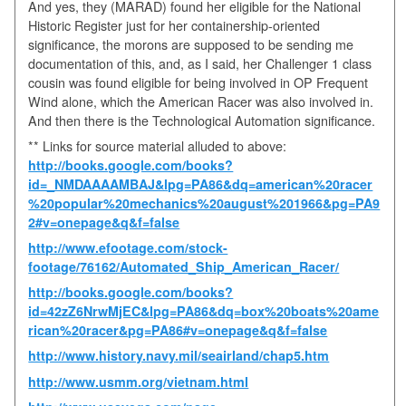
And yes, they (MARAD) found her eligible for the National
Historic Register just for her containership-oriented
significance, the morons are supposed to be sending me
documentation of this, and, as I said, her Challenger 1 class
cousin was found eligible for being involved in OP Frequent
Wind alone, which the American Racer was also involved in.
And then there is the Technological Automation significance.
** Links for source material alluded to above:
http://books.google.com/books?
id=_NMDAAAAMBAJ&lpg=PA86&dq=american%20racer
%20popular%20mechanics%20august%201966&pg=PA9
2#v=onepage&q&f=false
http://www.efootage.com/stock-
footage/76162/Automated_Ship_American_Racer/
http://books.google.com/books?
id=42zZ6NrwMjEC&lpg=PA86&dq=box%20boats%20ame
rican%20racer&pg=PA86#v=onepage&q&f=false
http://www.history.navy.mil/seairland/chap5.htm
http://www.usmm.org/vietnam.html