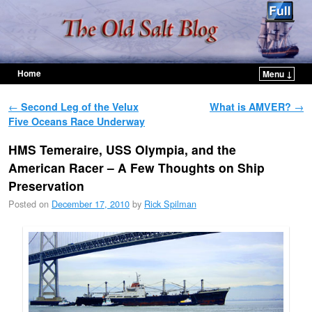
Home
Menu ↓
Skip to primary content
Skip to secondary content
Post navigation
←
Second Leg of the Velux
What is AMVER?
→
Five Oceans Race Underway
HMS Temeraire, USS Olympia, and the
American Racer – A Few Thoughts on Ship
Preservation
Posted on
December 17, 2010
by
Rick Spilman