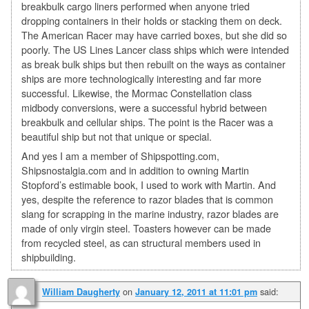
breakbulk cargo liners performed when anyone tried
dropping containers in their holds or stacking them on deck.
The American Racer may have carried boxes, but she did so
poorly. The US Lines Lancer class ships which were intended
as break bulk ships but then rebuilt on the ways as container
ships are more technologically interesting and far more
successful. Likewise, the Mormac Constellation class
midbody conversions, were a successful hybrid between
breakbulk and cellular ships. The point is the Racer was a
beautiful ship but not that unique or special.
And yes I am a member of Shipspotting.com,
Shipsnostalgia.com and in addition to owning Martin
Stopford’s estimable book, I used to work with Martin. And
yes, despite the reference to razor blades that is common
slang for scrapping in the marine industry, razor blades are
made of only virgin steel. Toasters however can be made
from recycled steel, as can structural members used in
shipbuilding.
on
said:
William Daugherty
January 12, 2011 at 11:01 pm