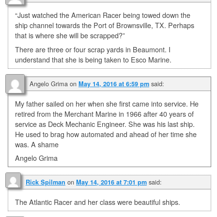
“Just watched the American Racer being towed down the
ship channel towards the Port of Brownsville, TX. Perhaps
that is where she will be scrapped?”
There are three or four scrap yards in Beaumont. I
understand that she is being taken to Esco Marine.
Angelo Grima
on
said:
May 14, 2016 at 6:59 pm
My father sailed on her when she first came into service. He
retired from the Merchant Marine in 1966 after 40 years of
service as Deck Mechanic Engineer. She was his last ship.
He used to brag how automated and ahead of her time she
was. A shame
Angelo Grima
on
said:
Rick Spilman
May 14, 2016 at 7:01 pm
The Atlantic Racer and her class were beautiful ships.