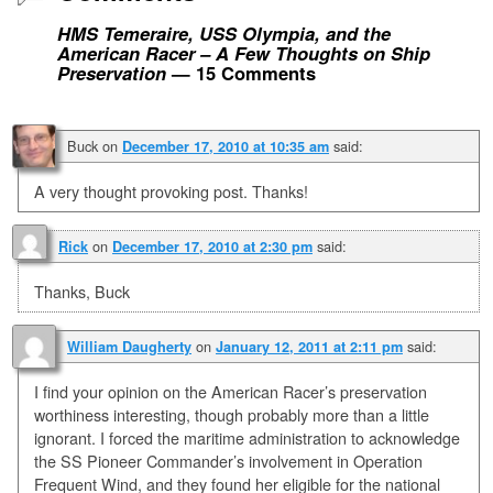
HMS Temeraire, USS Olympia, and the
American Racer – A Few Thoughts on Ship
Preservation
— 15 Comments
Buck
on
said:
December 17, 2010 at 10:35 am
A very thought provoking post. Thanks!
on
said:
Rick
December 17, 2010 at 2:30 pm
Thanks, Buck
on
said:
William Daugherty
January 12, 2011 at 2:11 pm
I find your opinion on the American Racer’s preservation
worthiness interesting, though probably more than a little
ignorant. I forced the maritime administration to acknowledge
the SS Pioneer Commander’s involvement in Operation
Frequent Wind, and they found her eligible for the national