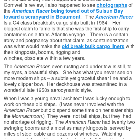
Cornwell’s review, I also happened to see
photographs
of
the
American Racer
being towed out of Suisun Bay
toward a scrapyard in Beaumont
. The
American Racer
is a C4 class breakbulk cargo ship built in 1964. Her
biggest claim to fame is that she was the first ship to carry
containers on a trans-Atlantic voyage. There is a certain
irony and poignancy about that claim, as containerization
was what would make the
old break bulk cargo liners
with
their kingposts, booms, rigging and
winches, obsolete within a few years.
The
American Racer
, even rusting and under tow is still, to
my eyes, a beautiful ship. She has what you never see on
more modern ships – a subtle yet graceful shear line and a
lovely clipper bow. Her deckhouse was streamlined in a
wonderful late 1950s aerodynamic style.
When I was a young naval architect I was lucky enough to
work on these old ships. (I was never involved with the
American Racer
but did spend some time on her sister ship
the
Mormacmoon
.) They were not tall ships, but they had
no shortage of rigging. The
American Racer
had twenty two
swinging booms and almost as many kingposts, served by
miles of steel cable and dozens of winches. Watching