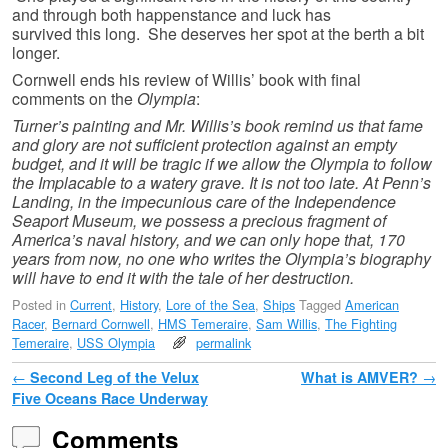
and through both happenstance and luck has
survived this long. She deserves her spot at the berth a bit
longer.
Cornwell ends his review of Willis’ book with final
comments on the
Olympia
:
Turner’s painting and Mr. Willis’s book remind us that fame
and glory are not sufficient protection against an empty
budget, and it will be tragic if we allow the Olympia to follow
the Implacable to a watery grave. It is not too late. At Penn’s
Landing, in the impecunious care of the Independence
Seaport Museum, we possess a precious fragment of
America’s naval history, and we can only hope that, 170
years from now, no one who writes the Olympia’s biography
will have to end it with the tale of her destruction.
Posted in
Current
,
History
,
Lore of the Sea
,
Ships
Tagged
American
Racer
,
Bernard Cornwell
,
HMS Temeraire
,
Sam Willis
,
The Fighting
Temeraire
,
USS Olympia
permalink
Post navigation
←
Second Leg of the Velux
What is AMVER?
→
Five Oceans Race Underway
Comments