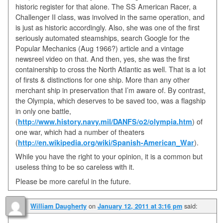
historic register for that alone. The SS American Racer, a
Challenger II class, was involved in the same operation, and
is just as historic accordingly. Also, she was one of the first
seriously automated steamships, search Google for the
Popular Mechanics (Aug 1966?) article and a vintage
newsreel video on that. And then, yes, she was the first
containership to cross the North Atlantic as well. That is a lot
of firsts & distinctions for one ship. More than any other
merchant ship in preservation that I’m aware of. By contrast,
the Olympia, which deserves to be saved too, was a flagship
in only one battle,
(
http://www.history.navy.mil/DANFS/o2/olympia.htm
) of
one war, which had a number of theaters
(
http://en.wikipedia.org/wiki/Spanish-American_War
).
While you have the right to your opinion, it is a common but
useless thing to be so careless with it.
Please be more careful in the future.
on
said:
William Daugherty
January 12, 2011 at 3:16 pm