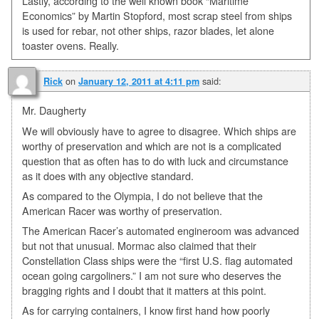
Lastly, according to the well known book “Maritime
Economics” by Martin Stopford, most scrap steel from ships
is used for rebar, not other ships, razor blades, let alone
toaster ovens. Really.
on
said:
Rick
January 12, 2011 at 4:11 pm
Mr. Daugherty
We will obviously have to agree to disagree. Which ships are
worthy of preservation and which are not is a complicated
question that as often has to do with luck and circumstance
as it does with any objective standard.
As compared to the Olympia, I do not believe that the
American Racer was worthy of preservation.
The American Racer’s automated engineroom was advanced
but not that unusual. Mormac also claimed that their
Constellation Class ships were the “first U.S. flag automated
ocean going cargoliners.” I am not sure who deserves the
bragging rights and I doubt that it matters at this point.
As for carrying containers, I know first hand how poorly