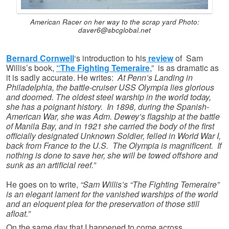
American Racer on her way to the scrap yard Photo:
daver6@sbcglobal.net
Bernard Cornwell
‘s introduction to his
review
of Sam
Willis’s book,
“The Fighting Temeraire
,” is as dramatic as
it is sadly accurate. He writes:
At Penn’s Landing in
Philadelphia, the battle-cruiser USS Olympia lies glorious
and doomed. The oldest steel warship in the world today,
she has a poignant history. In 1898, during the Spanish-
American War, she was Adm. Dewey’s flagship at the battle
of Manila Bay, and in 1921 she carried the body of the first
officially designated Unknown Soldier, felled in World War I,
back from France to the U.S. The Olympia is magnificent. If
nothing is done to save her, she will be towed offshore and
sunk as an artificial reef.”
He goes on to write,
“Sam Willis’s “The Fighting Temeraire”
is an elegant lament for the vanished warships of the world
and an eloquent plea for the preservation of those still
afloat.”
On the same day that I happened to come across