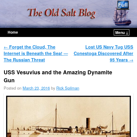
Home
Menu ↓
Skip to primary content
Skip to secondary content
Post navigation
←
Forget the Cloud, The
Lost US Navy Tug USS
Internet is Beneath the Sea! —
Conestoga Discovered After
The Russian Threat
95 Years
→
USS Vesuvius and the Amazing Dynamite
Gun
Posted on
March 23, 2016
by
Rick Spilman