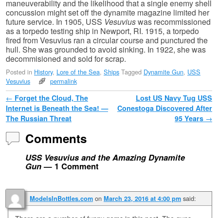
maneuverability and the likelihood that a single enemy shell
concussion might set off the dynamite magazine limited her
future service. In 1905, USS
Vesuvius
was recommissioned
as a torpedo testing ship in Newport, RI. 1915, a torpedo
fired from Vesuvius ran a circular course and punctured the
hull. She was grounded to avoid sinking. In 1922, she was
decommisioned and sold for scrap.
Posted in
History
,
Lore of the Sea
,
Ships
Tagged
Dynamite Gun
,
USS
Vesuvius
permalink
Post navigation
←
Forget the Cloud, The
Lost US Navy Tug USS
Internet is Beneath the Sea! —
Conestoga Discovered After
The Russian Threat
95 Years
→
Comments
USS Vesuvius and the Amazing Dynamite
Gun
— 1 Comment
on
said:
ModelsInBottles.com
March 23, 2016 at 4:00 pm