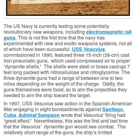
The US Navy is currently testing some potentially
revolutionary new weapons, including
electromagnetic rail
guns
. This is not the first time that the navy has
experimented with new and exotic weapons systems, not all
of which have been successful.
USS
Vesuvius
,
commissioned in 1890, featured three 15-inch (38-cm) cast
iron pneumatic guns, which used compressed air to propel
“dynamite shells.” The shells were steel or brass casings 7
feet long packed with nitrocellulose and nitroglycerine. The
three dynamite guns had a range of between one to two
miles depending on the weight of the charge. Oddly, the
guns themselves were fixed, so to aim the projectiles they
needed to aim the ship toward the target.
In 1897, USS
Vesuvius
saw action in the Spanish-American
War engaging in eight bombardments against
Santiago,
Cuba
.
Admiral Sampson
wrote that
Vesuvius’
firing had
“great effect.” Nevertheless, this was the first and last time
that the
Vesuvius’
dynamite gun would see combat. The
relatively short range of the guns, the ship’s limited