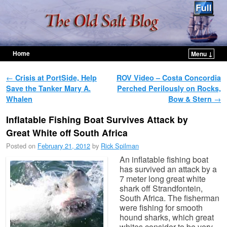
Home
Menu ↓
Skip to primary content
Skip to secondary content
Post navigation
←
Crisis at PortSide, Help
ROV Video – Costa Concordia
Save the Tanker Mary A.
Perched Perilously on Rocks,
Whalen
Bow & Stern
→
Inflatable Fishing Boat Survives Attack by
Great White off South Africa
Posted on
February 21, 2012
by
Rick Spilman
An inflatable fishing boat
has survived an attack by a
7 meter long great white
shark off Strandfontein,
South Africa. The fisherman
were fishing for smooth
hound sharks, which great
whites consider to be very