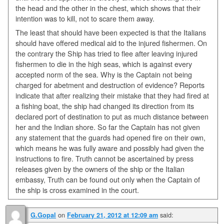
the head and the other in the chest, which shows that their
intention was to kill, not to scare them away.
The least that should have been expected is that the Italians
should have offered medical aid to the injured fishermen. On
the contrary the Ship has tried to flee after leaving injured
fishermen to die in the high seas, which is against every
accepted norm of the sea. Why is the Captain not being
charged for abetment and destruction of evidence? Reports
indicate that after realizing their mistake that they had fired at
a fishing boat, the ship had changed its direction from its
declared port of destination to put as much distance between
her and the Indian shore. So far the Captain has not given
any statement that the guards had opened fire on their own,
which means he was fully aware and possibly had given the
instructions to fire. Truth cannot be ascertained by press
releases given by the owners of the ship or the Italian
embassy, Truth can be found out only when the Captain of
the ship is cross examined in the court.
on
said:
G.Gopal
February 21, 2012 at 12:09 am