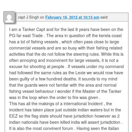
capt J Singh
on
said:
February 16, 2012 at 10:13 pm
I am a Tanker Capt and for the last 8 years have been on the
PG far east Trade . The area in question off the kerela coast
has a lot of fishing vessels , which often pass close to large
commercial vessels and are so busy with their fishing related
activities that the do not follow the steering rules. While this is
often annoying and inconvinent for large vessels, it is not a
excuse for shooting at people . If vessels under my command
had followed the same rules as the Lexie we would now have
been guilty of a few hundred deaths. It sounds to my mind
that the guards were not familar with the area and normal
fishing vessel behaviour i wonder if the Master of the Tanker
was in the loop when the order to fire was given .
This has all the makings of a international Incident , the
incident has taken place just outside indian waters but in the
EEZ so the flag state should have jurisdiction however as 2
indian nationals have been killed india will assert jurisdiction .
It is also the most convinent forum . Having seen the italian