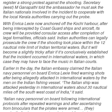
register a strong protest against the shooting. Secretary
(west) M Ganapathi told the ambassador he must ask the
Italian nationals involved in the incident to cooperate with
the local Kerala authorities carrying out the probe.
With Enrica Lexie now anchored off the Kochi harbour, after
being intercepted by Coast Guard ships and aircraft, its
crew will be provided consular access after completion of
legal formalities, officials said. Indian authorities can legally
prosecute the crew if the shooting took place within the 12
nautical mile limit of Indian territorial waters. But it will
become a slightly tricky affair if it’s conclusively established
that the incident occurred in international waters, in which
case they may have to face the music in Italian courts.
Earlier in the day, the Italian embassy claimed the Italian
navy personnel on board Enrica Lexie fired warning shots
after being allegedly attacked in international waters by the
men on the Indian fishing vessel. “The Italian ship was
attacked yesterday in international waters about 30 nautical
miles off the south west coast of India,” it said.
“Italian navy personnel on board following international
protocols after repeated warnings and after ascertaining
from binoculars that the pirates were armed… (they)