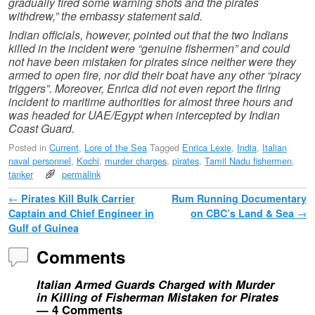
gradually fired some warning shots and the pirates
withdrew,” the embassy statement said.
Indian officials, however, pointed out that the two Indians
killed in the incident were “genuine fishermen” and could
not have been mistaken for pirates since neither were they
armed to open fire, nor did their boat have any other “piracy
triggers”. Moreover, Enrica did not even report the firing
incident to maritime authorities for almost three hours and
was headed for UAE/Egypt when intercepted by Indian
Coast Guard.
Posted in
Current
,
Lore of the Sea
Tagged
Enrica Lexie
,
India
,
Italian
naval personnel
,
Kochi
,
murder charges
,
pirates
,
Tamil Nadu fishermen
,
tanker
permalink
Post navigation
←
Pirates Kill Bulk Carrier
Rum Running Documentary
Captain and Chief Engineer in
on CBC’s Land & Sea
→
Gulf of Guinea
Comments
Italian Armed Guards Charged with Murder
in Killing of Fisherman Mistaken for Pirates
— 4 Comments