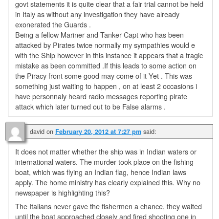
govt statements it is quite clear that a fair trial cannot be held
in Italy as without any investigation they have already
exonerated the Guards .
Being a fellow Mariner and Tanker Capt who has been
attacked by Pirates twice normally my sympathies would e
with the Ship however in this instance it appears that a tragic
mistake as been committed .If this leads to some action on
the Piracy front some good may come of it Yet . This was
something just waiting to happen , on at least 2 occasions i
have personnaly heard radio messages reporting pirate
attack which later turned out to be False alarms .
david
on
said:
February 20, 2012 at 7:27 pm
It does not matter whether the ship was in Indian waters or
international waters. The murder took place on the fishing
boat, which was flying an Indian flag, hence Indian laws
apply. The home ministry has clearly explained this. Why no
newspaper is highlighting this?
The Italians never gave the fishermen a chance, they waited
until the boat approached closely and fired shooting one in