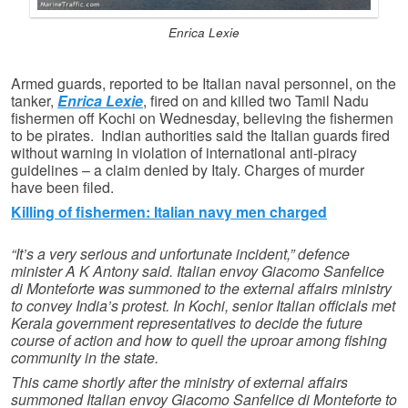
Enrica Lexie
Armed guards, reported to be Italian naval personnel, on the
tanker,
Enrica Lexie
, fired on and killed two Tamil Nadu
fishermen off Kochi on Wednesday, believing the fishermen
to be pirates. Indian authorities said the Italian guards fired
without warning in violation of international anti-piracy
guidelines – a claim denied by Italy. Charges of murder
have been filed.
Killing of fishermen: Italian navy men charged
“It’s a very serious and unfortunate incident,” defence
minister A K Antony said. Italian envoy Giacomo Sanfelice
di Monteforte was summoned to the external affairs ministry
to convey India’s protest. In Kochi, senior Italian officials met
Kerala government representatives to decide the future
course of action and how to quell the uproar among fishing
community in the state.
This came shortly after the ministry of external affairs
summoned Italian envoy Giacomo Sanfelice di Monteforte to