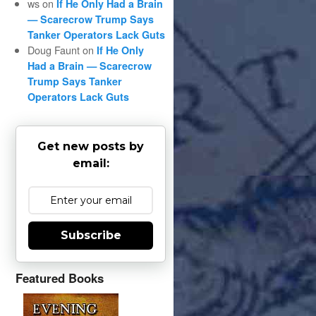
ws
on
If He Only Had a Brain
— Scarecrow Trump Says
Tanker Operators Lack Guts
Doug Faunt
on
If He Only
Had a Brain — Scarecrow
Trump Says Tanker
Operators Lack Guts
Get new posts by
email:
Subscribe
Featured Books