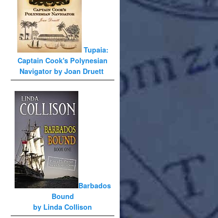
Tupaia:
Captain Cook's Polynesian
Navigator by Joan Druett
Barbados
Bound
by Linda Collison