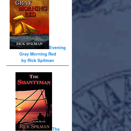
Evening
Gray Morning Red
by Rick Spilman
The