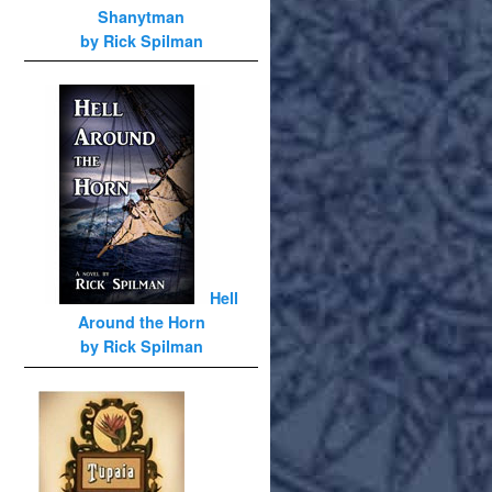
Shanytman
by Rick Spilman
Hell
Around the Horn
by Rick Spilman