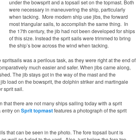
under the bowsprit and a topsail set on the topmast. Both
were necessary in maneuvering the ship, particularly
when tacking. More modern ship use jibs, the forward
most triangular sails, to accomplish the same thing. In
the 17th century, the jib had not been developed for ships
of this size. Instead the sprit sails were trimmed to bring
the ship’s bow across the wind when tacking.
 spritsails was a perilous task, as they were right at the end of
 comparatively much easier and safer. When jibs came along,
shed. The jib stays got in the way of the mast and the
jib load on the bowsprit, the dolphin striker and martingale
 sprit sail.
n that there are not many ships sailing today with a sprit
a entry on
Sprit topmast
features a photograph of the sprit
ils that can be seen in the photo. The fore topsail bunt is
, as well as furled to the yard. Also, just below the fore top,