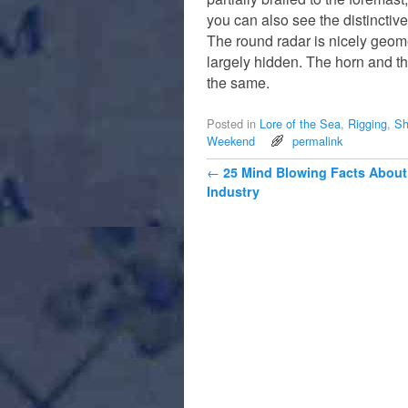
you can also see the distinctive
The round radar is nicely geome
largely hidden. The horn and the
the same.
Posted in
Lore of the Sea
,
Rigging
,
Sh
Weekend
permalink
Post navigation
←
25 Mind Blowing Facts About
Industry