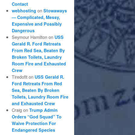
Contact
on
webhosting
Stowaways
— Complicated, Messy,
Expensive and Possibly
Dangerous
Seymour Hamilton
on
USS
Gerald R. Ford Retreats
From Red Sea, Beaten By
Broken Toilets, Laundry
Room Fire and Exhausted
Crew
Tiredofit
on
USS Gerald R.
Ford Retreats From Red
Sea, Beaten By Broken
Toilets, Laundry Room Fire
and Exhausted Crew
Craig
on
Trump Admin
Orders “God Squad” To
Waive Protection For
Endangered Species