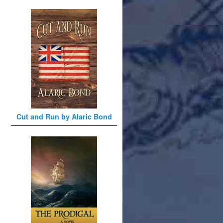
Cut and Run by Alaric Bond