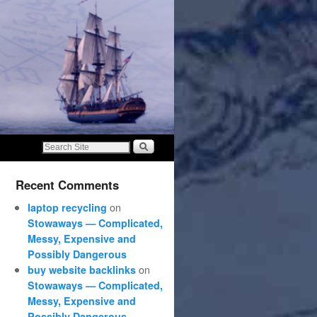
Recent Comments
on
laptop recycling
Stowaways — Complicated,
Messy, Expensive and
Possibly Dangerous
on
buy website backlinks
Stowaways — Complicated,
Messy, Expensive and
Possibly Dangerous