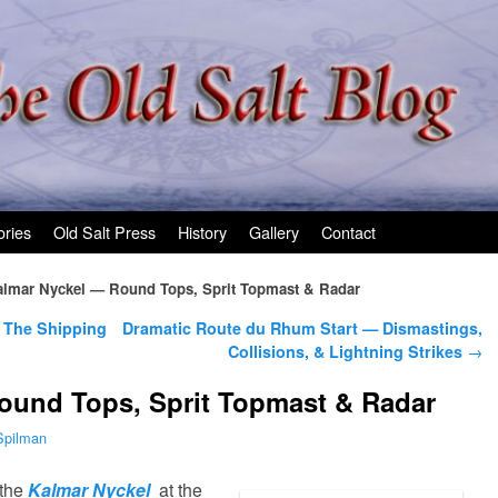
ories
Old Salt Press
History
Gallery
Contact
lmar Nyckel — Round Tops, Sprit Topmast & Radar
 The Shipping
Dramatic Route du Rhum Start — Dismastings,
Collisions, & Lightning Strikes
→
ound Tops, Sprit Topmast & Radar
Spilman
 the
Kalmar Nyckel
at the