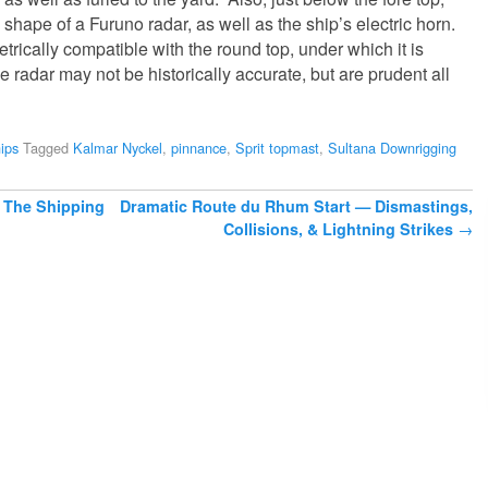
 shape of a Furuno radar, as well as the ship’s electric horn.
trically compatible with the round top, under which it is
 radar may not be historically accurate, but are prudent all
ips
Tagged
Kalmar Nyckel
,
pinnance
,
Sprit topmast
,
Sultana Downrigging
 The Shipping
Dramatic Route du Rhum Start — Dismastings,
Collisions, & Lightning Strikes
→