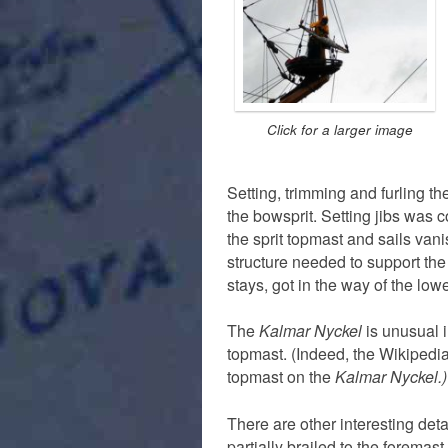
Click for a larger image
Setting, trimming and furling the
the bowsprit. Setting jibs was
the sprit topmast and sails vani
structure needed to support the 
stays, got in the way of the lower
The
Kalmar Nyckel
is unusual i
topmast. (Indeed, the Wikipedi
topmast on the
Kalmar Nyckel.)
There are other interesting deta
partially brailed to the foremast