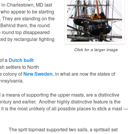
in Charlestown, MD last
 who appear to be starting
d. They are standing on the
p. Behind them, the round
he round top disappeared
ced by rectangular fighting
Click for a larger image
 of a
Dutch built
h settlers to North
e colony of
New Sweden
, in what are now the states of
nnsylvania.
a means of supporting the upper masts, are a distinctive
entury and earlier. Another highly distinctive feature is the
t is the most unlikely of all possible places to stick a mast —
The sprit topmast supported two sails, a spritsail set