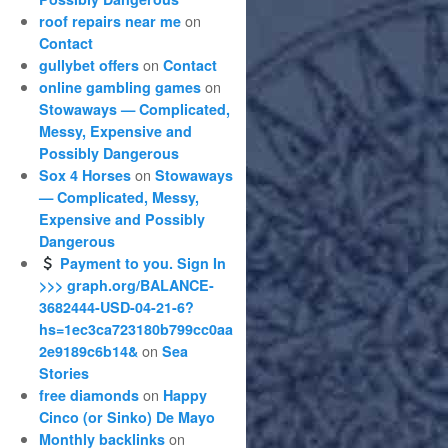
on
roof repairs near me
Contact
on
gullybet offers
Contact
on
online gambling games
Stowaways — Complicated,
Messy, Expensive and
Possibly Dangerous
on
Sox 4 Horses
Stowaways
— Complicated, Messy,
Expensive and Possibly
Dangerous
Payment to you. Sign In
>>> graph.org/BALANCE-
3682444-USD-04-21-6?
hs=1ec3ca723180b799cc0aa
on
2e9189c6b14&
Sea
Stories
on
free diamonds
Happy
Cinco (or Sinko) De Mayo
on
Monthly backlinks