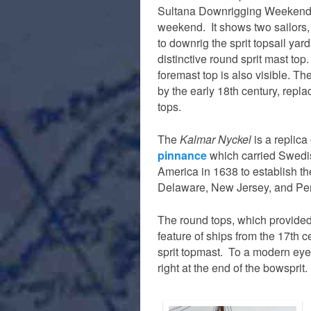
Sultana Downrigging Weekend 
weekend. It shows two sailors,
to downrig the sprit topsail yar
distinctive round sprit mast to
foremast top is also visible. T
by the early 18th century, repla
tops.
The
Kalmar Nyckel
is a replica
pinnance
which carried Swedis
America in 1638 to establish th
Delaware, New Jersey, and Pe
The round tops, which provided 
feature of ships from the 17th c
sprit topmast. To a modern eye i
right at the end of the bowsprit.