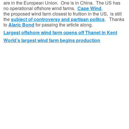
are in the European Union. One is in China. The US has
no operational offshore wind farms.
Cape Wind
,
the proposed wind farm closest to fruition in the US, is still
the
subject of controversy and partisan politcs
. Thanks
to
Alaric Bond
for passing the article along.
Largest offshore wind farm opens off Thanet in Kent
World’s largest wind farm begins production