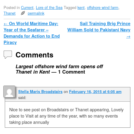
Posted in
Current
,
Lore of the Sea
Tagged
kent
,
offshore wind farm
,
Thanet
permalink
Post navigation
←
On World Maritime Day:
Sail Training Brig Prince
Year of the Seafarer –
William Sold to Pakistani Navy
Demands for Action to End
→
Piracy
Comments
Largest offshore wind farm opens off
Thanet in Kent
— 1 Comment
on
Stella Maris Broadstairs
February 16, 2015 at 6:05 am
said:
Nice to see post on Broadstairs or Thanet appearing, Lovely
place to Visit at any time of the year, with so many events
taking place annually