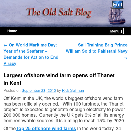
Home
Menu ↓
Skip to primary content
Skip to secondary content
Post navigation
←
On World Maritime Day:
Sail Training Brig Prince
Year of the Seafarer –
William Sold to Pakistani Navy
Demands for Action to End
→
Piracy
Largest offshore wind farm opens off Thanet
in Kent
Posted on
September 23, 2010
by
Rick Spilman
Off Kent, in the UK, the world’s biggest offshore wind farm
has been officially opened. With 100 turbines, the Thanet
project is expected to generate enough electricity to power
200,000 homes. Currently the UK gets 3% of all its energy
from renewable sources. It is aiming to reach 15% by 2020.
Of the
top 25 offshore wind farms
in the world today, 24