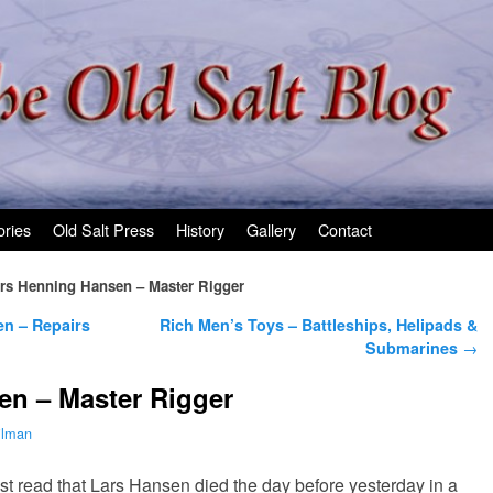
ories
Old Salt Press
History
Gallery
Contact
rs Henning Hansen – Master Rigger
en – Repairs
Rich Men’s Toys – Battleships, Helipads &
Submarines
→
en – Master Rigger
ilman
ust read that Lars Hansen died the day before yesterday in a