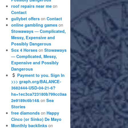
on
roof repairs near me
Contact
on
gullybet offers
Contact
on
online gambling games
Stowaways — Complicated,
Messy, Expensive and
Possibly Dangerous
on
Sox 4 Horses
Stowaways
— Complicated, Messy,
Expensive and Possibly
Dangerous
Payment to you. Sign In
>>> graph.org/BALANCE-
3682444-USD-04-21-6?
hs=1ec3ca723180b799cc0aa
on
2e9189c6b14&
Sea
Stories
on
free diamonds
Happy
Cinco (or Sinko) De Mayo
on
Monthly backlinks