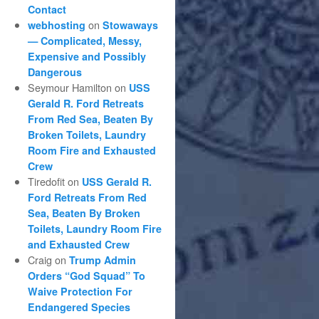
Contact
on
webhosting
Stowaways
— Complicated, Messy,
Expensive and Possibly
Dangerous
Seymour Hamilton
on
USS
Gerald R. Ford Retreats
From Red Sea, Beaten By
Broken Toilets, Laundry
Room Fire and Exhausted
Crew
Tiredofit
on
USS Gerald R.
Ford Retreats From Red
Sea, Beaten By Broken
Toilets, Laundry Room Fire
and Exhausted Crew
Craig
on
Trump Admin
Orders “God Squad” To
Waive Protection For
Endangered Species