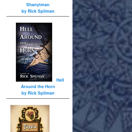
Shanytman
by Rick Spilman
Hell
Around the Horn
by Rick Spilman