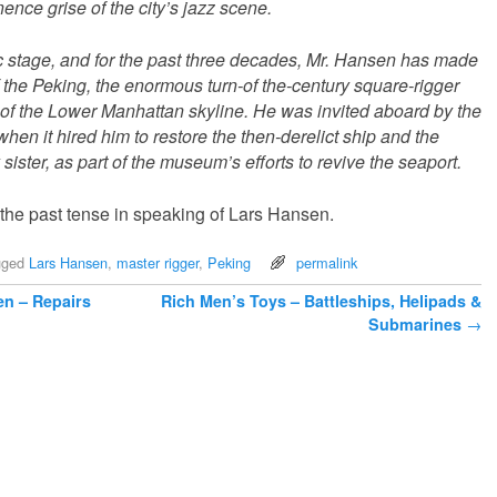
ence grise of the city’s jazz scene.
 stage, and for the past three decades, Mr. Hansen has made
 the Peking, the enormous turn-of the-century square-rigger
 of the Lower Manhattan skyline. He was invited aboard by the
n it hired him to restore the then-derelict ship and the
sister, as part of the museum’s efforts to revive the seaport.
 the past tense in speaking of Lars Hansen.
gged
Lars Hansen
,
master rigger
,
Peking
permalink
en – Repairs
Rich Men’s Toys – Battleships, Helipads &
Submarines
→