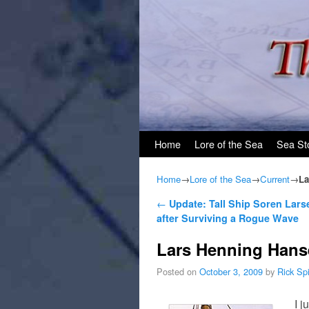
Skip to primary content
Skip to secondary content
Home
Lore of the Sea
Sea St
Home
→
Lore of the Sea
→
Current
→
La
Post navigation
←
Update: Tall Ship Soren Lars
after Surviving a Rogue Wave
Lars Henning Hans
Posted on
October 3, 2009
by
Rick Sp
I j