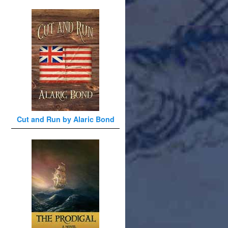
Cut and Run by Alaric Bond