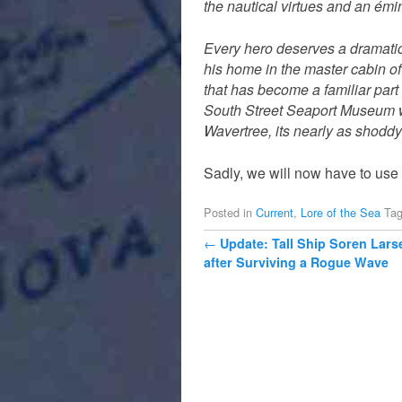
the nautical virtues and an émin
Every hero deserves a dramatic
his home in the master cabin of
that has become a familiar part
South Street Seaport Museum whe
Wavertree, its nearly as shoddy 
Sadly, we will now have to use
Posted in
Current
,
Lore of the Sea
Ta
Post navigation
←
Update: Tall Ship Soren Lars
after Surviving a Rogue Wave