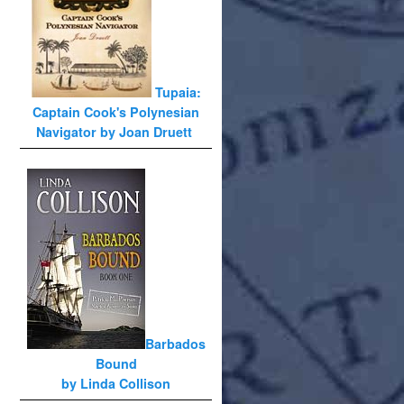
Tupaia:
Captain Cook's Polynesian
Navigator by Joan Druett
Barbados
Bound
by Linda Collison