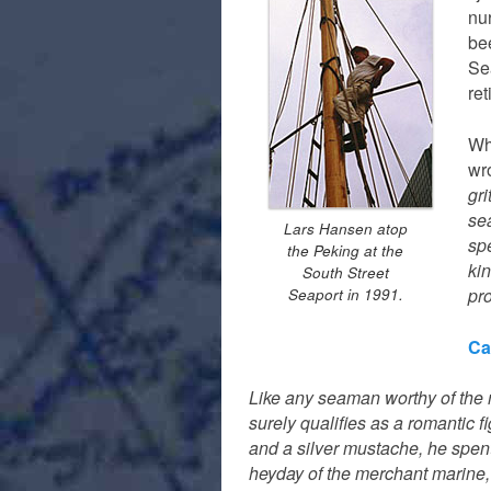
nu
bee
Se
ret
Wh
wro
gri
se
Lars Hansen atop
spe
the Peking at the
kin
South Street
pr
Seaport in 1991.
Ca
Like any seaman worthy of the 
surely qualifies as a romantic 
and a silver mustache, he spent 
heyday of the merchant marine