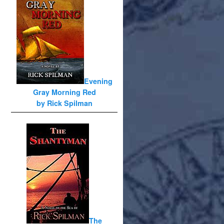
Evening
Gray Morning Red
by Rick Spilman
The