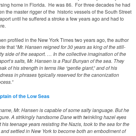
rsing home in Florida. He was 86. For three decades he had
n the master rigger of the historic vessels of the South Street
aport until he suffered a stroke a few years ago and had to
ire.
en profiled in the New York Times two years ago, the author
te that ”
Mr. Hansen reigned for 30 years as king of the still-
tty side of the seaport. … In the collective imagination of the
aport’s salts, Mr. Hansen is a Paul Bunyan of the sea. They
ak of his strength in terms like “gentle giant
,”
and of his
dness in phrases typically reserved for the canonization
ocess.”
ptain of the Low Seas
name, Mr. Hansen is capable of some salty language. But he
figure. A strikingly handsome Dane with twinkling hazel eyes
his teenage years resisting the Nazis, took to the sea for the
, and settled in New York to become both an embodiment of