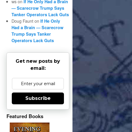
ws
on
If He Only Had a Brain
— Scarecrow Trump Says
Tanker Operators Lack Guts
Doug Faunt
on
If He Only
Had a Brain — Scarecrow
Trump Says Tanker
Operators Lack Guts
Get new posts by
email:
Subscribe
Featured Books