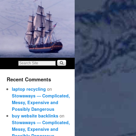
Recent Comments
on
laptop recycling
Stowaways — Complicated,
Messy, Expensive and
Possibly Dangerous
on
buy website backlinks
Stowaways — Complicated,
Messy, Expensive and
Possibly Dangerous