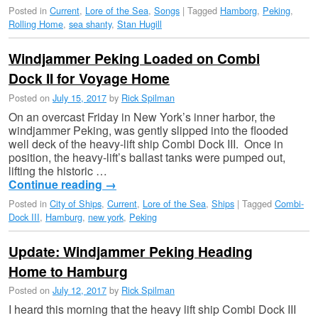
Posted in
Current
,
Lore of the Sea
,
Songs
|
Tagged
Hamborg
,
Peking
,
Rolling Home
,
sea shanty
,
Stan Hugill
Windjammer Peking Loaded on Combi
Dock II for Voyage Home
Posted on
July 15, 2017
by
Rick Spilman
On an overcast Friday in New York’s inner harbor, the
windjammer Peking, was gently slipped into the flooded
well deck of the heavy-lift ship Combi Dock III. Once in
position, the heavy-lift’s ballast tanks were pumped out,
lifting the historic …
Continue reading
→
Posted in
City of Ships
,
Current
,
Lore of the Sea
,
Ships
|
Tagged
Combi-
Dock III
,
Hamburg
,
new york
,
Peking
Update: Windjammer Peking Heading
Home to Hamburg
Posted on
July 12, 2017
by
Rick Spilman
I heard this morning that the heavy lift ship Combi Dock III