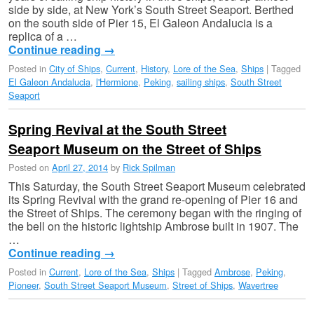
side by side, at New York’s South Street Seaport. Berthed
on the south side of Pier 15, El Galeon Andalucia is a
replica of a …
Continue reading
→
Posted in
City of Ships
,
Current
,
History
,
Lore of the Sea
,
Ships
|
Tagged
El Galeon Andalucia
,
l'Hermione
,
Peking
,
sailing ships
,
South Street
Seaport
Spring Revival at the South Street
Seaport Museum on the Street of Ships
Posted on
April 27, 2014
by
Rick Spilman
This Saturday, the South Street Seaport Museum celebrated
its Spring Revival with the grand re-opening of Pier 16 and
the Street of Ships. The ceremony began with the ringing of
the bell on the historic lightship Ambrose built in 1907. The
…
Continue reading
→
Posted in
Current
,
Lore of the Sea
,
Ships
|
Tagged
Ambrose
,
Peking
,
Pioneer
,
South Street Seaport Museum
,
Street of Ships
,
Wavertree