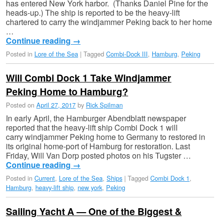
has entered New York harbor. (Thanks Daniel Pine for the
heads-up.) The ship is reported to be the heavy-lift
chartered to carry the windjammer Peking back to her home
…
Continue reading
→
Posted in
Lore of the Sea
|
Tagged
Combi-Dock III
,
Hamburg
,
Peking
Will Combi Dock 1 Take Windjammer
Peking Home to Hamburg?
Posted on
April 27, 2017
by
Rick Spilman
In early April, the Hamburger Abendblatt newspaper
reported that the heavy-lift ship Combi Dock 1 will
carry windjammer Peking home to Germany to restored in
its original home-port of Hamburg for restoration. Last
Friday, Will Van Dorp posted photos on his Tugster …
Continue reading
→
Posted in
Current
,
Lore of the Sea
,
Ships
|
Tagged
Combi Dock 1
,
Hamburg
,
heavy-lift ship
,
new york
,
Peking
Sailing Yacht A — One of the Biggest &