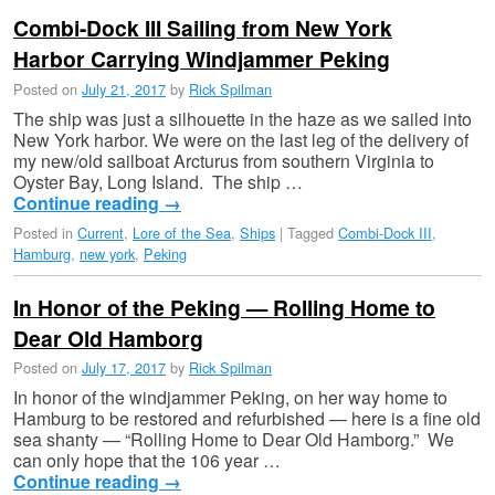
Combi-Dock III Sailing from New York
Harbor Carrying Windjammer Peking
Posted on
July 21, 2017
by
Rick Spilman
The ship was just a silhouette in the haze as we sailed into
New York harbor. We were on the last leg of the delivery of
my new/old sailboat Arcturus from southern Virginia to
Oyster Bay, Long Island. The ship …
Continue reading
→
Posted in
Current
,
Lore of the Sea
,
Ships
|
Tagged
Combi-Dock III
,
Hamburg
,
new york
,
Peking
In Honor of the Peking — Rolling Home to
Dear Old Hamborg
Posted on
July 17, 2017
by
Rick Spilman
In honor of the windjammer Peking, on her way home to
Hamburg to be restored and refurbished — here is a fine old
sea shanty — “Rolling Home to Dear Old Hamborg.” We
can only hope that the 106 year …
Continue reading
→