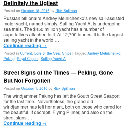
Definitely the Ugliest
Posted on
October 18, 2016
by
Rick Spilman
Russian billionaire Andrey Melnichenko’s new sail-assisted
motor-yacht, named simply, Sailing Yacht A, is undergoing
sea trials. The $450 million yacht has a number of
superlatives attached to it. At 12,700 tonnes, it is the largest
sailing yacht in the world …
Continue reading
→
Posted in
Current
,
Lore of the Sea
,
Ships
|
Tagged
Andrey Melnichenko
,
Peking
,
Royal Clipper
,
Sailing Yacht A
Street Signs of the Times — Peking, Gone
But Not Forgotten
Posted on
October 1, 2016
by
Rick Spilman
The windjammer Peking has left the South Street Seaport
for the last time. Nevertheless, the grand old
windjammer has left her mark, both on those who cared for
the beautiful, if decrepit, Flying P liner, and also on the
street signs …
Continue reading
→