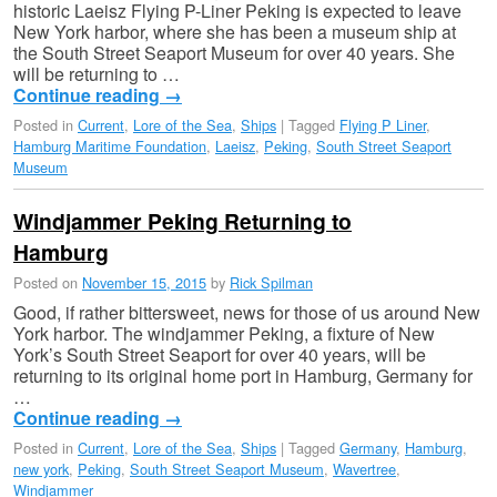
historic Laeisz Flying P-Liner Peking is expected to leave
New York harbor, where she has been a museum ship at
the South Street Seaport Museum for over 40 years. She
will be returning to …
Continue reading
→
Posted in
Current
,
Lore of the Sea
,
Ships
|
Tagged
Flying P Liner
,
Hamburg Maritime Foundation
,
Laeisz
,
Peking
,
South Street Seaport
Museum
Windjammer Peking Returning to
Hamburg
Posted on
November 15, 2015
by
Rick Spilman
Good, if rather bittersweet, news for those of us around New
York harbor. The windjammer Peking, a fixture of New
York’s South Street Seaport for over 40 years, will be
returning to its original home port in Hamburg, Germany for
…
Continue reading
→
Posted in
Current
,
Lore of the Sea
,
Ships
|
Tagged
Germany
,
Hamburg
,
new york
,
Peking
,
South Street Seaport Museum
,
Wavertree
,
Windjammer