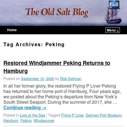
Home
Menu ↓
Skip to primary content
Skip to secondary content
Tag Archives:
Peking
Restored Windjammer Peking Returns to
Hamburg
Posted on
September 10, 2020
by
Rick Spilman
In all her former glory, the restored Flying P Liner Peking
has returned to her home port of Hamburg. Four years ago,
we posted about the Peking‘s departure from New York’s
South Street Seaport. During the summer of 2017, she …
Continue reading
→
Posted in
Lore of the Sea
|
Tagged
Flying P Liner
,
German Port Museum
,
Hamburg
,
Peking
,
Windjammer