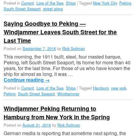
Posted in
Current
,
Lore of the Sea
,
Ships
|
Tagged
New York City
,
Peking
,
South Street Seaport
,
street signs
Saying Goodbye to Peking —
Windjammer Leaves South Street for the
Last Time
Posted on
September 7, 2016
by
Rick Spilman
This morning, the 1911 built, steel, four masted barque,
Peking, left South Street Seaport, its home for more than 40
years, for the last time. For those of us who have known the
ship for almost as long, it was …
Continue reading
→
Posted in
Current
,
Lore of the Sea
,
Ships
|
Tagged
Hamburg
,
new york
,
Peking
,
South Street Seaport
,
Windjammer
Windjammer Peking Returning to
Hamburg from New York in the Spring
Posted on
August 21, 2016
by
Rick Spilman
German media is reporting that sometime next spring, the