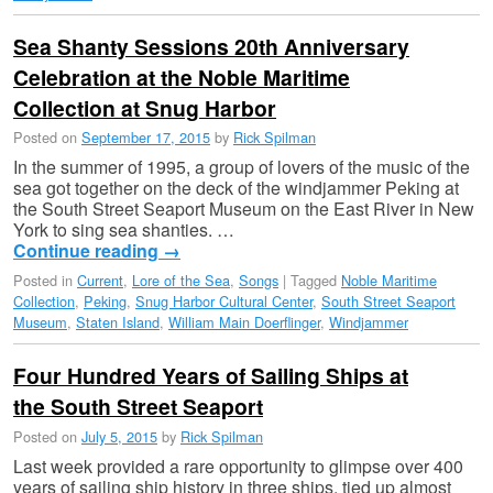
Sea Shanty Sessions 20th Anniversary
Celebration at the Noble Maritime
Collection at Snug Harbor
Posted on
September 17, 2015
by
Rick Spilman
In the summer of 1995, a group of lovers of the music of the
sea got together on the deck of the windjammer Peking at
the South Street Seaport Museum on the East River in New
York to sing sea shanties. …
Continue reading
→
Posted in
Current
,
Lore of the Sea
,
Songs
|
Tagged
Noble Maritime
Collection
,
Peking
,
Snug Harbor Cultural Center
,
South Street Seaport
Museum
,
Staten Island
,
William Main Doerflinger
,
Windjammer
Four Hundred Years of Sailing Ships at
the South Street Seaport
Posted on
July 5, 2015
by
Rick Spilman
Last week provided a rare opportunity to glimpse over 400
years of sailing ship history in three ships, tied up almost