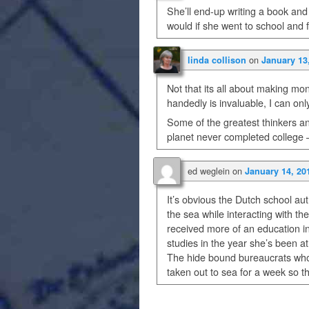
She’ll end-up writing a book a
would if she went to school and 
on
linda collison
January 13
Not that its all about making mo
handedly is invaluable, I can onl
Some of the greatest thinkers a
planet never completed college — 
ed weglein
on
January 14, 20
It’s obvious the Dutch school aut
the sea while interacting with t
received more of an education i
studies in the year she’s been at
The hide bound bureaucrats who’
taken out to sea for a week so t