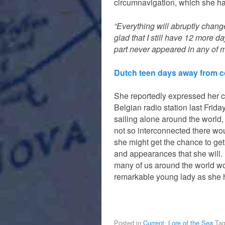
circumnavigation, which she ha
“Everything will abruptly chang
glad that I still have 12 more 
part never appeared in any of 
Dutch teen days away from co
She reportedly expressed her c
Belgian radio station last Frida
sailing alone around the world,
not so interconnected there wo
she might get the chance to get
and appearances that she will. 
many of us around the world wou
remarkable young lady as she 
Posted in
Current
,
Lore of the Sea
Ta