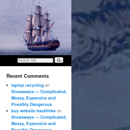
Recent Comments
on
laptop recycling
Stowaways — Complicated,
Messy, Expensive and
Possibly Dangerous
on
buy website backlinks
Stowaways — Complicated,
Messy, Expensive and
Possibly Dangerous