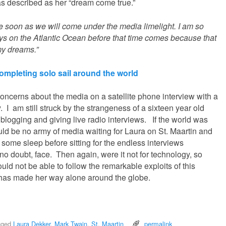
s described as her “dream come true.”
e soon as we will come under the media limelight. I am so
days on the Atlantic Ocean before that time comes because that
my dreams.”
mpleting solo sail around the world
oncerns about the media on a satellite phone interview with a
y. I am still struck by the strangeness of a sixteen year old
 blogging and giving live radio interviews. If the world was
uld be no army of media waiting for Laura on St. Maartin and
 some sleep before sitting for the endless interviews
no doubt, face. Then again, were it not for technology, so
ld not be able to follow the remarkable exploits of this
has made her way alone around the globe.
gged
Laura Dekker
,
Mark Twain
,
St. Maartin
permalink