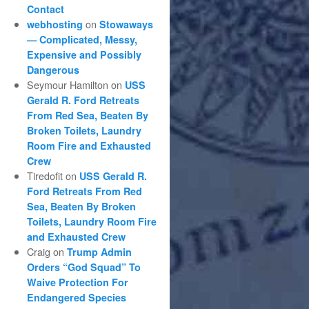
Contact
on
webhosting
Stowaways
— Complicated, Messy,
Expensive and Possibly
Dangerous
Seymour Hamilton
on
USS
Gerald R. Ford Retreats
From Red Sea, Beaten By
Broken Toilets, Laundry
Room Fire and Exhausted
Crew
Tiredofit
on
USS Gerald R.
Ford Retreats From Red
Sea, Beaten By Broken
Toilets, Laundry Room Fire
and Exhausted Crew
Craig
on
Trump Admin
Orders “God Squad” To
Waive Protection For
Endangered Species