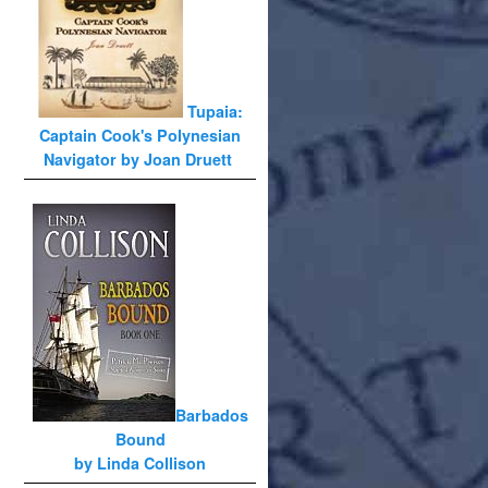
Tupaia:
Captain Cook's Polynesian
Navigator by Joan Druett
Barbados
Bound
by Linda Collison