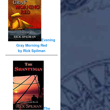
Evening
Gray Morning Red
by Rick Spilman
The