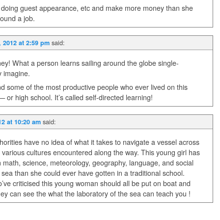
nd doing guest appearance, etc and make more money than she
found a job.
said:
, 2012 at 2:59 pm
ney! What a person learns sailing around the globe single-
y imagine.
nd some of the most productive people who ever lived on this
or high school. It’s called self-directed learning!
said:
12 at 10:20 am
horities have no idea of what it takes to navigate a vessel across
he various cultures encountered along the way. This young girl has
n math, science, meteorology, geography, language, and social
 sea than she could ever have gotten in a traditional school.
ve criticised this young woman should all be put on boat and
hey can see the what the laboratory of the sea can teach you !