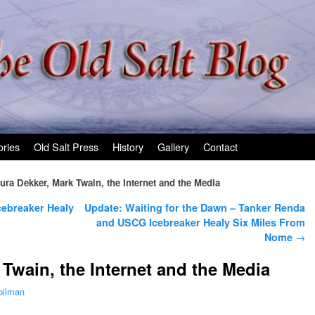
ories
Old Salt Press
History
Gallery
Contact
ura Dekker, Mark Twain, the Internet and the Media
cebreaker Healy
Update: Waiting for the Dawn – Tanker Renda
and USCG Icebreaker Healy Six Miles From
Nome
→
 Twain, the Internet and the Media
pilman