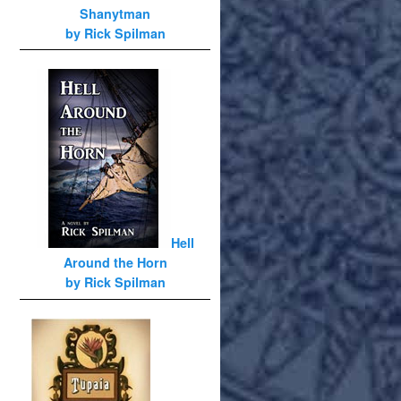
Shanytman
by Rick Spilman
Hell
Around the Horn
by Rick Spilman