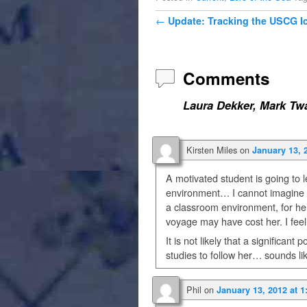
Post navigation
←
Update: Tracking the USCG I
Comments
Laura Dekker, Mark Twa
Kirsten Miles
on
January 13, 
A motivated student is going to 
environment… I cannot imagine th
a classroom environment, for he
voyage may have cost her. I feel
It is not likely that a significan
studies to follow her… sounds l
Phil
on
January 13, 2012 at 