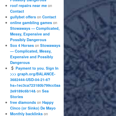
on
roof repairs near me
Contact
on
gullybet offers
Contact
on
online gambling games
Stowaways — Complicated,
Messy, Expensive and
Possibly Dangerous
on
Sox 4 Horses
Stowaways
— Complicated, Messy,
Expensive and Possibly
Dangerous
Payment to you. Sign In
>>> graph.org/BALANCE-
3682444-USD-04-21-6?
hs=1ec3ca723180b799cc0aa
on
2e9189c6b14&
Sea
Stories
on
free diamonds
Happy
Cinco (or Sinko) De Mayo
on
Monthly backlinks