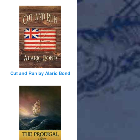
Cut and Run by Alaric Bond