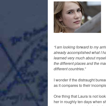
“I am looking forward to my arriv
already accomplished what I had
learned very much about myself
the different places and the ma
different countries.”
I wonder if the distraught bur
as it compares to their incompl
One thing that Laura is not look
her in roughly ten days when sh