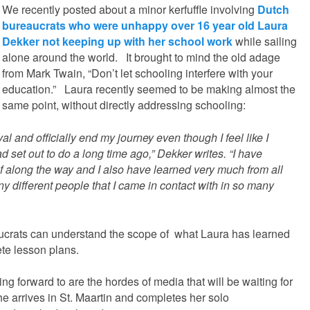
We recently posted about a minor kerfuffle involving
Dutch
bureaucrats who were unhappy over 16 year old Laura
Dekker not keeping up with her school work
while sailing
alone around the world. It brought to mind the old adage
from Mark Twain, “Don’t let schooling interfere with your
education.” Laura recently seemed to be making almost the
same point, without directly addressing schooling:
al and officially end my journey even though I feel like I
 set out to do a long time ago,” Dekker writes. “I have
 along the way and I also have learned very much from all
ny different people that I came in contact with in so many
eaucrats can understand the scope of what Laura has learned
ete lesson plans.
ing forward to are the hordes of media that will be waiting for
e arrives in St. Maartin and completes her solo