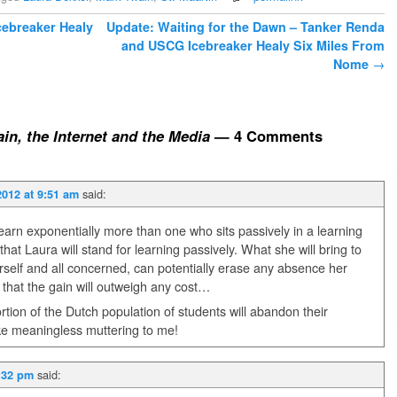
cebreaker Healy
Update: Waiting for the Dawn – Tanker Renda
and USCG Icebreaker Healy Six Miles From
Nome
→
in, the Internet and the Media
— 4 Comments
said:
2012 at 9:51 am
learn exponentially more than one who sits passively in a learning
at Laura will stand for learning passively. What she will bring to
rself and all concerned, can potentially erase any absence her
 that the gain will outweigh any cost…
t portion of the Dutch population of students will abandon their
ike meaningless muttering to me!
said:
1:32 pm