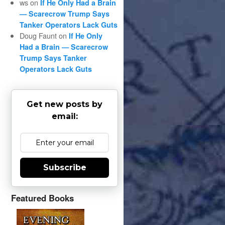
ws
on
If He Only Had a Brain
— Scarecrow Trump Says
Tanker Operators Lack Guts
Doug Faunt
on
If He Only
Had a Brain — Scarecrow
Trump Says Tanker
Operators Lack Guts
Get new posts by
email:
Subscribe
Featured Books