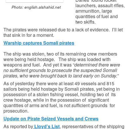
launchers, assault rifles,
Photo: english.alshahid.net
ammunition, large
quantities of fuel and
two skiffs.
The pirates were released due to a lack of evidence. I’ll let
that sink in for a moment.
Warship captures Somali pirates
The ship was stolen, two of its remaining crew members
were being held hostage. The ship was loaded with
weapons and fuel. And yet it was “
determined there were
no sufficient grounds to prosecute the suspected Somali
pirates, who were brought back to land early on Sunday.”
As of yesterday there were at least 49 vessels and 815
sailors being held hostage by Somali pirates, yet being in
possession of a stolen fishing vessel, holding two of its
crew hostage, while in the possession of significant
quantities of arms and fuel, is not
s
ufficient grounds for
prosecution.
Update on Pirate Seized Vessels and Crews
As reported by
Lloyd’s List
, representatives of the shipping