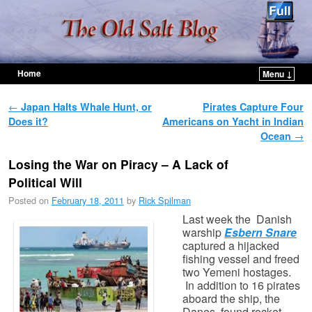
Home
Menu ↓
Skip to primary content
Skip to secondary content
Post navigation
←
Japan Halts Whale Hunt, or
Pirates Capture Four
Does it?
Americans on Yacht in Indian
Ocean
→
Losing the War on Piracy – A Lack of
Political Will
Posted on
February 18, 2011
by
Rick Spilman
Last week the Danish
warship
Esbern Snare
captured a hijacked
fishing vessel and freed
two Yemeni hostages.
In addition to 16 pirates
aboard the ship, the
Danes found rocket