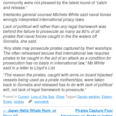
community were not pleased by the latest round of “catch
and release.”
Intertanko general counsel Michele White said naval forces
wrongly interpreted international piracy laws.
Lack of political will rather than any legal framework was
behind the failure to prosecute as many as 80% of all
pirates that naval forces caught in the the waters off
Somalia, she said.
“Any state may prosecute pirates captured by their warships.
The often rehearsed excuse that international law requires
pirates to be caught in the act of an attack as a condition for
prosecution has no basis in international law,” Ms White
said in a letter to Lloyd’s List.
“The reason the pirates, caught with arms on board hijacked
vessels being used as a pirate motherships, were taken
back to Somalia and released has to do with lack of political
will, not lack of legal framework to prosecute.”
Posted in
Current
,
Lore of the Sea
,
Ships
Tagged
Danish warship
,
Esbern
Snare
,
pirates
permalink
Post navigation
←
Japan Halts Whale Hunt, or
Pirates Capture Four
Does it?
Americans on Yacht in Indian