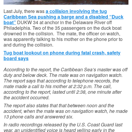
Last July, there was
a collision involving the tug
Caribbean Sea pushing a barge and a disabled “Duck
boat”
DUKW 34 at anchor in the Delaware River off
Philadelphia. Two of the 35 passengers on the duck boat
drowned in the collision. The mate, the officer on watch,
was apparently talking to his mother on the phone prior to
and during the collision.
Tug boat lookout on phone during fatal crash, safety
board says
According to the report, the Caribbean Sea’s master was off
duty and below deck. The mate was on navigation watch.
The report says that according to telephone records, the
mate made a call to his mother at 2:32 p.m. The call,
according to the report, lasted until 2:38, one minute after
the accident occurred.
The report also states that that between noon and the
accident, when the mate was on navigation watch, he made
13 phone calls and answered six.
In radio recordings released by the U.S. Coast Guard last
year, an unidentified voice is heard yelling early in the